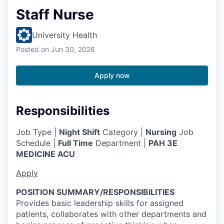
Staff Nurse
University Health
Posted
on Jun 30, 2026
Apply now
Responsibilities
Job Type |
Night Shift
Category |
Nursing
Job
Schedule |
Full Time
Department |
PAH 3E
MEDICINE ACU
Apply
POSITION SUMMARY/RESPONSIBILITIES
Provides basic leadership skills for assigned
patients, collaborates with other departments and