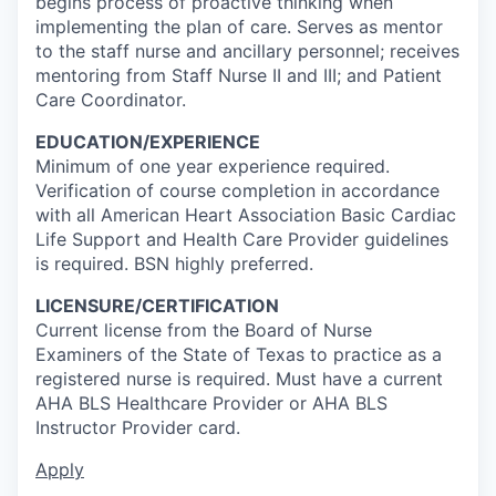
begins process of proactive thinking when
implementing the plan of care. Serves as mentor
to the staff nurse and ancillary personnel; receives
mentoring from Staff Nurse II and III; and Patient
Care Coordinator.
EDUCATION/EXPERIENCE
Minimum of one year experience required.
Verification of course completion in accordance
with all American Heart Association Basic Cardiac
Life Support and Health Care Provider guidelines
is required. BSN highly preferred.
LICENSURE/CERTIFICATION
Current license from the Board of Nurse
Examiners of the State of Texas to practice as a
registered nurse is required. Must have a current
AHA BLS Healthcare Provider or AHA BLS
Instructor Provider card.
Apply