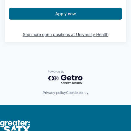
Apply now
See more open positions at
University Health
Powered by Getro.com
Privacy policy
Cookie policy