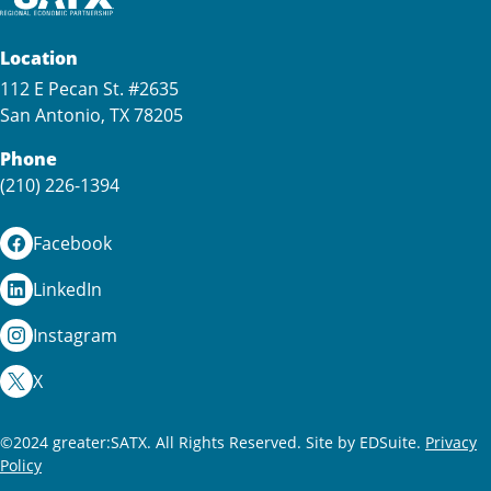
Location
112 E Pecan St. #2635
San Antonio, TX 78205
Phone
(210) 226-1394
Facebook
LinkedIn
Instagram
X
©2024 greater:SATX. All Rights Reserved.
Site by EDSuite.
Privacy
Policy