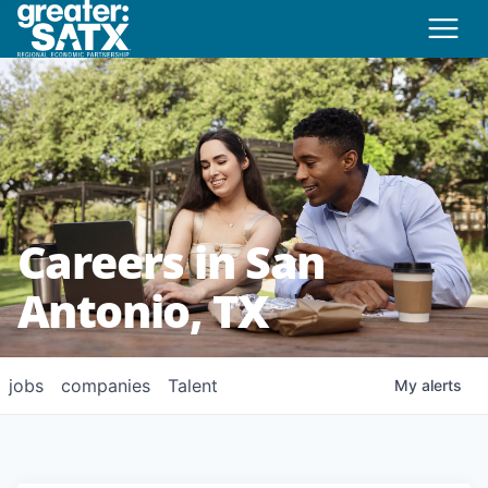
Careers in San
Antonio, TX
jobs
companies
Talent
My
alerts