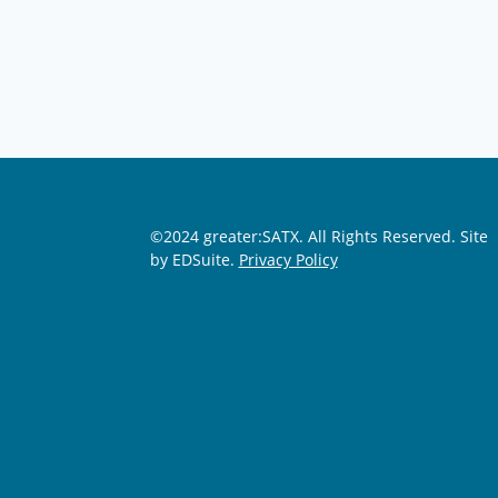
©2024 greater:SATX. All Rights Reserved.
Site
by EDSuite.
Privacy Policy