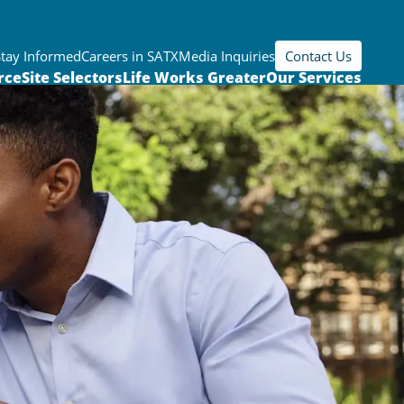
Stay Informed
Careers in SATX
Media Inquiries
Contact Us
rce
Site Selectors
Life Works Greater
Our Services