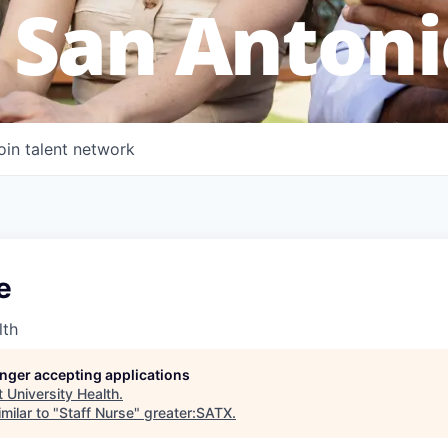
 San Antoni
oin talent network
e
lth
longer accepting applications
t
University Health
.
milar to "
Staff Nurse
"
greater:SATX
.