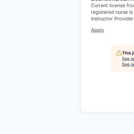
Current license fr
registered nurse i
Instructor Provider
Apply
This 
See o
See op