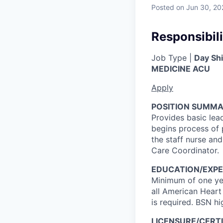
Posted
on Jun 30, 20
Responsibili
Job Type |
Day Shi
MEDICINE ACU
Apply
POSITION SUMMA
Provides basic lea
begins process of 
the staff nurse and
Care Coordinator.
EDUCATION/EXPE
Minimum of one yea
all American Heart
is required. BSN hi
LICENSURE/CERTI