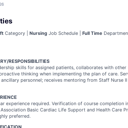
26
ties
ft
Category |
Nursing
Job Schedule |
Full Time
Departmen
RY/RESPONSIBILITIES
dership skills for assigned patients, collaborates with othe
proactive thinking when implementing the plan of care. Se
 ancillary personnel; receives mentoring from Staff Nurse II 
RIENCE
r experience required. Verification of course completion 
 Association Basic Cardiac Life Support and Health Care Pr
ghly preferred.
FICATION