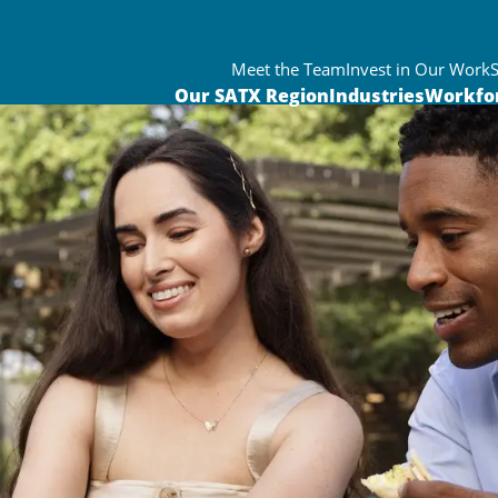
Meet the Team
Invest in Our Work
Our SATX Region
Industries
Workfo