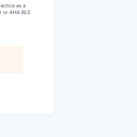
actice as a
er or AHA BLS