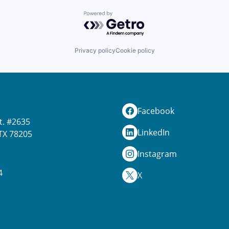
Powered by Getro.com
Privacy policy
Cookie policy
Facebook
t. #2635
LinkedIn
TX 78205
Instagram
4
X