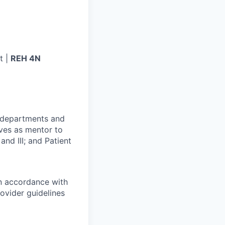
t |
REH 4N
r departments and
rves as mentor to
and III; and Patient
in accordance with
ovider guidelines