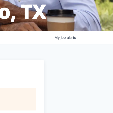
o, TX
My
job
alerts