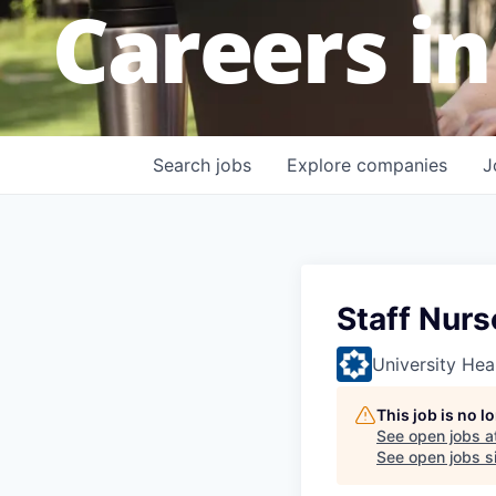
Careers in
Search
jobs
Explore
companies
J
Staff Nurs
University Hea
This job is no 
See open jobs a
See open jobs si