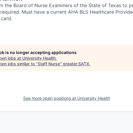
om the Board of Nurse Examiners of the State of Texas to pr
s required. Must have a current AHA BLS Healthcare Provid
 card.
job is no longer accepting applications
pen jobs at
University Health
.
en jobs similar to "
Staff Nurse
"
greater:SATX
.
See more open positions at
University Health