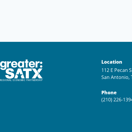
Location
112 E Pecan S
San Antonio, 
Phone
(210) 226-139