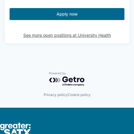
Apply now
See more open positions at
University Health
Powered by Getro.com
Privacy policy
Cookie policy