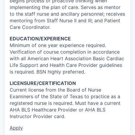
begins process of proactive thinking when
implementing the plan of care. Serves as mentor
to the staff nurse and ancillary personnel; receives
mentoring from Staff Nurse II and III; and Patient
Care Coordinator.
EDUCATION/EXPERIENCE
Minimum of one year experience required.
Verification of course completion in accordance
with all American Heart Association Basic Cardiac
Life Support and Health Care Provider guidelines
is required. BSN highly preferred.
LICENSURE/CERTIFICATION
Current license from the Board of Nurse
Examiners of the State of Texas to practice as a
registered nurse is required. Must have a current
AHA BLS Healthcare Provider or AHA BLS
Instructor Provider card.
Apply