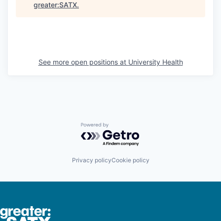
greater:SATX
.
See more open positions at
University Health
Powered by Getro.com
Privacy policy
Cookie policy