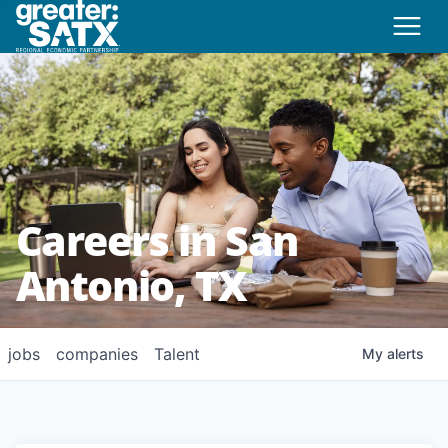
Careers in San
Antonio, TX
jobs
companies
Talent
My
alerts