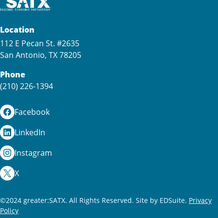
Location
112 E Pecan St. #2635
San Antonio, TX 78205
Phone
(210) 226-1394
Facebook
LinkedIn
Instagram
X
©2024 greater:SATX. All Rights Reserved.
Site by EDSuite.
Privacy
Policy