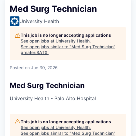
Med Surg Technician
University Health
This job is no longer accepting applications
See open jobs at
University Health
.
See open jobs similar to "
Med Surg Technician
"
greater:SATX
.
Posted
on Jun 30, 2026
Med Surg Technician
University Health - Palo Alto Hospital
This job is no longer accepting applications
See open jobs at
University Health
.
See open jobs similar to "
Med Surg Technician
"