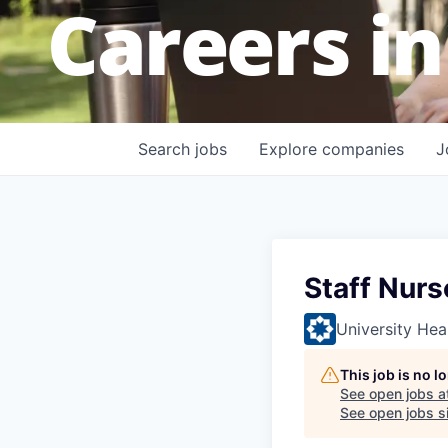
Careers in
Search
jobs
Explore
companies
J
Staff Nurs
University Hea
This job is no 
See open jobs a
See open jobs si