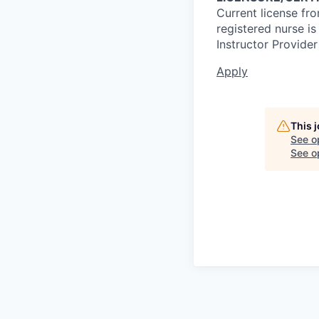
Current license fr
registered nurse i
Instructor Provider
Apply
This 
See o
See op