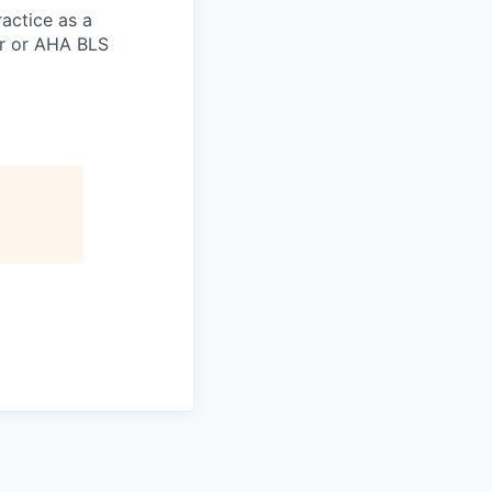
actice as a
er or AHA BLS