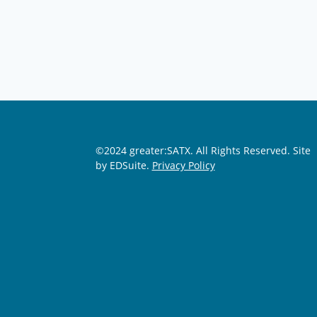
©2024 greater:SATX. All Rights Reserved.
Site
by EDSuite.
Privacy Policy