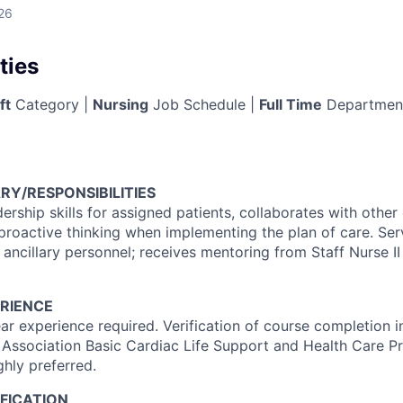
26
ties
ft
Category |
Nursing
Job Schedule |
Full Time
Departmen
RY/RESPONSIBILITIES
dership skills for assigned patients, collaborates with othe
proactive thinking when implementing the plan of care. Se
 ancillary personnel; receives mentoring from Staff Nurse II 
RIENCE
r experience required. Verification of course completion 
 Association Basic Cardiac Life Support and Health Care Pr
ghly preferred.
FICATION