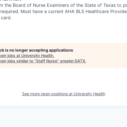
om the Board of Nurse Examiners of the State of Texas to pr
s required. Must have a current AHA BLS Healthcare Provid
 card.
job is no longer accepting applications
pen jobs at
University Health
.
en jobs similar to "
Staff Nurse
"
greater:SATX
.
See more open positions at
University Health