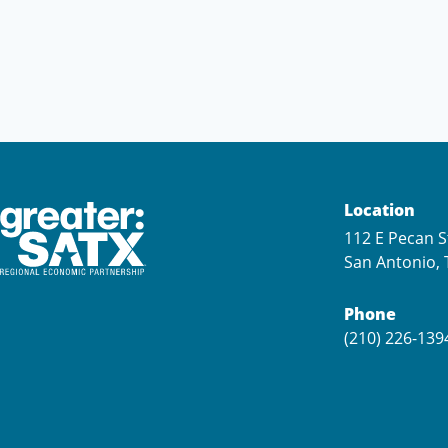
Location
112 E Pecan S
San Antonio, 
Phone
(210) 226-139