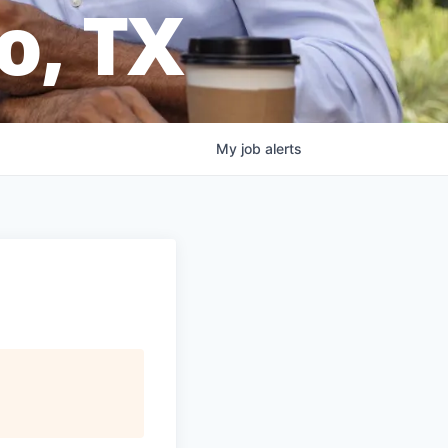
o, TX
My
job
alerts