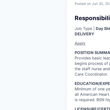
Posted
on Jun 30, 20
Responsibili
Job Type |
Day Shi
DELIVERY
Apply
POSITION SUMMA
Provides basic lea
begins process of 
the staff nurse and
Care Coordinator.
EDUCATION/EXPE
Minimum of one yea
all American Heart
is required. BSN hi
LICENSURE/CERTI