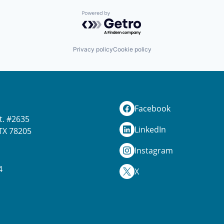
Powered by Getro.com
Privacy policy
Cookie policy
Facebook
t. #2635
LinkedIn
TX 78205
Instagram
4
X