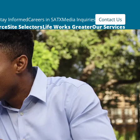
Stay Informed
Careers in SATX
Media Inquiries
Contact Us
rce
Site Selectors
Life Works Greater
Our Services