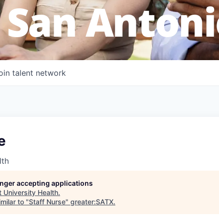
 San Antoni
oin talent network
e
lth
longer accepting applications
t
University Health
.
milar to "
Staff Nurse
"
greater:SATX
.