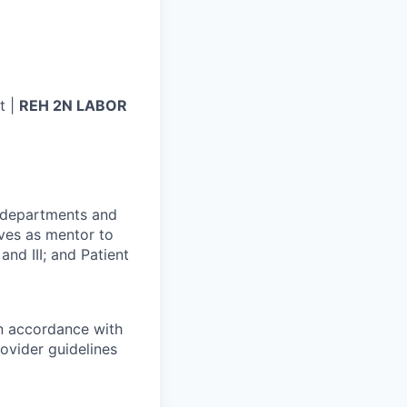
t |
REH 2N LABOR
r departments and
rves as mentor to
and III; and Patient
in accordance with
ovider guidelines