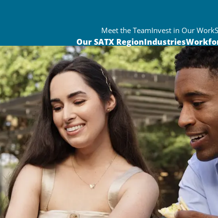
Meet the Team
Invest in Our Work
Our SATX Region
Industries
Workfo