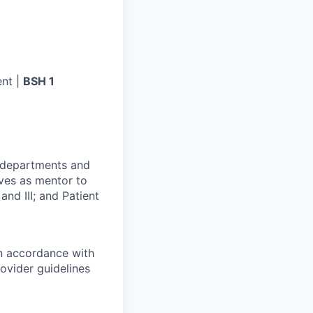
nt |
BSH 1
r departments and
rves as mentor to
and III; and Patient
in accordance with
ovider guidelines