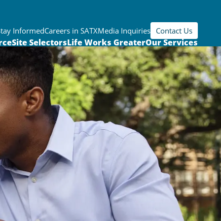
Stay Informed
Careers in SATX
Media Inquiries
Contact Us
rce
Site Selectors
Life Works Greater
Our Services