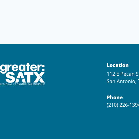
Location
112 E Pecan S
San Antonio, 
Phone
(210) 226-139