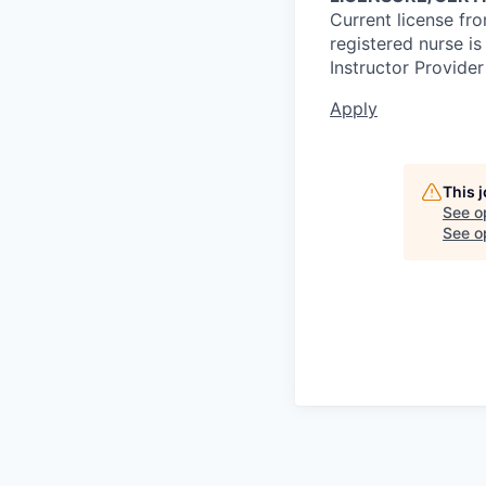
Current license fr
registered nurse i
Instructor Provider
Apply
This 
See o
See op