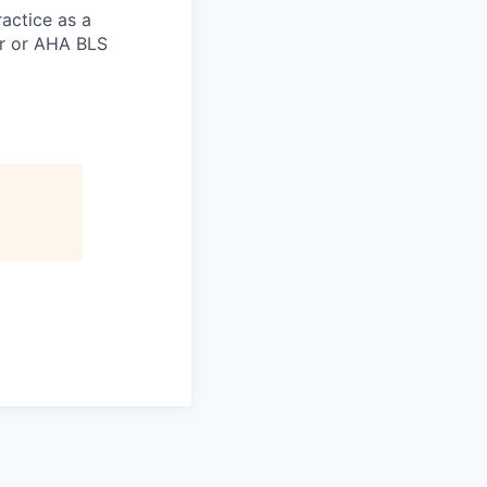
actice as a
er or AHA BLS