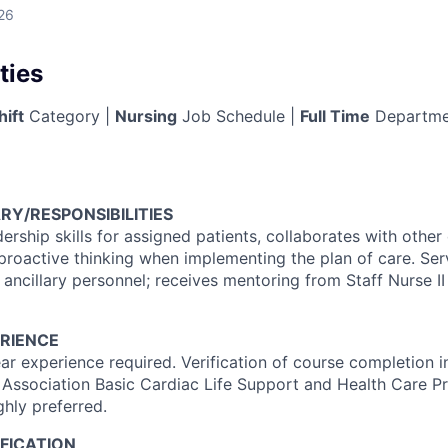
26
ties
hift
Category |
Nursing
Job Schedule |
Full Time
Departme
RY/RESPONSIBILITIES
dership skills for assigned patients, collaborates with othe
proactive thinking when implementing the plan of care. Se
 ancillary personnel; receives mentoring from Staff Nurse II 
RIENCE
r experience required. Verification of course completion 
 Association Basic Cardiac Life Support and Health Care Pr
ghly preferred.
FICATION