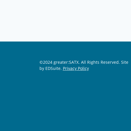
©2024 greater:SATX. All Rights Reserved.
Site
by EDSuite.
Privacy Policy