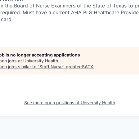
om the Board of Nurse Examiners of the State of Texas to pr
s required. Must have a current AHA BLS Healthcare Provid
 card.
job is no longer accepting applications
pen jobs at
University Health
.
en jobs similar to "
Staff Nurse
"
greater:SATX
.
See more open positions at
University Health