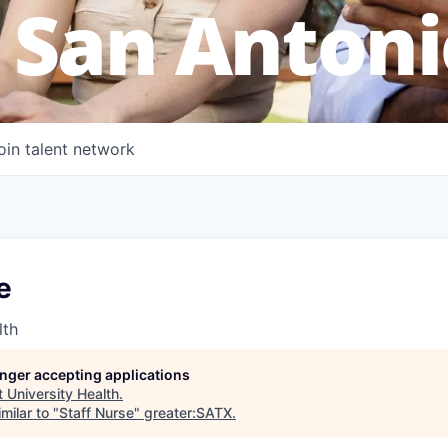
 San Antoni
oin talent network
e
lth
longer accepting applications
t
University Health
.
milar to "
Staff Nurse
"
greater:SATX
.