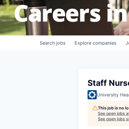
Careers in
Search
jobs
Explore
companies
J
Staff Nurs
University Hea
This job is no 
See open jobs a
See open jobs si