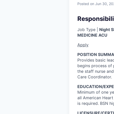
Posted
on Jun 30, 20
Responsibili
Job Type |
Night S
MEDICINE ACU
Apply
POSITION SUMMA
Provides basic lea
begins process of 
the staff nurse and
Care Coordinator.
EDUCATION/EXPE
Minimum of one yea
all American Heart
is required. BSN hi
LICENSURE/CERTI