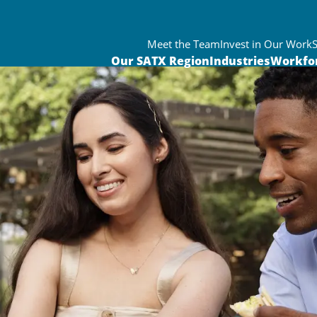
Meet the Team
Invest in Our Work
Our SATX Region
Industries
Workfo