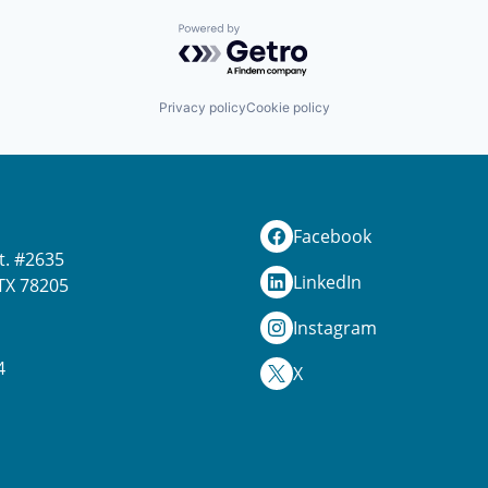
Powered by Getro.com
Privacy policy
Cookie policy
Facebook
t. #2635
LinkedIn
TX 78205
Instagram
4
X