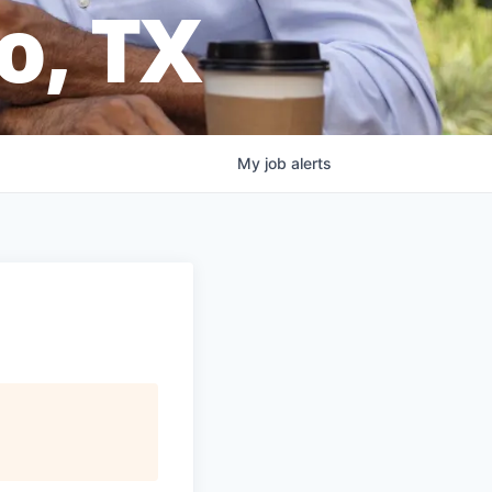
o, TX
My
job
alerts