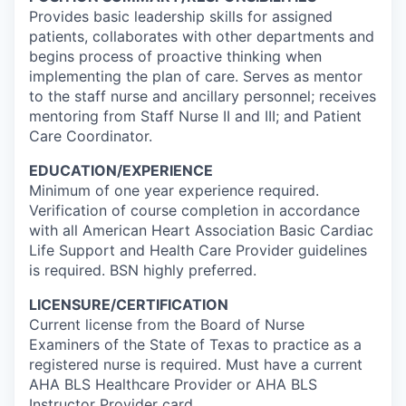
Provides basic leadership skills for assigned
patients, collaborates with other departments and
begins process of proactive thinking when
implementing the plan of care. Serves as mentor
to the staff nurse and ancillary personnel; receives
mentoring from Staff Nurse II and III; and Patient
Care Coordinator.
EDUCATION/EXPERIENCE
Minimum of one year experience required.
Verification of course completion in accordance
with all American Heart Association Basic Cardiac
Life Support and Health Care Provider guidelines
is required. BSN highly preferred.
LICENSURE/CERTIFICATION
Current license from the Board of Nurse
Examiners of the State of Texas to practice as a
registered nurse is required. Must have a current
AHA BLS Healthcare Provider or AHA BLS
Instructor Provider card.