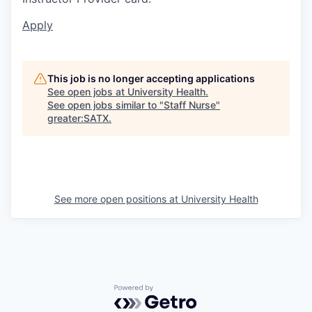
Apply
This job is no longer accepting applications
See open jobs at
University Health
.
See open jobs similar to "
Staff Nurse
"
greater:SATX
.
See more open positions at
University Health
Powered by Getro.com