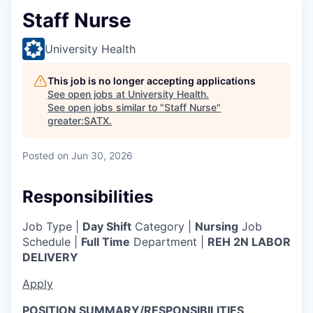
Staff Nurse
University Health
This job is no longer accepting applications
See open jobs at
University Health
.
See open jobs similar to "
Staff Nurse
"
greater:SATX
.
Posted
on Jun 30, 2026
Responsibilities
Job Type |
Day Shift
Category |
Nursing
Job
Schedule |
Full Time
Department |
REH 2N LABOR
DELIVERY
Apply
POSITION SUMMARY/RESPONSIBILITIES