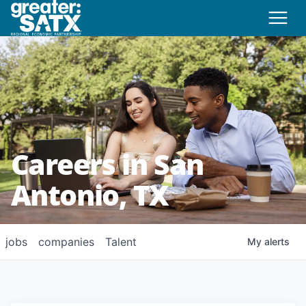
Careers in San
Antonio, TX
jobs
companies
Talent
My
alerts