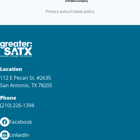
Privacy policy
Cookie policy
Location
112 E Pecan St. #2635
San Antonio, TX 78205
Phone
(210) 226-1394
Facebook
LinkedIn