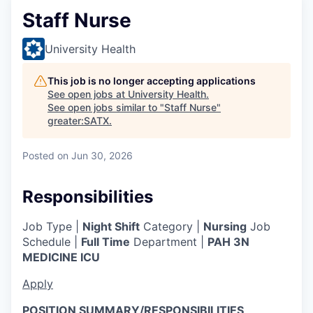
Staff Nurse
University Health
This job is no longer accepting applications
See open jobs at
University Health
.
See open jobs similar to "
Staff Nurse
"
greater:SATX
.
Posted
on Jun 30, 2026
Responsibilities
Job Type |
Night Shift
Category |
Nursing
Job
Schedule |
Full Time
Department |
PAH 3N
MEDICINE ICU
Apply
POSITION SUMMARY/RESPONSIBILITIES