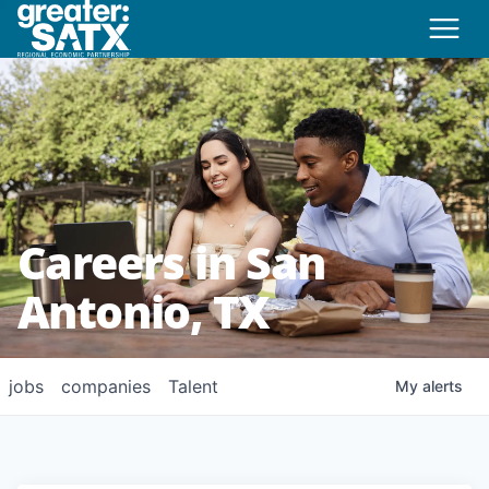
Careers in San
Antonio, TX
jobs
companies
Talent
My
alerts