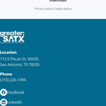
Privacy policy
Cookie policy
Location
112 E Pecan St. #2635
San Antonio, TX 78205
Phone
(210) 226-1394
Facebook
LinkedIn