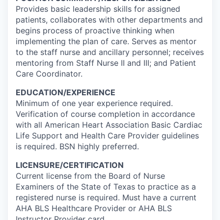
Provides basic leadership skills for assigned
patients, collaborates with other departments and
begins process of proactive thinking when
implementing the plan of care. Serves as mentor
to the staff nurse and ancillary personnel; receives
mentoring from Staff Nurse II and III; and Patient
Care Coordinator.
EDUCATION/EXPERIENCE
Minimum of one year experience required.
Verification of course completion in accordance
with all American Heart Association Basic Cardiac
Life Support and Health Care Provider guidelines
is required. BSN highly preferred.
LICENSURE/CERTIFICATION
Current license from the Board of Nurse
Examiners of the State of Texas to practice as a
registered nurse is required. Must have a current
AHA BLS Healthcare Provider or AHA BLS
Instructor Provider card.