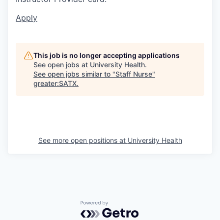
Apply
This job is no longer accepting applications
See open jobs at
University Health
.
See open jobs similar to "
Staff Nurse
"
greater:SATX
.
See more open positions at
University Health
Powered by Getro.com