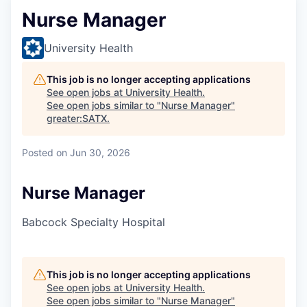
Nurse Manager
University Health
This job is no longer accepting applications
See open jobs at
University Health
.
See open jobs similar to "
Nurse Manager
"
greater:SATX
.
Posted
on Jun 30, 2026
Nurse Manager
Babcock Specialty Hospital
This job is no longer accepting applications
See open jobs at
University Health
.
See open jobs similar to "
Nurse Manager
"