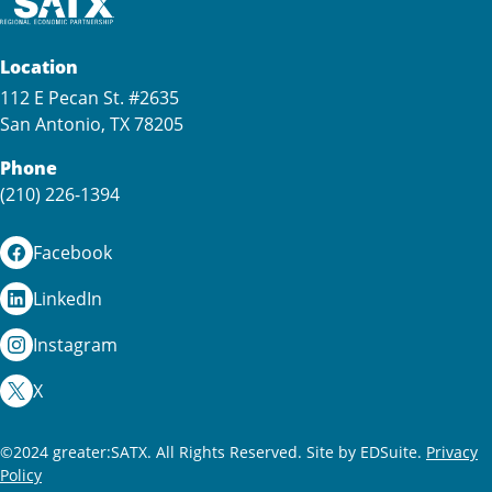
Location
112 E Pecan St. #2635
San Antonio, TX 78205
Phone
(210) 226-1394
Facebook
LinkedIn
Instagram
X
©2024 greater:SATX. All Rights Reserved.
Site by EDSuite.
Privacy
Policy