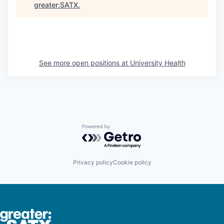
greater:SATX
.
See more open positions at
University Health
Powered by Getro.com
Privacy policy
Cookie policy