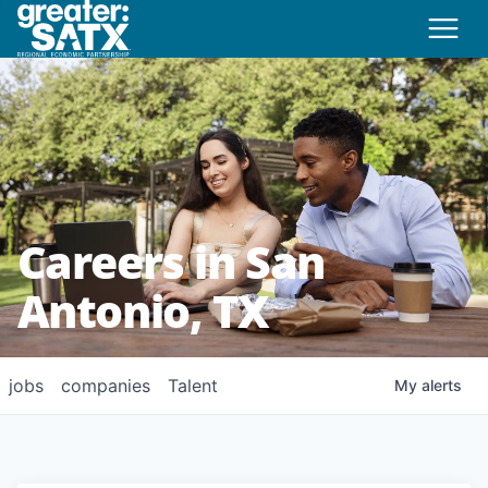
Careers in San
Antonio, TX
jobs
companies
Talent
My
alerts