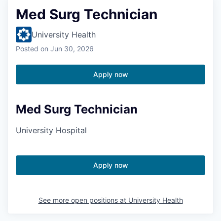
Med Surg Technician
University Health
Posted
on Jun 30, 2026
Apply now
Med Surg Technician
University Hospital
Apply now
See more open positions at
University Health