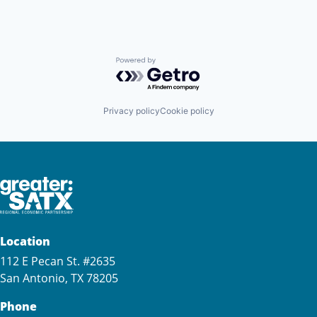
Powered by Getro.com
Privacy policy
Cookie policy
Location
112 E Pecan St. #2635
San Antonio, TX 78205
Phone