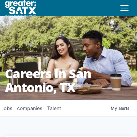
Careers in San
Antonio, TX
jobs
companies
Talent
My
alerts