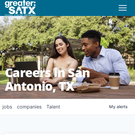
Careers in San
Antonio, TX
jobs
companies
Talent
My
alerts