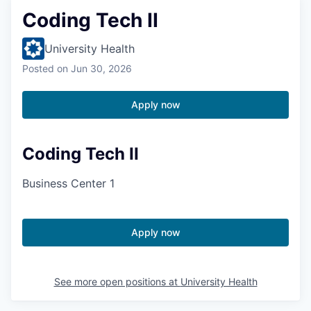
Coding Tech II
University Health
Posted
on Jun 30, 2026
Apply now
Coding Tech II
Business Center 1
Apply now
See more open positions at
University Health