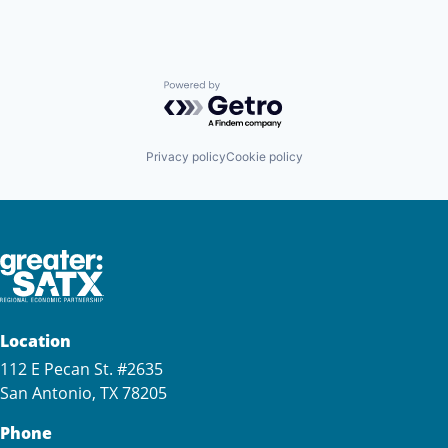
Powered by Getro.com
Privacy policy
Cookie policy
Location
112 E Pecan St. #2635
San Antonio, TX 78205
Phone