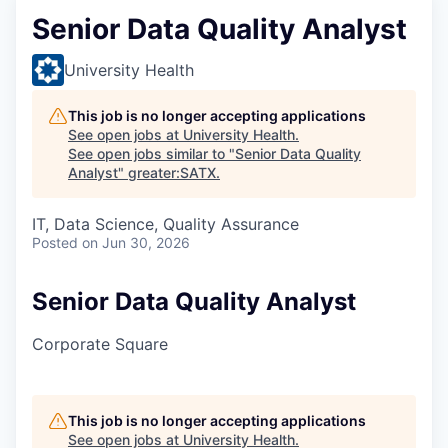
Senior Data Quality Analyst
University Health
This job is no longer accepting applications
See open jobs at
University Health
.
See open jobs similar to "
Senior Data Quality
Analyst
"
greater:SATX
.
IT, Data Science, Quality Assurance
Posted
on Jun 30, 2026
Senior Data Quality Analyst
Corporate Square
This job is no longer accepting applications
See open jobs at
University Health
.