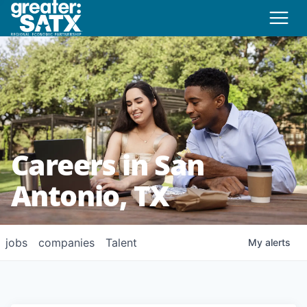
Careers in San
Antonio, TX
jobs
companies
Talent
My
alerts