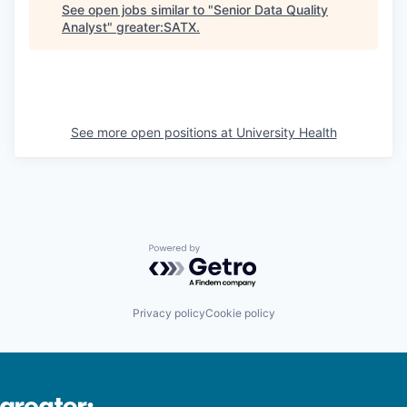
See open jobs similar to "
Senior Data Quality
Analyst
"
greater:SATX
.
See more open positions at
University Health
Powered by Getro.com
Privacy policy
Cookie policy