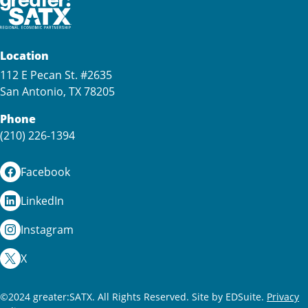
Location
112 E Pecan St. #2635
San Antonio, TX 78205
Phone
(210) 226-1394
Facebook
LinkedIn
Instagram
X
©2024 greater:SATX. All Rights Reserved.
Site by EDSuite.
Privacy