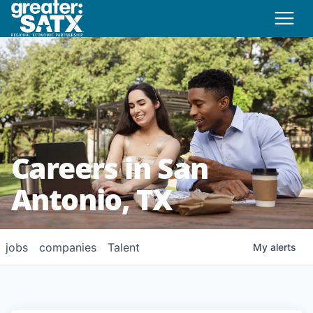
Careers in San
Antonio, TX
jobs
companies
Talent
My
alerts