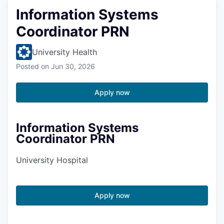
Information Systems
Coordinator PRN
University Health
Posted
on Jun 30, 2026
Apply now
Information Systems
Coordinator PRN
University Hospital
Apply now