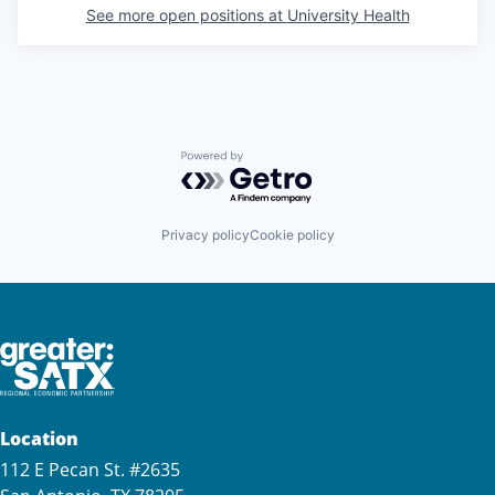
See more open positions at
University Health
Powered by Getro.com
Privacy policy
Cookie policy
Location
112 E Pecan St. #2635