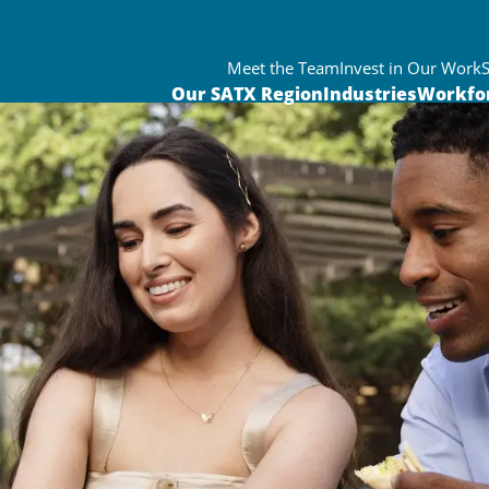
Meet the Team
Invest in Our Work
Our SATX Region
Industries
Workfo