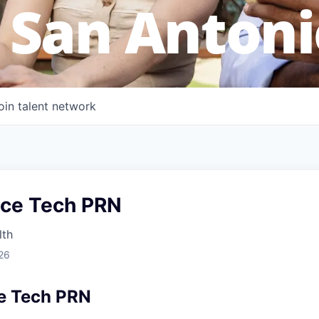
 San Antoni
oin talent network
ice Tech PRN
lth
26
e Tech PRN