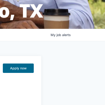
o, TX
My
job
alerts
Apply now