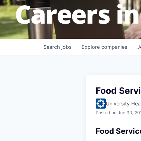
Careers in
Search
jobs
Explore
companies
J
Food Serv
University Hea
Posted
on Jun 30, 20
Food Servic