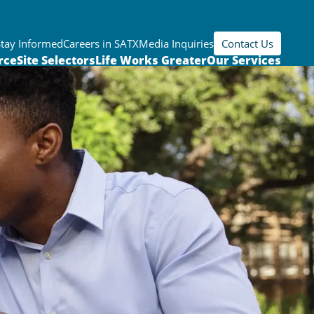
Stay Informed
Careers in SATX
Media Inquiries
Contact Us
rce
Site Selectors
Life Works Greater
Our Services