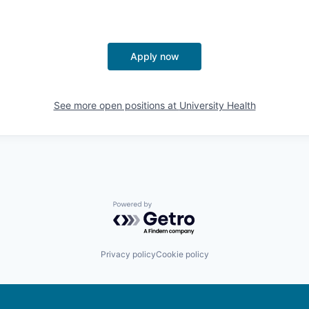
Apply now
See more open positions at
University Health
Powered by Getro.com
Privacy policy
Cookie policy