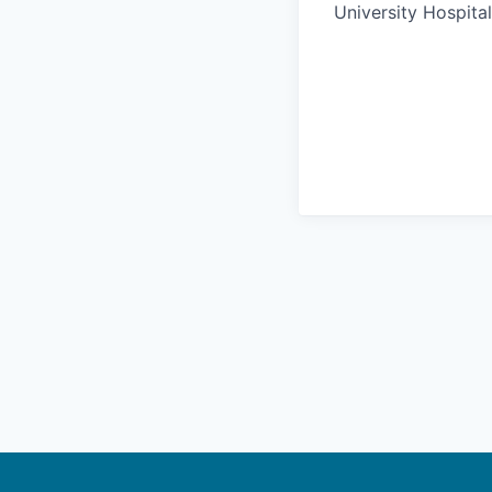
University Hospital