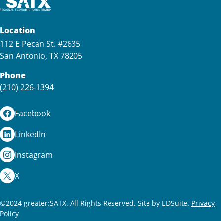
Location
112 E Pecan St. #2635
San Antonio, TX 78205
Phone
(210) 226-1394
Facebook
LinkedIn
Instagram
X
©2024 greater:SATX. All Rights Reserved.
Site by EDSuite.
Privacy
Policy