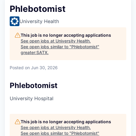
Phlebotomist
University Health
This job is no longer accepting applications
See open jobs at
University Health
.
See open jobs similar to "
Phlebotomist
"
greater:SATX
.
Posted
on Jun 30, 2026
Phlebotomist
University Hospital
This job is no longer accepting applications
See open jobs at
University Health
.
See open jobs similar to "
Phlebotomist
"