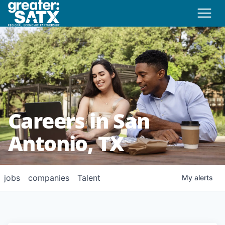
Careers in San
Antonio, TX
jobs
companies
Talent
My
alerts