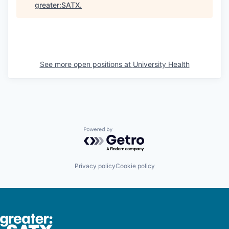
greater:SATX
.
See more open positions at
University Health
Powered by Getro.com
Privacy policy
Cookie policy