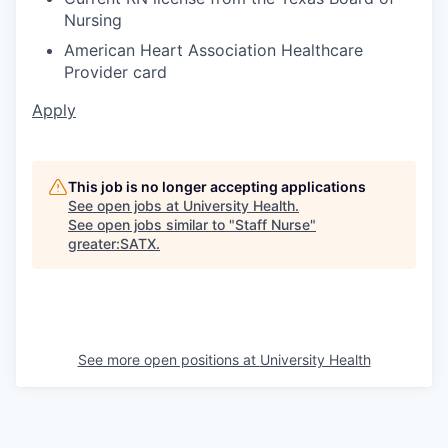
Nursing
American Heart Association Healthcare
Provider card
Apply
This job is no longer accepting applications
See open jobs at
University Health
.
See open jobs similar to "
Staff Nurse
"
greater:SATX
.
See more open positions at
University Health