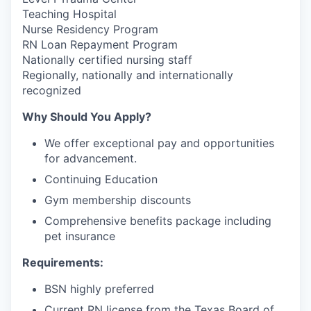
Teaching Hospital
Nurse Residency Program
RN Loan Repayment Program
Nationally certified nursing staff
Regionally, nationally and internationally
recognized
Why Should You Apply?
We offer exceptional pay and opportunities
for advancement.
Continuing Education
Gym membership discounts
Comprehensive benefits package including
pet insurance
Requirements:
BSN highly preferred
Current RN license from the Texas Board of