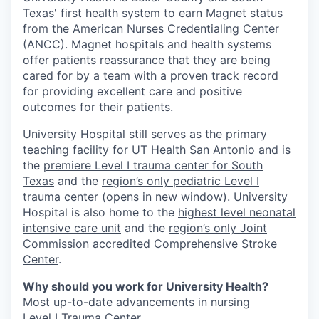
Texas' first health system to earn Magnet status
from the American Nurses Credentialing Center
(ANCC). Magnet hospitals and health systems
offer patients reassurance that they are being
cared for by a team with a proven track record
for providing excellent care and positive
outcomes for their patients.
University Hospital still serves as the primary
teaching facility for UT Health San Antonio and is
the
premiere Level I trauma center for South
Texas
and the
region’s only pediatric Level I
trauma center
(opens in new window)
. University
Hospital is also home to the
highest level neonatal
intensive care unit
and the
region’s only Joint
Commission accredited Comprehensive Stroke
Center
.
Why should you work for University Health?
Most up-to-date advancements in nursing
Level I Trauma Center