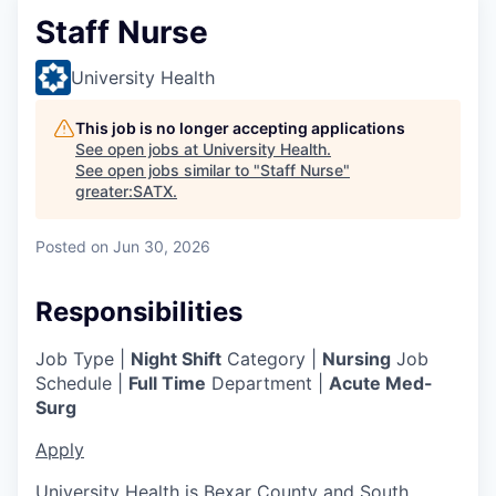
Staff Nurse
University Health
This job is no longer accepting applications
See open jobs at
University Health
.
See open jobs similar to "
Staff Nurse
"
greater:SATX
.
Posted
on Jun 30, 2026
Responsibilities
Job Type |
Night Shift
Category |
Nursing
Job
Schedule |
Full Time
Department |
Acute Med-
Surg
Apply
University Health is Bexar County and South