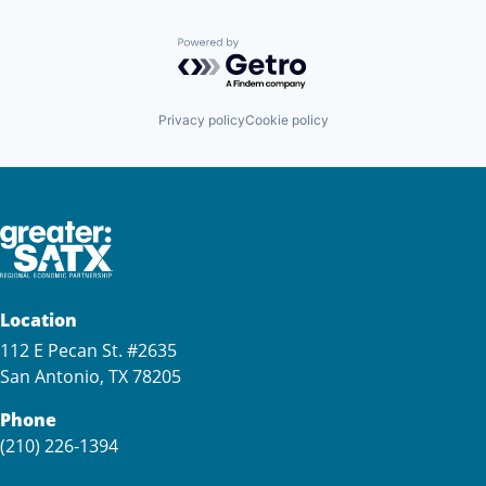
Powered by Getro.com
Privacy policy
Cookie policy
Location
112 E Pecan St. #2635
San Antonio, TX 78205
Phone
(210) 226-1394