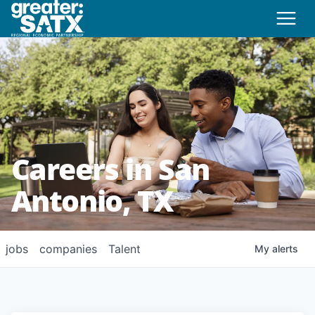
Careers in San
Antonio, TX
jobs
companies
Talent
My
alerts