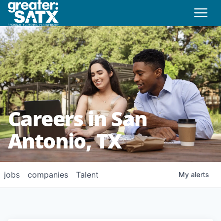
Careers in San
Antonio, TX
jobs
companies
Talent
My
alerts