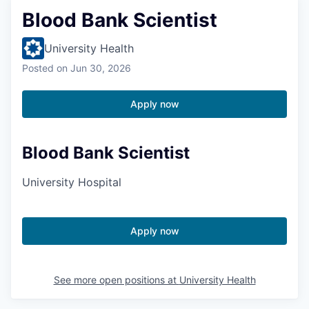
Blood Bank Scientist
University Health
Posted
on Jun 30, 2026
Apply now
Blood Bank Scientist
University Hospital
Apply now
See more open positions at
University Health