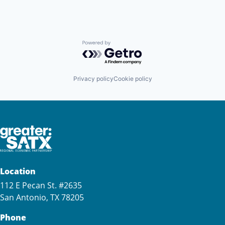
Powered by Getro.com
Privacy policy
Cookie policy
Location
112 E Pecan St. #2635
San Antonio, TX 78205
Phone