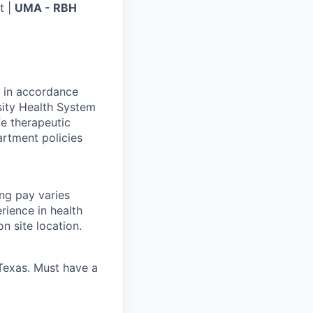
t |
UMA - RBH
g in accordance
sity Health System
fe therapeutic
artment policies
ing pay varies
rience in health
n site location.
 Texas. Must have a