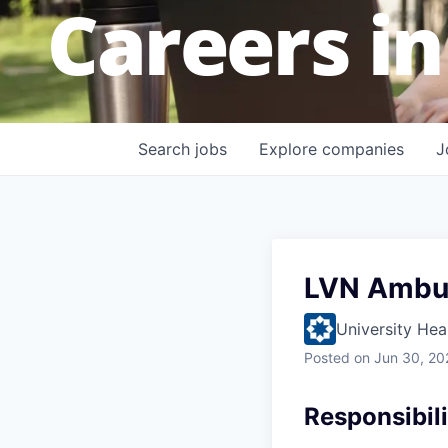
Careers in
Search
jobs
Explore
companies
J
LVN Ambul
University Hea
Posted
on Jun 30, 20
Responsibili