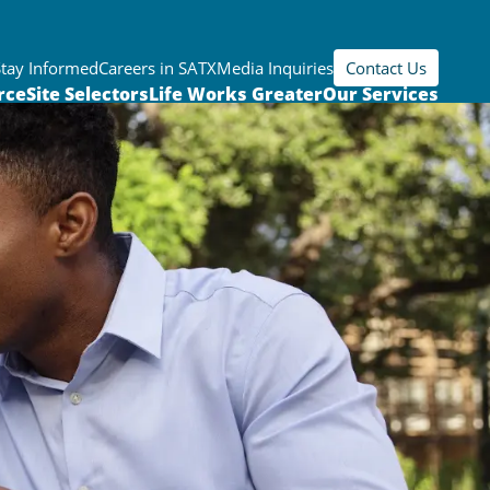
Stay Informed
Careers in SATX
Media Inquiries
Contact Us
rce
Site Selectors
Life Works Greater
Our Services