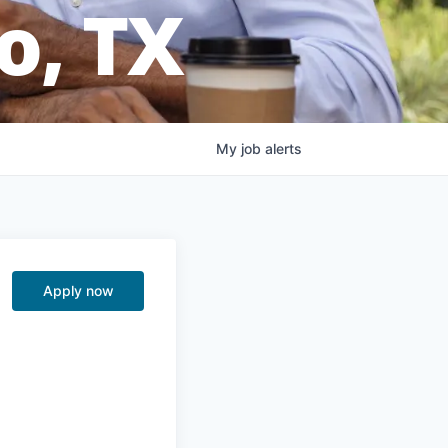
o, TX
My
job
alerts
Apply now