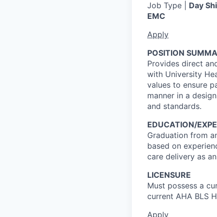
Job Type |
Day Shi
EMC
Apply
POSITION SUMMA
Provides direct and
with University He
values to ensure pa
manner in a designa
and standards.
EDUCATION/EXPE
Graduation from an
based on experienc
care delivery as a
LICENSURE
Must possess a cur
current AHA BLS He
Apply