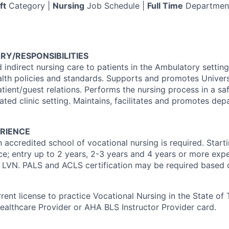
ft
Category |
Nursing
Job Schedule |
Full Time
Departmen
RY/RESPONSIBILITIES
 indirect nursing care to patients in the Ambulatory settin
alth policies and standards. Supports and promotes Univer
tient/guest relations. Performs the nursing process in a sa
ted clinic setting. Maintains, facilitates and promotes dep
RIENCE
 accredited school of vocational nursing is required. Start
e; entry up to 2 years, 2-3 years and 4 years or more expe
n LVN. PALS and ACLS certification may be required based o
rent license to practice Vocational Nursing in the State of
althcare Provider or AHA BLS Instructor Provider card.