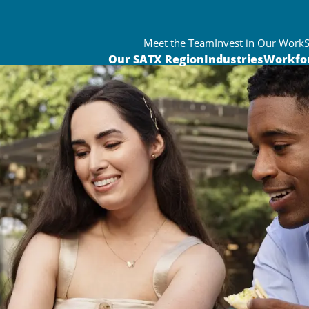
Meet the Team
Invest in Our Work
Our SATX Region
Industries
Workfo