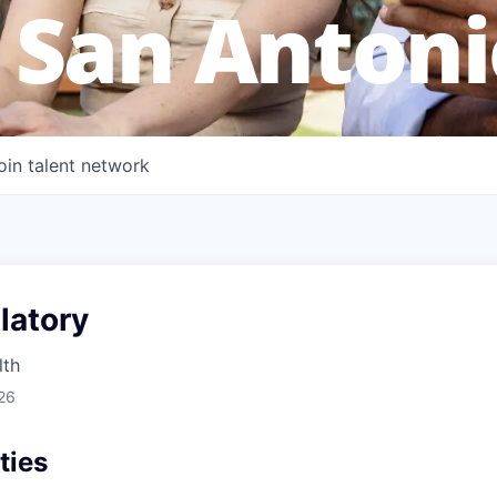
 San Antoni
oin talent network
atory
lth
26
ties