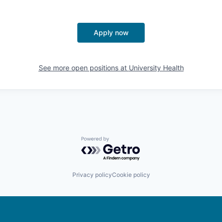
Apply now
See more open positions at
University Health
Powered by Getro.com
Privacy policy
Cookie policy