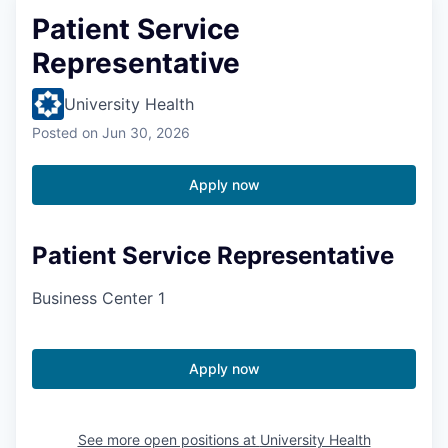
Patient Service
Representative
University Health
Posted
on Jun 30, 2026
Apply now
Patient Service Representative
Business Center 1
Apply now
See more open positions at
University Health