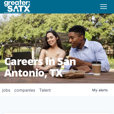
Careers in San
Antonio, TX
jobs
companies
Talent
My
alerts