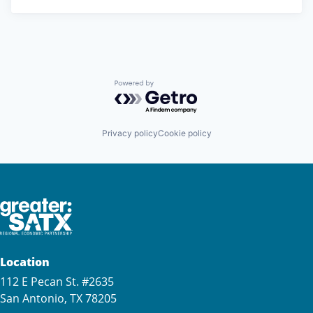
Powered by Getro.com
Privacy policy
Cookie policy
Location
112 E Pecan St. #2635
San Antonio, TX 78205