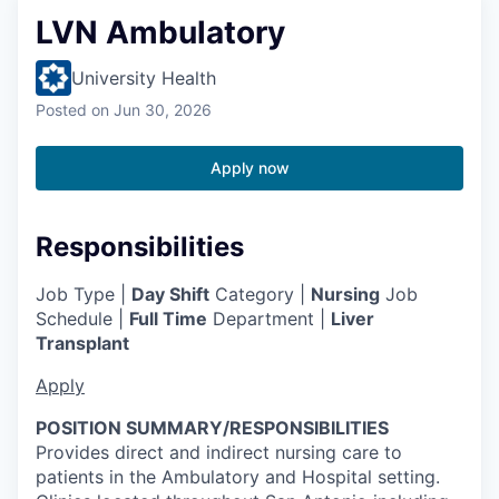
LVN Ambulatory
University Health
Posted
on Jun 30, 2026
Apply now
Responsibilities
Job Type |
Day Shift
Category |
Nursing
Job
Schedule |
Full Time
Department |
Liver
Transplant
Apply
POSITION SUMMARY/RESPONSIBILITIES
Provides direct and indirect nursing care to
patients in the Ambulatory and Hospital setting.