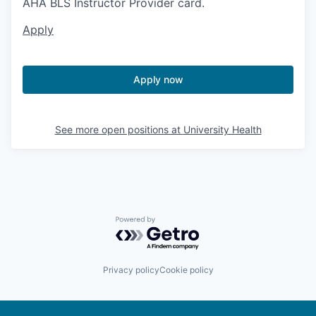
AHA BLS Instructor Provider card.
Apply
Apply now
See more open positions at
University Health
Powered by Getro.com
Privacy policy
Cookie policy