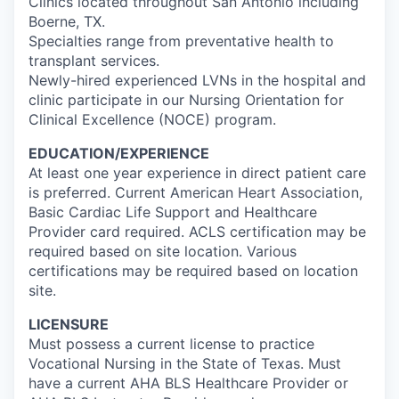
Clinics located throughout San Antonio including
Boerne, TX.
Specialties range from preventative health to
transplant services.
Newly-hired experienced LVNs in the hospital and
clinic participate in our Nursing Orientation for
Clinical Excellence (NOCE) program.
EDUCATION/EXPERIENCE
At least one year experience in direct patient care
is preferred. Current American Heart Association,
Basic Cardiac Life Support and Healthcare
Provider card required. ACLS certification may be
required based on site location. Various
certifications may be required based on location
site.
LICENSURE
Must possess a current license to practice
Vocational Nursing in the State of Texas. Must
have a current AHA BLS Healthcare Provider or