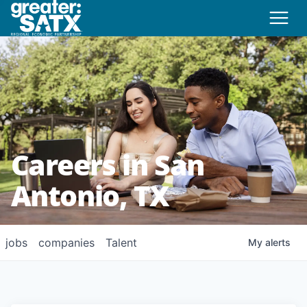
Careers in San
Antonio, TX
jobs
companies
Talent
My
alerts