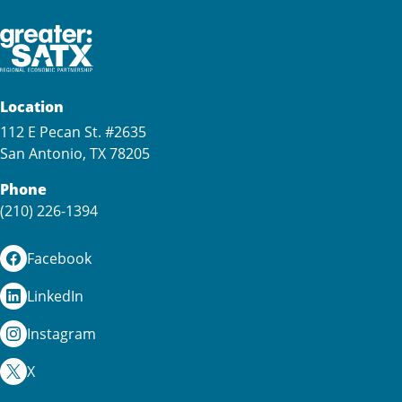
Location
112 E Pecan St. #2635
San Antonio, TX 78205
Phone
(210) 226-1394
Facebook
LinkedIn
Instagram
X