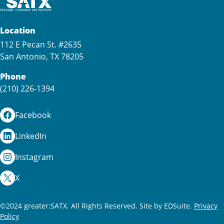
Location
112 E Pecan St. #2635
San Antonio, TX 78205
Phone
(210) 226-1394
Facebook
LinkedIn
Instagram
X
©2024 greater:SATX. All Rights Reserved.
Site by EDSuite.
Privacy
Policy