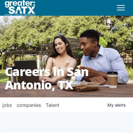
Careers in San
Antonio, TX
jobs
companies
Talent
My
alerts