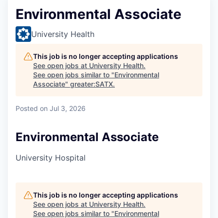
Environmental Associate
University Health
This job is no longer accepting applications
See open jobs at
University Health
.
See open jobs similar to "
Environmental
Associate
"
greater:SATX
.
Posted
on Jul 3, 2026
Environmental Associate
University Hospital
This job is no longer accepting applications
See open jobs at
University Health
.
See open jobs similar to "
Environmental