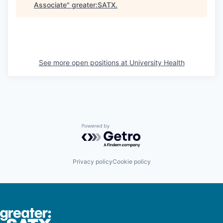
Associate
"
greater:SATX
.
See more open positions at
University Health
Powered by Getro.com
Privacy policy
Cookie policy