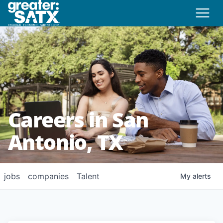
Careers in San
Antonio, TX
jobs
companies
Talent
My
alerts