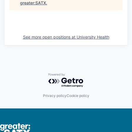
greater:SATX
.
See more open positions at
University Health
Powered by Getro.com
Privacy policy
Cookie policy