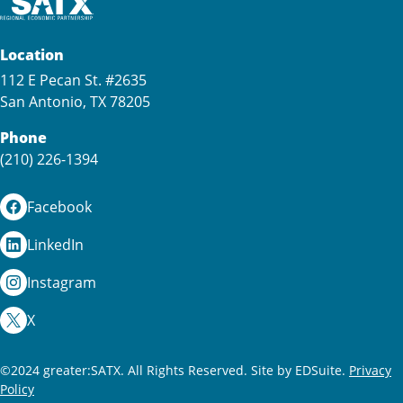
Location
112 E Pecan St. #2635
San Antonio, TX 78205
Phone
(210) 226-1394
Facebook
LinkedIn
Instagram
X
©2024 greater:SATX. All Rights Reserved.
Site by EDSuite.
Privacy
Policy