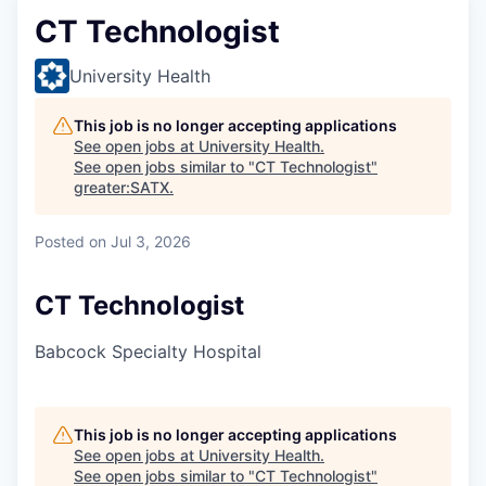
CT Technologist
University Health
This job is no longer accepting applications
See open jobs at
University Health
.
See open jobs similar to "
CT Technologist
"
greater:SATX
.
Posted
on Jul 3, 2026
CT Technologist
Babcock Specialty Hospital
This job is no longer accepting applications
See open jobs at
University Health
.
See open jobs similar to "
CT Technologist
"