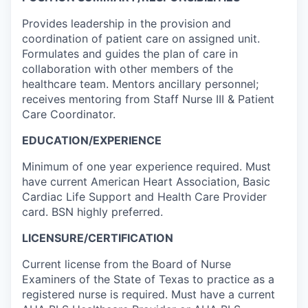
Provides leadership in the provision and
coordination of patient care on assigned unit.
Formulates and guides the plan of care in
collaboration with other members of the
healthcare team. Mentors ancillary personnel;
receives mentoring from Staff Nurse III & Patient
Care Coordinator.
EDUCATION/EXPERIENCE
Minimum of one year experience required. Must
have current American Heart Association, Basic
Cardiac Life Support and Health Care Provider
card. BSN highly preferred.
LICENSURE/CERTIFICATION
Current license from the Board of Nurse
Examiners of the State of Texas to practice as a
registered nurse is required. Must have a current