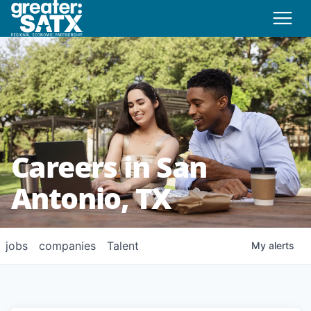
Careers in San
Antonio, TX
jobs
companies
Talent
My
alerts