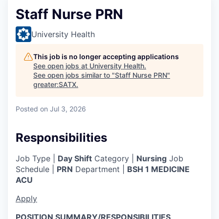
Staff Nurse PRN
University Health
This job is no longer accepting applications
See open jobs at
University Health
.
See open jobs similar to "
Staff Nurse PRN
"
greater:SATX
.
Posted
on Jul 3, 2026
Responsibilities
Job Type |
Day Shift
Category |
Nursing
Job
Schedule |
PRN
Department |
BSH 1 MEDICINE
ACU
Apply
POSITION SUMMARY/RESPONSIBILITIES