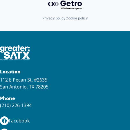
Privacy policy
Cookie policy
Location
112 E Pecan St. #2635
San Antonio, TX 78205
Phone
(210) 226-1394
Facebook