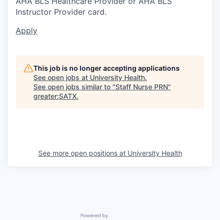
AHA BLS Healthcare Provider or AHA BLS
Instructor Provider card.
Apply
This job is no longer accepting applications
See open jobs at
University Health
.
See open jobs similar to "
Staff Nurse PRN
"
greater:SATX
.
See more open positions at
University Health
Powered by Getro.com