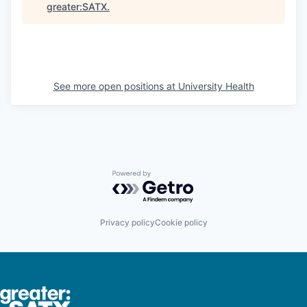
greater:SATX
.
See more open positions at
University Health
Powered by Getro.com
Privacy policy
Cookie policy