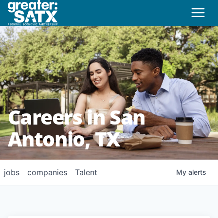
Careers in San
Antonio, TX
jobs
companies
Talent
My
alerts