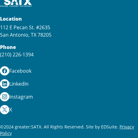
Location
112 E Pecan St. #2635
San Antonio, TX 78205
Phone
(210) 226-1394
Facebook
LinkedIn
Instagram
X
©2024 greater:SATX. All Rights Reserved.
Site by EDSuite.
Privacy
Policy