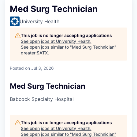
Med Surg Technician
University Health
This job is no longer accepting applications
See open jobs at
University Health
.
See open jobs similar to "
Med Surg Technician
"
greater:SATX
.
Posted
on Jul 3, 2026
Med Surg Technician
Babcock Specialty Hospital
This job is no longer accepting applications
See open jobs at
University Health
.
See open jobs similar to "
Med Surg Technician
"