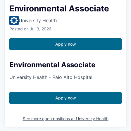
Environmental Associate
University Health
Posted
on Jul 3, 2026
Apply now
Environmental Associate
University Health - Palo Alto Hospital
Apply now
See more open positions at
University Health