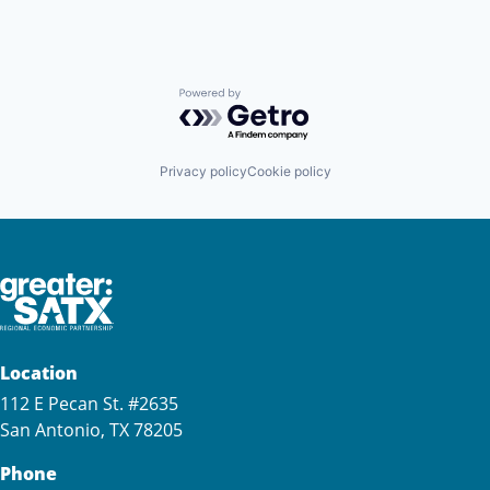
Powered by Getro.com
Privacy policy
Cookie policy
Location
112 E Pecan St. #2635
San Antonio, TX 78205
Phone