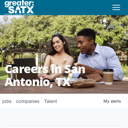
Careers in San
Antonio, TX
jobs
companies
Talent
My
alerts