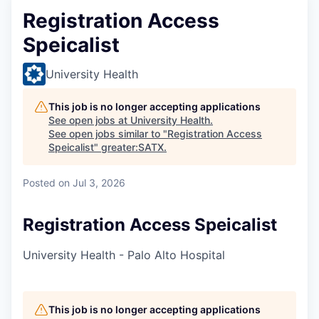
Registration Access
Speicalist
University Health
This job is no longer accepting applications
See open jobs at
University Health
.
See open jobs similar to "
Registration Access
Speicalist
"
greater:SATX
.
Posted
on Jul 3, 2026
Registration Access Speicalist
University Health - Palo Alto Hospital
This job is no longer accepting applications