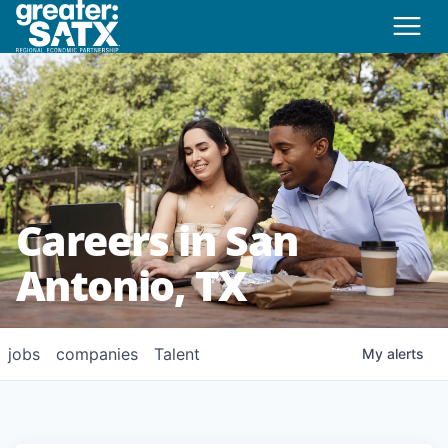
Careers in San
Antonio, TX
jobs
companies
Talent
My
alerts