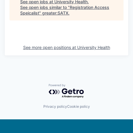
See open jobs at
University Health
.
See open jobs similar to "
Registration Access
Speicalist
"
greater:SATX
.
See more open positions at
University Health
Powered by Getro.com
Privacy policy
Cookie policy