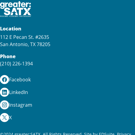
Location
112 E Pecan St. #2635
San Antonio, TX 78205
Phone
(210) 226-1394
Facebook
LinkedIn
Instagram
X
©2024 greater:SATX. All Rights Reserved.
Site by EDSuite.
Privacy