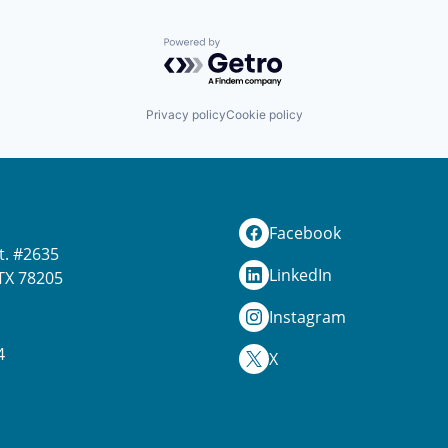
Powered by Getro.com
Privacy policy
Cookie policy
Facebook
t. #2635
LinkedIn
TX 78205
Instagram
4
X