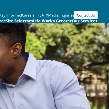
Stay Informed
Careers in SATX
Media Inquiries
Contact Us
rce
Site Selectors
Life Works Greater
Our Services