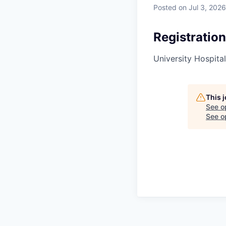
Posted
on Jul 3, 2026
Registration
University Hospital
This 
See o
See op