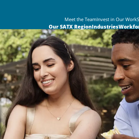
Meet the Team
Invest in Our Work
Our SATX Region
Industries
Workfo