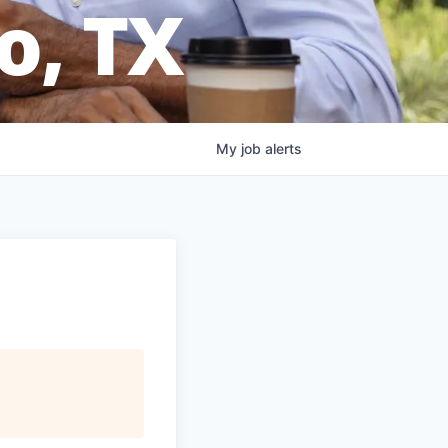
o, TX
My
job
alerts