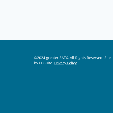
©2024 greater:SATX. All Rights Reserved.
Site
by EDSuite.
Privacy Policy