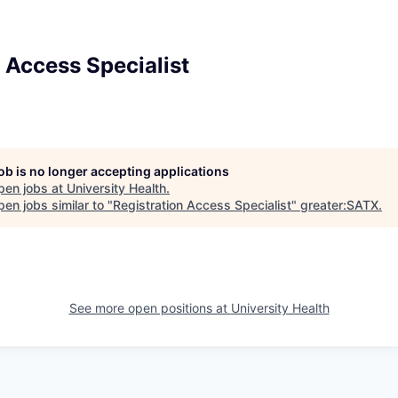
 Access Specialist
job is no longer accepting applications
pen jobs at
University Health
.
en jobs similar to "
Registration Access Specialist
"
greater:SATX
.
See more open positions at
University Health