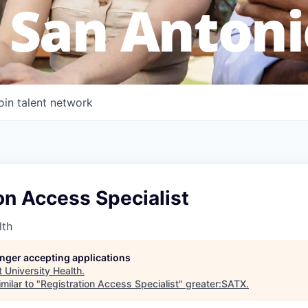
 San Antoni
oin talent network
on Access Specialist
lth
longer accepting applications
t
University Health
.
milar to "
Registration Access Specialist
"
greater:SATX
.