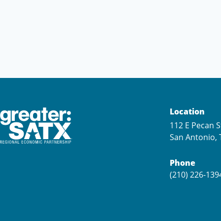
Location
112 E Pecan S
San Antonio, 
Phone
(210) 226-139