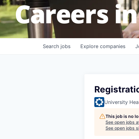
Careers in
Search
jobs
Explore
companies
J
Registrati
University Hea
This job is no 
See open jobs a
See open jobs si