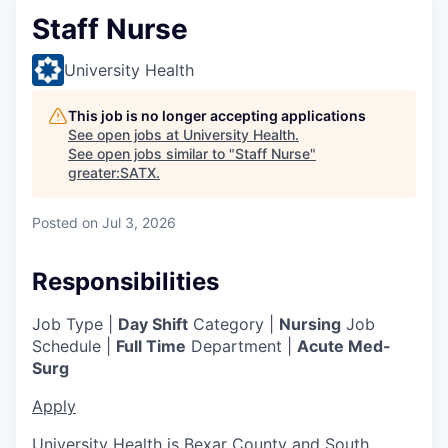
Staff Nurse
University Health
This job is no longer accepting applications
See open jobs at
University Health
.
See open jobs similar to "
Staff Nurse
"
greater:SATX
.
Posted
on Jul 3, 2026
Responsibilities
Job Type |
Day Shift
Category |
Nursing
Job
Schedule |
Full Time
Department |
Acute Med-
Surg
Apply
University Health is Bexar County and South