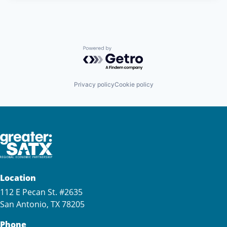
Powered by Getro.com
Privacy policy
Cookie policy
Location
112 E Pecan St. #2635
San Antonio, TX 78205
Phone