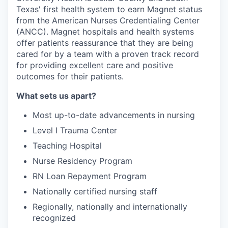
Texas' first health system to earn Magnet status
from the American Nurses Credentialing Center
(ANCC). Magnet hospitals and health systems
offer patients reassurance that they are being
cared for by a team with a proven track record
for providing excellent care and positive
outcomes for their patients.
What sets us apart?
Most up-to-date advancements in nursing
Level I Trauma Center
Teaching Hospital
Nurse Residency Program
RN Loan Repayment Program
Nationally certified nursing staff
Regionally, nationally and internationally
recognized