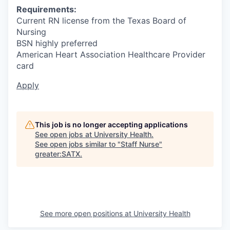
Requirements:
Current RN license from the Texas Board of
Nursing
BSN highly preferred
American Heart Association Healthcare Provider
card
Apply
This job is no longer accepting applications
See open jobs at
University Health
.
See open jobs similar to "
Staff Nurse
"
greater:SATX
.
See more open positions at
University Health