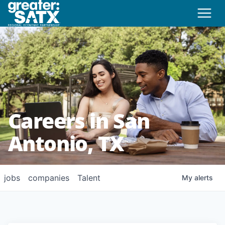
Careers in San
Antonio, TX
jobs
companies
Talent
My
alerts