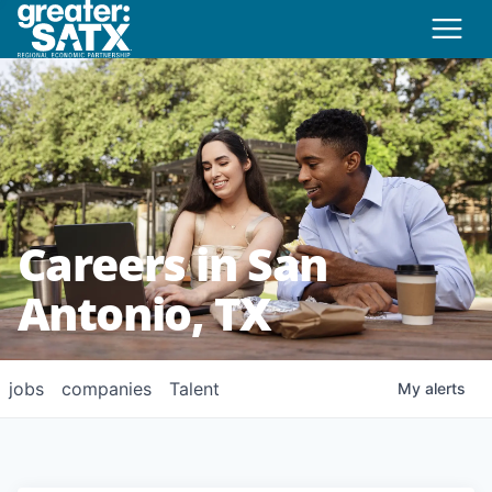
Careers in San
Antonio, TX
jobs
companies
Talent
My
alerts