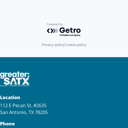
Powered by Getro.com
Privacy policy
Cookie policy
Location
112 E Pecan St. #2635
San Antonio, TX 78205
Phone