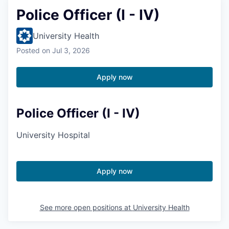
Police Officer (I - IV)
University Health
Posted
on Jul 3, 2026
Apply now
Police Officer (I - IV)
University Hospital
Apply now
See more open positions at
University Health