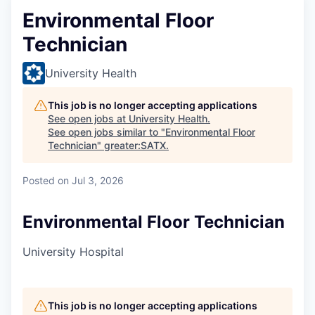
Environmental Floor
Technician
University Health
This job is no longer accepting applications
See open jobs at
University Health
.
See open jobs similar to "
Environmental Floor
Technician
"
greater:SATX
.
Posted
on Jul 3, 2026
Environmental Floor Technician
University Hospital
This job is no longer accepting applications