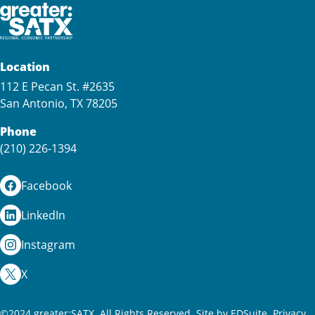
Location
112 E Pecan St. #2635
San Antonio, TX 78205
Phone
(210) 226-1394
Facebook
LinkedIn
Instagram
X
©2024 greater:SATX. All Rights Reserved.
Site by EDSuite.
Privacy