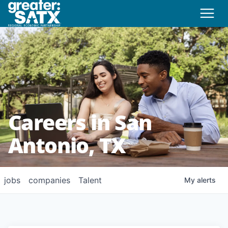
Careers in San
Antonio, TX
jobs
companies
Talent
My
alerts