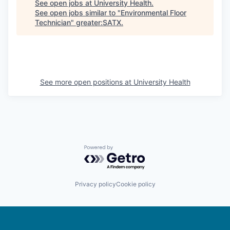
See open jobs at
University Health
.
See open jobs similar to "
Environmental Floor
Technician
"
greater:SATX
.
See more open positions at
University Health
Powered by Getro.com
Privacy policy
Cookie policy