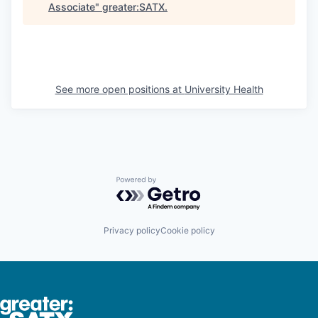
Associate
"
greater:SATX
.
See more open positions at
University Health
Powered by Getro.com
Privacy policy
Cookie policy