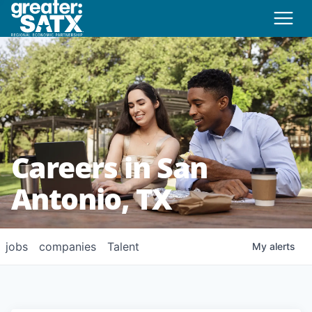
Careers in San
Antonio, TX
jobs
companies
Talent
My
alerts