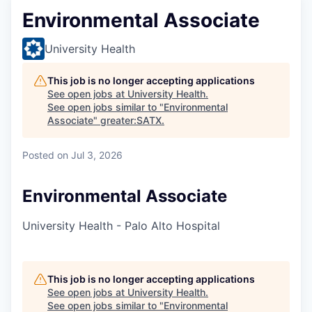
Environmental Associate
University Health
This job is no longer accepting applications
See open jobs at
University Health
.
See open jobs similar to "
Environmental
Associate
"
greater:SATX
.
Posted
on Jul 3, 2026
Environmental Associate
University Health - Palo Alto Hospital
This job is no longer accepting applications
See open jobs at
University Health
.
See open jobs similar to "
Environmental