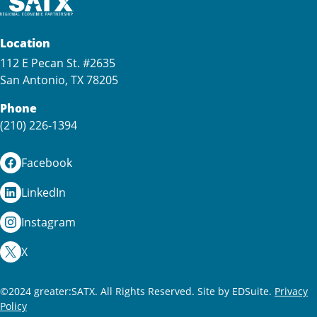
Location
112 E Pecan St. #2635
San Antonio, TX 78205
Phone
(210) 226-1394
Facebook
LinkedIn
Instagram
X
©2024 greater:SATX. All Rights Reserved.
Site by EDSuite.
Privacy
Policy