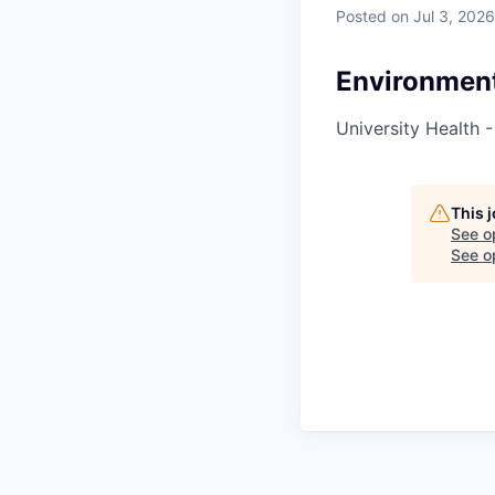
Posted
on Jul 3, 2026
Environment
University Health -
This 
See o
See op