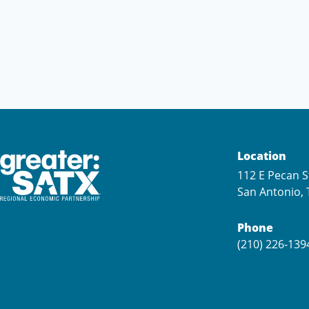
Location
112 E Pecan S
San Antonio, 
Phone
(210) 226-139