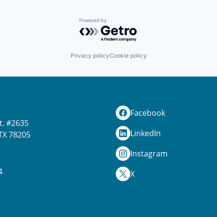
Powered by Getro.com
Privacy policy
Cookie policy
Facebook
t. #2635
LinkedIn
TX 78205
Instagram
4
X