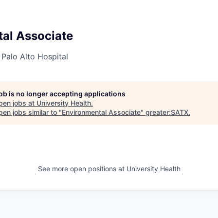
al Associate
 Palo Alto Hospital
job is no longer accepting applications
pen jobs at
University Health
.
en jobs similar to "
Environmental Associate
"
greater:SATX
.
See more open positions at
University Health