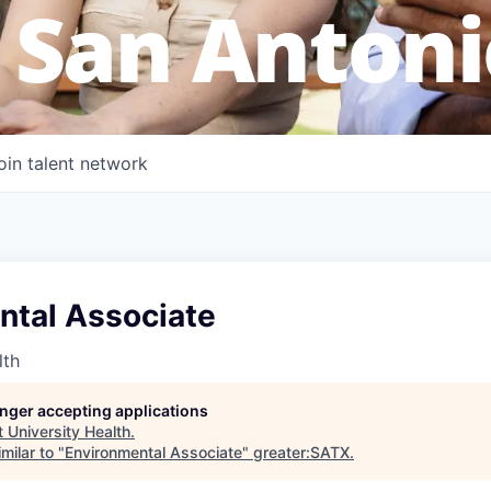
 San Antoni
oin talent network
ntal Associate
lth
longer accepting applications
t
University Health
.
milar to "
Environmental Associate
"
greater:SATX
.