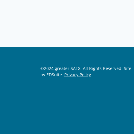
©2024 greater:SATX. All Rights Reserved.
Site
by EDSuite.
Privacy Policy