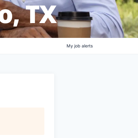
o, TX
My
job
alerts