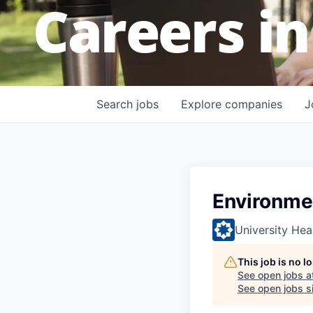
Careers in
Search
jobs
Explore
companies
J
Environme
University Hea
This job is no 
See open jobs a
See open jobs si