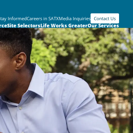
Stay Informed
Careers in SATX
Media Inquiries
Contact Us
rce
Site Selectors
Life Works Greater
Our Services