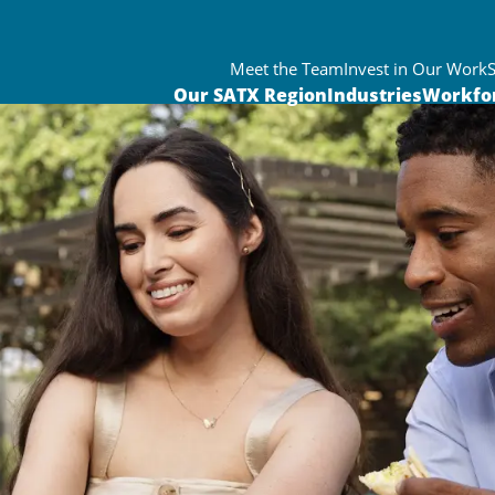
Meet the Team
Invest in Our Work
Our SATX Region
Industries
Workfo