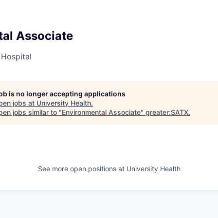
al Associate
 Hospital
job is no longer accepting applications
pen jobs at
University Health
.
en jobs similar to "
Environmental Associate
"
greater:SATX
.
See more open positions at
University Health