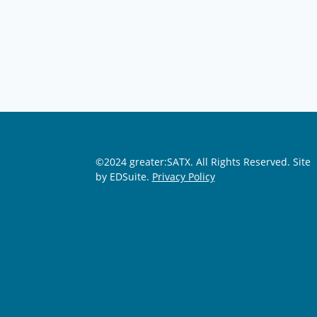
©2024 greater:SATX. All Rights Reserved.
Site
by EDSuite.
Privacy Policy