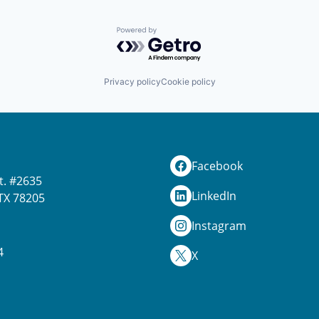
Powered by Getro.com
Privacy policy
Cookie policy
Facebook
t. #2635
LinkedIn
TX 78205
Instagram
4
X