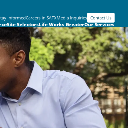
Stay Informed
Careers in SATX
Media Inquiries
Contact Us
rce
Site Selectors
Life Works Greater
Our Services