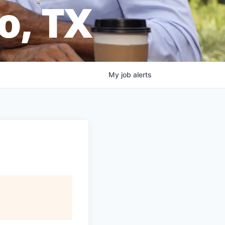
o, TX
My
job
alerts