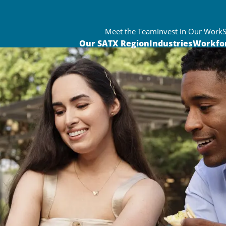
Meet the Team
Invest in Our Work
Our SATX Region
Industries
Workfo