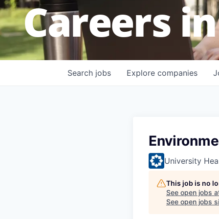
Careers in
Search
jobs
Explore
companies
J
Environme
University Hea
This job is no 
See open jobs a
See open jobs si