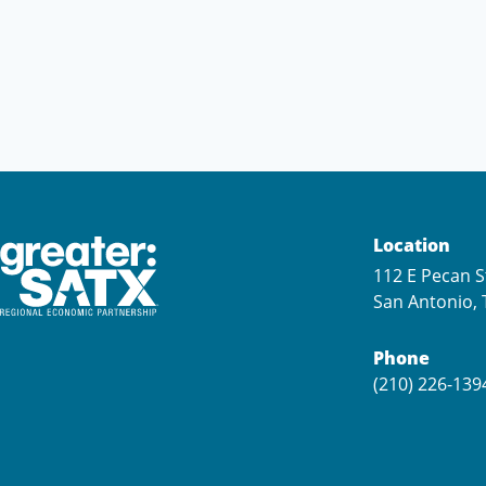
Location
112 E Pecan S
San Antonio, 
Phone
(210) 226-139