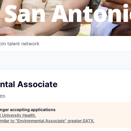
 San Antoni
oin talent network
ntal Associate
lth
longer accepting applications
t
University Health
.
milar to "
Environmental Associate
"
greater:SATX
.