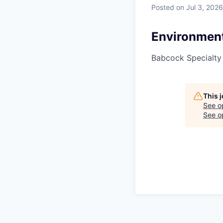
Posted
on Jul 3, 2026
Environment
Babcock Specialty
This 
See o
See op