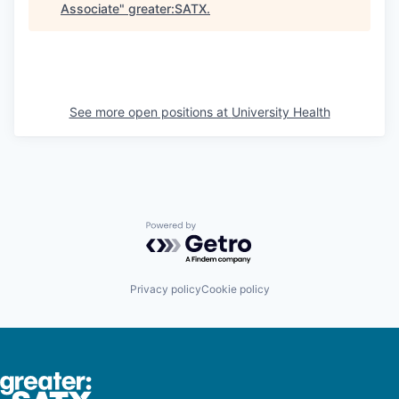
Associate
"
greater:SATX
.
See more open positions at
University Health
Powered by Getro.com
Privacy policy
Cookie policy