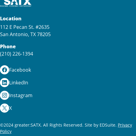
Location
112 E Pecan St. #2635
San Antonio, TX 78205
Phone
(210) 226-1394
Facebook
LinkedIn
Instagram
X
©2024 greater:SATX. All Rights Reserved.
Site by EDSuite.
Privacy
Policy