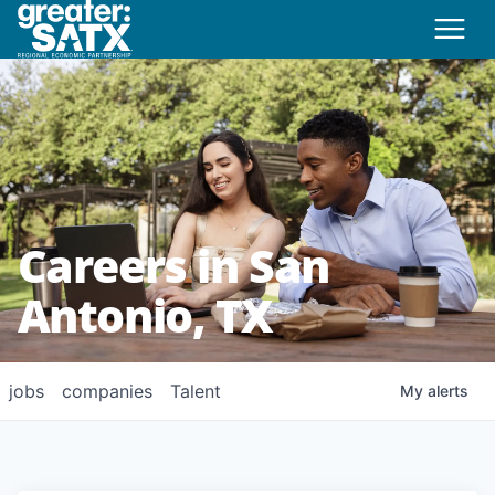
Careers in San
Antonio, TX
jobs
companies
Talent
My
alerts