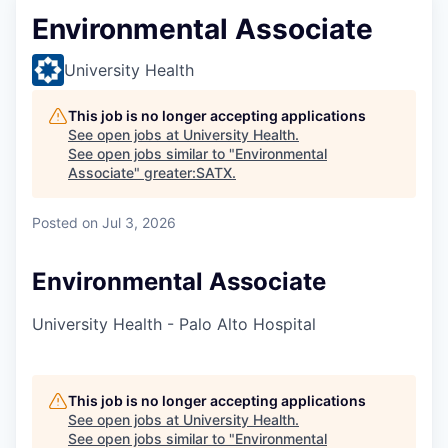
Environmental Associate
University Health
This job is no longer accepting applications
See open jobs at
University Health
.
See open jobs similar to "
Environmental
Associate
"
greater:SATX
.
Posted
on Jul 3, 2026
Environmental Associate
University Health - Palo Alto Hospital
This job is no longer accepting applications
See open jobs at
University Health
.
See open jobs similar to "
Environmental