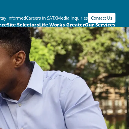
Stay Informed
Careers in SATX
Media Inquiries
Contact Us
rce
Site Selectors
Life Works Greater
Our Services