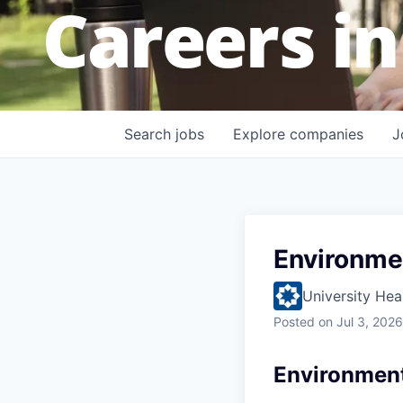
Careers in
Search
jobs
Explore
companies
J
Environme
University Hea
Posted
on Jul 3, 2026
Environment