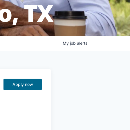
o, TX
My
job
alerts
Apply now