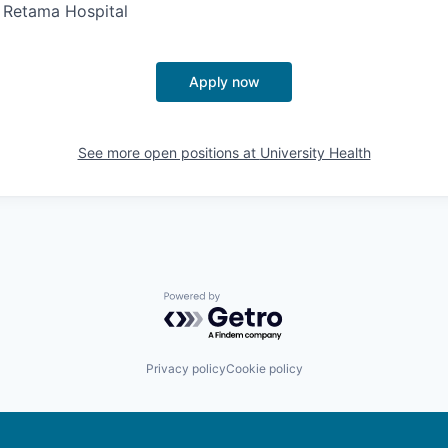
- Retama Hospital
Apply now
See more open positions at
University Health
Powered by Getro.com
Privacy policy
Cookie policy