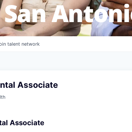
 San Antoni
oin talent network
ntal Associate
lth
al Associate