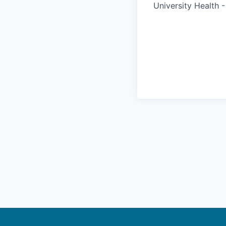
University Health 