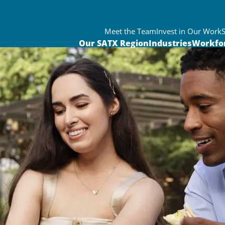
Meet the Team
Invest in Our Work
Our SATX Region
Industries
Workfo