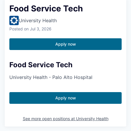
Food Service Tech
University Health
Posted
on Jul 3, 2026
Apply now
Food Service Tech
University Health - Palo Alto Hospital
Apply now
See more open positions at
University Health