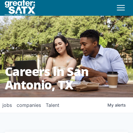
Careers in San
Antonio, TX
jobs
companies
Talent
My
alerts