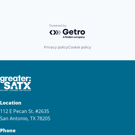
Powered by Getro.com
Privacy policy
Cookie policy
Location
112 E Pecan St. #2635
San Antonio, TX 78205
Phone