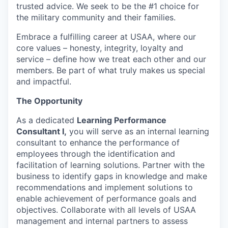
trusted advice. We seek to be the #1 choice for
the military community and their families.
Embrace a fulfilling career at USAA, where our
core values – honesty, integrity, loyalty and
service – define how we treat each other and our
members. Be part of what truly makes us special
and impactful.
The Opportunity
As a dedicated
Learning
Performance
Consultant I,
you will
s
erve as an internal learning
consultant to enhance the performance of
employees through the identification and
facilitation of learning solutions. Partner with the
business to
identify
gaps in knowledge and make
recommendations and implement solutions to
enable achievement of performance goals and
objectives
.
Collaborate
with all levels of USAA
management and internal partners to assess