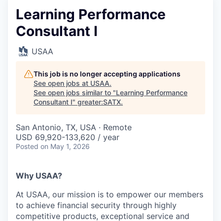
Learning Performance
Consultant I
USAA
This job is no longer accepting applications
See open jobs at
USAA
.
See open jobs similar to "
Learning Performance
Consultant I
"
greater:SATX
.
San Antonio, TX, USA · Remote
USD 69,920-133,620 / year
Posted
on May 1, 2026
Why USAA?
At USAA, our mission is to empower our members
to achieve financial security through highly
competitive products, exceptional service and