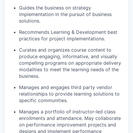
Guides the business on strategy
implementation in the pursuit of business
solutions.
Recommends Learning & Development best
practices for project implementations.
Curates and organizes course content to
produce engaging, informative, and visually
compelling programs on
appropriate delivery
modalities to meet the learning needs of the
business.
Manages and engages third party vendor
relationships to provide learning solutions to
specific communities.
Manages a portfolio of instructor-led class
enrollments and
attendance. May
collaborate
on performance improvement projects and
designs and
implement
performance