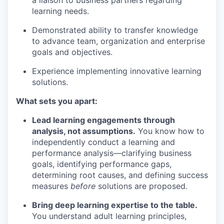
learning needs.
Demonstrated ability to transfer knowledge
to advance team, organization and enterprise
goals and
objectives
.
Experience implementing innovative learning
solutions.
What sets you apart:
Lead learning engagements through
analysis, not assumptions.
You know how to
independently conduct a learning and
performance analysis—clarifying business
goals,
identifying
performance gaps,
determining
root causes, and defining success
measures
before
solutions are proposed.
Bring deep learning
expertise
to the table.
You understand adult learning principles,