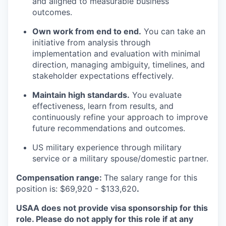
and aligned to measurable business
outcomes.
Own work from end to end.
You can take an
initiative from analysis through
implementation and evaluation with minimal
direction, managing ambiguity, timelines, and
stakeholder expectations effectively.
Maintain
high standards
.
You evaluate
effectiveness, learn from results, and
continuously refine your approach to improve
future recommendations and outcomes.
US military experience through military
service or a military spouse/domestic partner
.
Compensation range:
The salary range for this
position is: $
69,920
- $
133,620
.
USAA does not provide visa sponsorship for this
role. Please do not apply for this role if at any