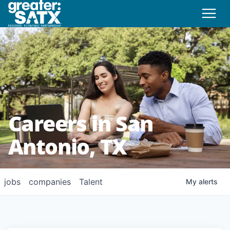
Careers in San
Antonio, TX
jobs
companies
Talent
My
alerts