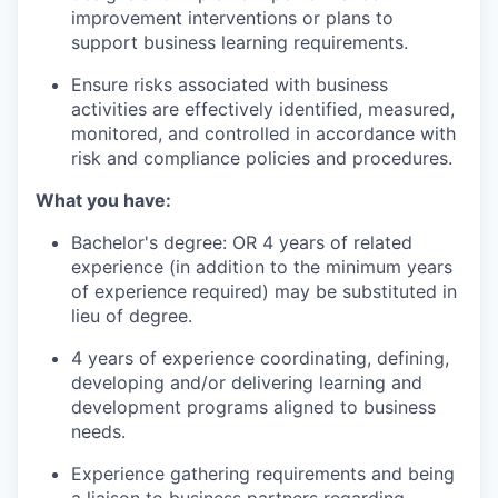
improvement interventions or plans to
support business learning requirements.
Ensure
risks associated with business
activities are effectively
identified
, measured,
monitored
, and controlled
in accordance with
risk and compliance policies and procedures.
What you have:
Bachelor's
degree:
OR 4 years of related
experience (in addition to the minimum years
of experience
required
) may be substituted in
lieu of degree.
4 years of experience coordinating, defining,
developing
and/or delivering learning and
development programs aligned to business
needs.
Experience gathering requirements and being
a liaison to business partners
regarding