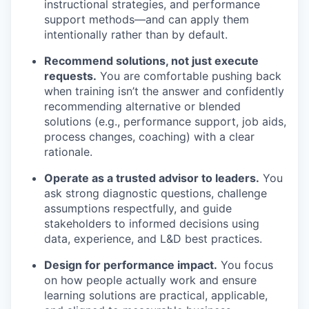
instructional strategies, and performance
support methods—and can apply them
intentionally rather than by default.
Recommend solutions, not just execute
requests.
You are comfortable pushing back
when training
isn’t
the answer and confidently
recommending alternative or blended
solutions (e.g., performance support, job aids,
process changes, coaching) with a clear
rationale.
Operate as a trusted advisor to leaders.
You
ask strong diagnostic questions, challenge
assumptions respectfully, and guide
stakeholders to informed decisions using
data, experience, and L&D best practices.
Design for performance impact.
You focus
on how people
actually work
and ensure
learning solutions are practical, applicable,