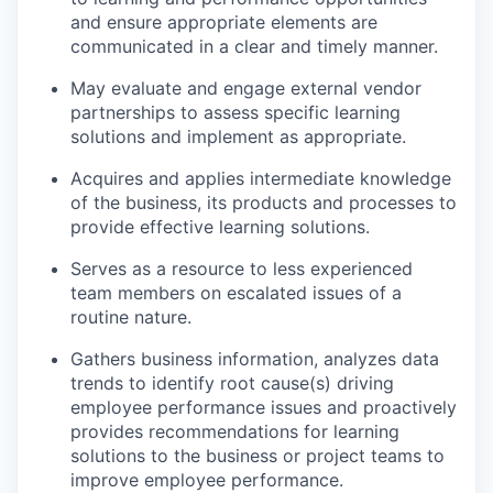
and ensure
appropriate elements
are
communicated in a clear and
timely
manner.
May evaluate and engage external vendor
partnerships to assess specific learning
solutions and implement as
appropriate
.
Acquires
and applies intermediate knowledge
of the business, its
products
and processes to
provide effective learning solutions.
Serves as a resource to less experienced
team members on escalated issues of a
routine nature.
Gathers business information, analyzes data
trends to
identify
root cause(s) driving
employee performance issues and proactively
provides recommendations for learning
solutions to the business or project teams to
improve employee performance.