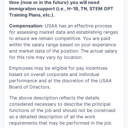
time (now or in the future) you will need
immigration support (i.e., H-1B, TN, STEM OPT
Training Plans, etc.).
Compensation:
USAA has an effective process
for assessing market data and establishing ranges
to ensure we remain competitive. You are paid
within the salary range based on your experience
and market data of the position. The actual salary
for this role may vary by location.
Employees may be eligible for pay incentives
based on overall corporate and individual
performance and at the discretion of the USAA
Board of Directors.
The above description reflects the details
considered necessary to describe the principal
functions of the job and should not be construed
as a detailed description of all the work
requirements that may be performed in the job.