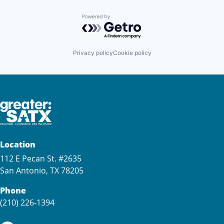
Powered by Getro.com
Privacy policy
Cookie policy
Location
112 E Pecan St. #2635
San Antonio, TX 78205
Phone
(210) 226-1394