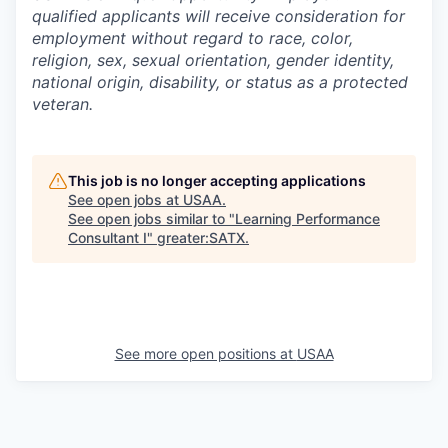
qualified applicants will receive consideration for
employment without regard to race, color,
religion, sex, sexual orientation, gender identity,
national origin, disability, or status as a protected
veteran.
This job is no longer accepting applications
See open jobs at
USAA
.
See open jobs similar to "
Learning Performance
Consultant I
"
greater:SATX
.
See more open positions at
USAA