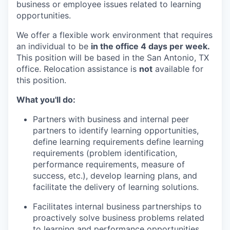
business or employee issues related to learning
opportunities
.
We o
ffer a flexible work environment that requires
an individual to be
in the office 4 days per week.
This position will be based in the San Antonio,
TX
office
. Relocation
assistance
is
not
available for
this position.
What
you'll
do:
Partners with business and internal peer
partners to
identify
learning opportunities,
define learning requirements define learning
requirements (problem identification,
performance requirements, measure of
success, etc.), develop learning plans, and
facilitate
the delivery of learning solutions.
Facilitates internal business partnerships to
proactively solve business problems related
to learning and performance opportunities