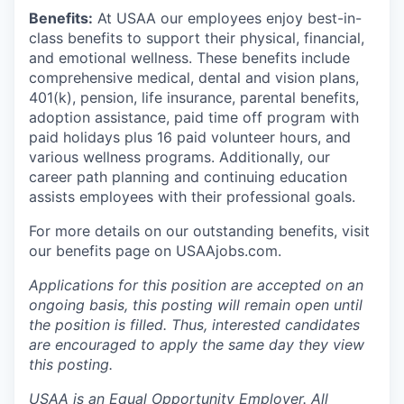
Benefits:
At USAA our employees enjoy best-in-
class benefits to support their physical, financial,
and emotional wellness. These benefits include
comprehensive medical, dental and vision plans,
401(k), pension, life insurance, parental benefits,
adoption assistance, paid time off program with
paid holidays plus 16 paid volunteer hours, and
various wellness programs. Additionally, our
career path planning and continuing education
assists employees with their professional goals.
For more details on our outstanding benefits, visit
our benefits page on USAAjobs.com.
Applications for this position are accepted on an
ongoing basis, this posting will remain open until
the position is filled. Thus, interested candidates
are encouraged to apply the same day they view
this posting.
USAA is an Equal Opportunity Employer. All