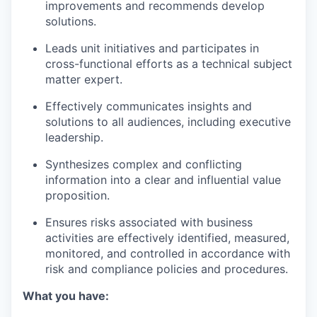
improvements and recommends develop
solutions.
Leads unit initiatives and participates in
cross-functional efforts as a technical subject
matter expert.
Effectively communicates insights and
solutions to all audiences, including executive
leadership.
Synthesizes complex and conflicting
information into a clear and influential value
proposition.
Ensures risks associated with business
activities are effectively identified, measured,
monitored, and controlled in accordance with
risk and compliance policies and procedures.
What you have: