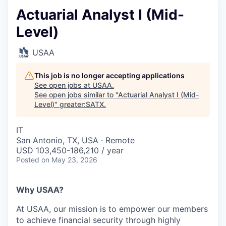
Actuarial Analyst I (Mid-
Level)
USAA
This job is no longer accepting applications
See open jobs at
USAA
.
See open jobs similar to "
Actuarial Analyst I (Mid-
Level)
"
greater:SATX
.
IT
San Antonio, TX, USA · Remote
USD 103,450-186,210 / year
Posted
on May 23, 2026
Why USAA?
At USAA, our mission is to empower our members
to achieve financial security through highly