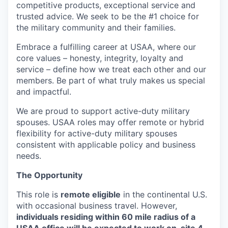
competitive products, exceptional service and
trusted advice. We seek to be the #1 choice for
the military community and their families.
Embrace a fulfilling career at USAA, where our
core values – honesty, integrity, loyalty and
service – define how we treat each other and our
members. Be part of what truly makes us special
and impactful.
We are proud to support active-duty military
spouses. USAA roles may offer remote or hybrid
flexibility for active-duty military spouses
consistent with applicable policy and business
needs.
The Opportunity
This role is
remote eligible
in the continental U.S.
with occasional business travel. However,
individuals residing within 60 mile radius of a
USAA office will be expected to work on-site 4