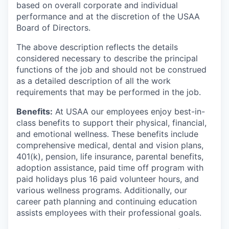
based on overall corporate and individual
performance and at the discretion of the USAA
Board of Directors.
The above description reflects the details
considered necessary to describe the principal
functions of the job and should not be construed
as a detailed description of all the work
requirements that may be performed in the job.
Benefits:
At USAA our employees enjoy best-in-
class benefits to support their physical, financial,
and emotional wellness. These benefits include
comprehensive medical, dental and vision plans,
401(k), pension, life insurance, parental benefits,
adoption assistance, paid time off program with
paid holidays plus 16 paid volunteer hours, and
various wellness programs. Additionally, our
career path planning and continuing education
assists employees with their professional goals.