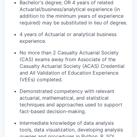
Bachelor's degree; OR 4 years of related
Actuarial/business/analytical experience (in
addition to the minimum years of experience
required) may be substituted in lieu of degree.
4 years of Actuarial or analytical business
experience.
No more than 2 Casualty Actuarial Society
(CAS) exams away from Associate of the
Casualty Actuarial Society (ACAS) Credential
and All Validation of Education Experience
(VEEs) completed.
Demonstrated competency with relevant
actuarial, mathematical, and statistical
techniques and approaches used to support
fact-based decision-making.
Intermediate knowledge of data analysis
tools, data visualization, developing analysis
queries and procedures in Python, R, SQL,