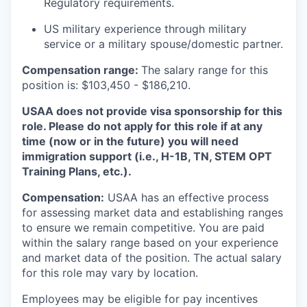
Regulatory requirements.
US military experience through military
service or a military spouse/domestic partner.
Compensation range:
The salary range for this
position is: $103,450 - $186,210.
USAA does not provide visa sponsorship for this
role. Please do not apply for this role if at any
time (now or in the future) you will need
immigration support (i.e., H-1B, TN, STEM OPT
Training Plans, etc.).
Compensation:
USAA has an effective process
for assessing market data and establishing ranges
to ensure we remain competitive. You are paid
within the salary range based on your experience
and market data of the position. The actual salary
for this role may vary by location.
Employees may be eligible for pay incentives