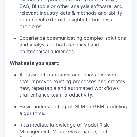
SAS, BI tools or other analysis software, and
relevant industry data & methods and ability
to connect external insights to business
problems.
Experience communicating complex solutions
and analysis to both technical and
nontechnical audiences.
What sets you apart:
A passion for creative and innovative work
that improves existing processes and creates
new, repeatable and automated workflows
that enhance team productivity.
Basic understanding of GLM or GBM modeling
algorithms.
Intermediate knowledge of Model Risk
Management, Model Governance, and