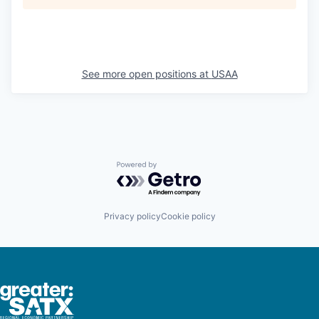
See more open positions at
USAA
Powered by Getro.com
Privacy policy
Cookie policy