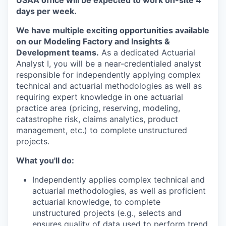
days per week.
We have multiple exciting opportunities available
on our Modeling Factory and Insights &
Development teams.
As a dedicated Actuarial
Analyst I, you will be a near-credentialed analyst
responsible for independently applying complex
technical and actuarial methodologies as well as
requiring expert knowledge in one actuarial
practice area (pricing, reserving, modeling,
catastrophe risk, claims analytics, product
management, etc.) to complete unstructured
projects.
What you'll do:
Independently applies complex technical and
actuarial methodologies, as well as proficient
actuarial knowledge, to complete
unstructured projects (e.g., selects and
ensures quality of data used to perform trend