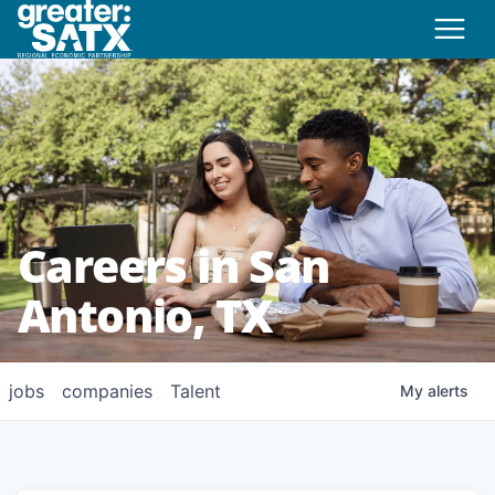
Careers in San
Antonio, TX
jobs
companies
Talent
My
alerts