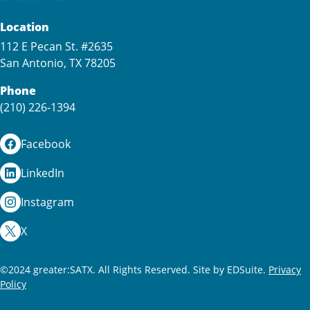
Location
112 E Pecan St. #2635
San Antonio, TX 78205
Phone
(210) 226-1394
Facebook
LinkedIn
Instagram
X
©2024 greater:SATX. All Rights Reserved.
Site by EDSuite.
Privacy
Policy