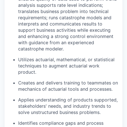
analysis supports rate level indications;
translates business problem into technical
requirements; runs catastrophe models and
interprets and communicates results to
support business activities while executing
and enhancing a strong control environment
with guidance from an experienced
catastrophe modeler.
Utilizes actuarial, mathematical, or statistical
techniques to augment actuarial work
product.
Creates and delivers training to teammates on
mechanics of actuarial tools and processes.
Applies understanding of products supported,
stakeholders' needs, and industry trends to
solve unstructured business problems.
Identifies compliance gaps and process