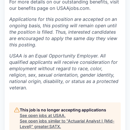
For more details on our outstanding benefits, visit
our benefits page on USAAjobs.com.
Applications for this position are accepted on an
ongoing basis, this posting will remain open until
the position is filled. Thus, interested candidates
are encouraged to apply the same day they view
this posting.
USAA is an Equal Opportunity Employer. All
qualified applicants will receive consideration for
employment without regard to race, color,
religion, sex, sexual orientation, gender identity,
national origin, disability, or status as a protected
veteran.
This job is no longer accepting applications
See open jobs at
USAA
.
See open jobs similar to "
Actuarial Analyst I (Mid-
Level)
"
greater:SATX
.