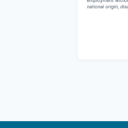
employment without 
national origin, dis