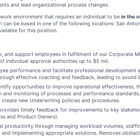
nts and lead organizational process changes.
e work environment that requires an individual to be
in the o
n can be based in one of the following locations: San Anton
ailable for this position.
p, and support employees in fulfillment of our Corporate Mi
f individual approval authorities up to $5 mil.
ee performance and facilitate professional development 
hrough effective coaching and feedback, leading to sound b
entify opportunities to improve operational effectiveness, 
n and monitoring of processes and performance standards.
 create new Underwriting policies and procedures.
 provides timely feedback for improvements to key stakehol
ess and Product Owners).
l productivity through managing workload volumes, staffin
g and implementing appropriate solutions. Removes obstac