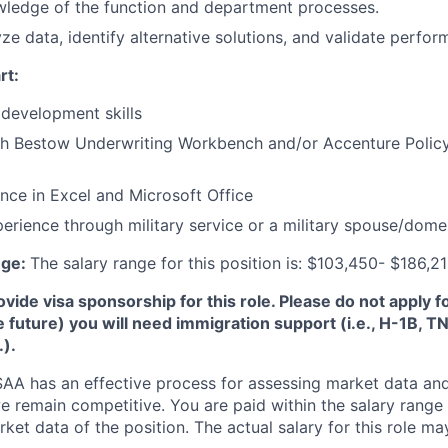
wledge of the function and department processes.
yze data, identify alternative solutions, and validate perfo
rt:
development skills
th Bestow Underwriting Workbench and/or Accenture Policy
nce in Excel and Microsoft Office
perience through military service or a military spouse/dome
nge:
The salary range for this position is: $103,450- $186,2
de visa sponsorship for this role. Please do not apply for 
e future) you will need immigration support (i.e., H-1B, 
.).
A has an effective process for assessing market data and
e remain competitive. You are paid within the salary range
et data of the position. The actual salary for this role ma