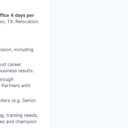
ffice 4 days per
io, TX. Relocation
ssion, including
and career
usiness results.
through
 Partners with
ders (e.g. Senior
g, training needs,
les and champion