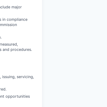
nclude major
s in compliance
Commission
.
, measured,
es and procedures.
 issuing, servicing,
red.
nt opportunities