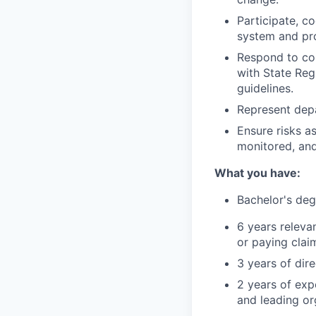
Participate, c
system and pro
Respond to co
with State Reg
guidelines.
Represent dep
Ensure risks as
monitored, and
What you have:
Bachelor's deg
6 years relevan
or paying clai
3 years of dir
2 years of exp
and leading or