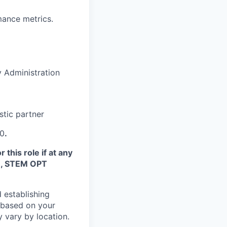
rmance metrics.
 Administration
stic partner
10
.
this role if at any
TN, STEM OPT
 establishing
 based on your
y vary by location.