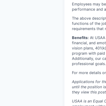
Employees may be e
performance and at
The above descript
functions of the jo
requirements that 
Benefits:
At USAA o
financial, and emo
vision plans, 401(k
program with paid 
Additionally, our 
professional goals.
For more details o
Applications for th
until the position 
they view this post
USAA is an Equal Op