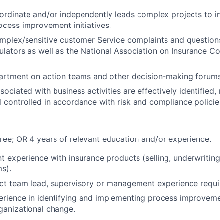
oordinate and/or independently leads complex projects to i
cess improvement initiatives.
mplex/sensitive customer Service complaints and question
ulators as well as the National Association on Insurance 
artment on action teams and other decision-making forums
sociated with business activities are effectively identified
 controlled in accordance with risk and compliance polici
ree; OR 4 years of relevant education and/or experience.
t experience with insurance products (selling, underwriting,
ms).
ect team lead, supervisory or management experience requi
erience in identifying and implementing process improveme
ganizational change.