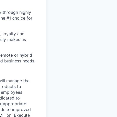
y through highly
the #1 choice for
, loyalty and
ruly makes us
remote or hybrid
and business needs.
will manage the
products to
e employees
dicated to
k appropriate
ads to improved
Million. Execute