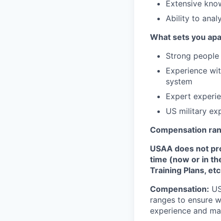
Extensive kno
Ability to anal
What sets you apa
Strong people 
Experience wi
system
Expert experie
US military ex
Compensation ra
USAA does not provi
time (now or in th
Training Plans, etc
Compensation:
USA
ranges to ensure w
experience and mark