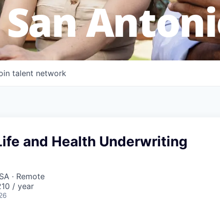
 San Antoni
oin talent network
ife and Health Underwriting
USA · Remote
10 / year
26