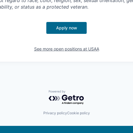
regard to race, color, religion, sex, sexual orientation, gen
ability, or status as a protected veteran.
Apply now
See more open positions at
USAA
Powered by Getro.com
Privacy policy
Cookie policy