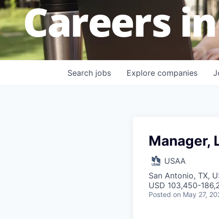
Careers in
Search
jobs
Explore
companies
J
Manager, L
USAA
San Antonio, TX, 
USD 103,450-186,2
Posted
on May 27, 20