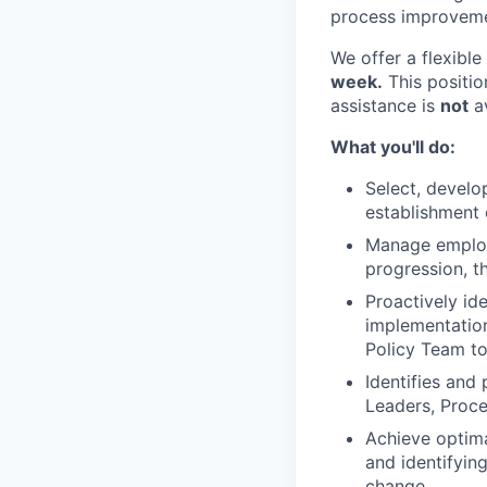
process improveme
We offer a flexibl
week.
This positio
assistance is
not
av
What you'll do:
Select, develo
establishment o
Manage employ
progression, t
Proactively id
implementatio
Policy Team to
Identifies and
Leaders, Proc
Achieve optima
and identifyin
change.