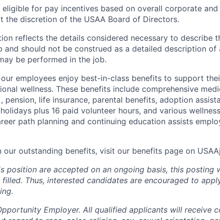
ligible for pay incentives based on overall corporate and 
 the discretion of the USAA Board of Directors.
ion reflects the details considered necessary to describe t
b and should not be construed as a detailed description of 
may be performed in the job.
ur employees enjoy best-in-class benefits to support their
tional wellness. These benefits include comprehensive medi
), pension, life insurance, parental benefits, adoption assist
holidays plus 16 paid volunteer hours, and various wellnes
career path planning and continuing education assists emplo
n our outstanding benefits, visit our benefits page on USA
is position are accepted on an ongoing basis, this posting 
is filled. Thus, interested candidates are encouraged to app
ing.
portunity Employer. All qualified applicants will receive c