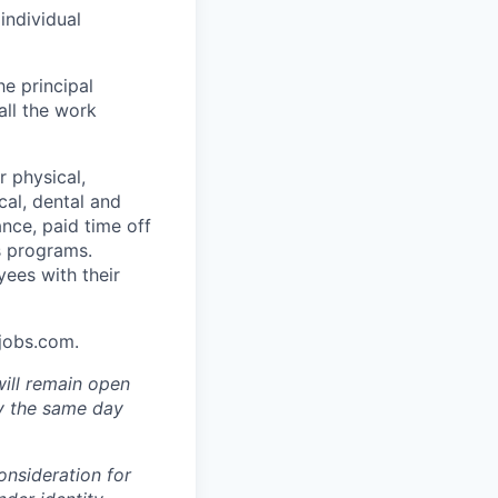
individual
he principal
all the work
 physical,
cal, dental and
ance, paid time off
s programs.
yees with their
Ajobs.com.
will remain open
ly the same day
onsideration for