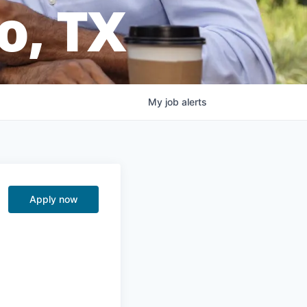
o, TX
My
job
alerts
Apply now