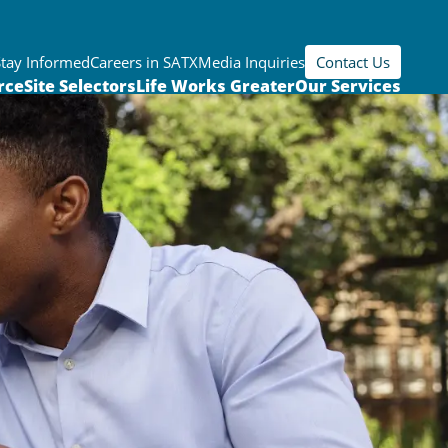
Stay Informed
Careers in SATX
Media Inquiries
Contact Us
rce
Site Selectors
Life Works Greater
Our Services