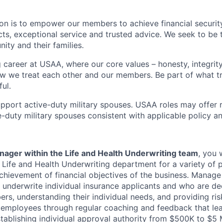
on is to empower our members to achieve financial securit
ts, exceptional service and trusted advice. We seek to be 
ity and their families.
g career at USAA, where our core values – honesty, integrity
ow we treat each other and our members. Be part of what t
ul.
pport active-duty military spouses. USAA roles may offer 
ive-duty military spouses consistent with applicable policy 
ager within the Life and Health Underwriting team
, you 
f Life and Health Underwriting department for a variety of 
achievement of financial objectives of the business. Manag
 underwrite individual insurance applicants and who are de
s, understanding their individual needs, and providing ris
 employees through regular coaching and feedback that le
stablishing individual approval authority from $500K to $5 