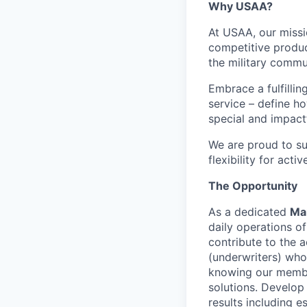
Why USAA?
At USAA, our missi
competitive produc
the military commun
Embrace a fulfillin
service – define h
special and impactf
We are proud to su
flexibility for act
The Opportunity
As a dedicated
Man
daily operations o
contribute to the 
(underwriters) who
knowing our member
solutions. Develop
results including e