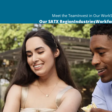
Meet the Team
Invest in Our Work
Our SATX Region
Industries
Workfo