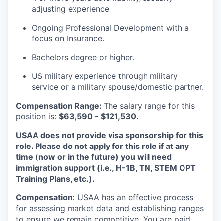
adjusting experience.
Ongoing Professional Development with a
focus on Insurance.
Bachelors degree or higher.
US military experience through military
service or a military spouse/domestic partner.
Compensation Range:
The salary range for this
position is:
$63,590 - $121,530.
USAA does not provide visa sponsorship for this
role. Please do not apply for this role if at any
time (now or in the future) you will need
immigration support (i.e., H-1B, TN, STEM OPT
Training Plans, etc.).
Compensation:
USAA has an effective process
for assessing market data and establishing ranges
to ensure we remain competitive. You are paid