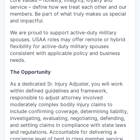
service – define how we treat each other and our
members. Be part of what truly makes us special
and impactful.
We are proud to support active-duty military
spouses. USAA roles may offer remote or hybrid
flexibility for active-duty military spouses
consistent with applicable policy and business
needs.
The Opportunity
As a dedicated Sr. Injury Adjuster, you will work
within defined guidelines and framework,
responsible to adjust attorney involved
moderately complex bodily injury claims to
include confirming coverage, determining liability,
investigating, evaluating, negotiating, defending,
and settling claims in compliance with state laws
and regulations. Accountable for delivering a
concierge level of best in class member service