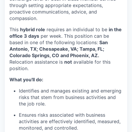
through setting appropriate expectations,
proactive communications, advice, and
compassion.
This
hybrid role
requires an individual to be
in the
office 3 days
per week. This position can be
based in one of the following locations:
San
Antonio, TX; Chesapeake, VA; Tampa, FL;
Colorado Springs, CO and Phoenix, AZ.
Relocation assistance is
not
available for this
position.
What you'll do:
Identifies and manages existing and emerging
risks that stem from business activities and
the job role.
Ensures risks associated with business
activities are effectively identified, measured,
monitored, and controlled.