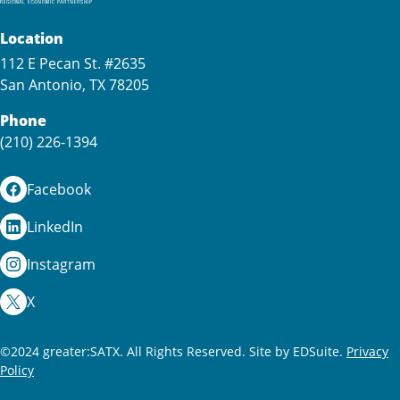
Location
112 E Pecan St. #2635
San Antonio, TX 78205
Phone
(210) 226-1394
Facebook
LinkedIn
Instagram
X
©2024 greater:SATX. All Rights Reserved.
Site by EDSuite.
Privacy
Policy