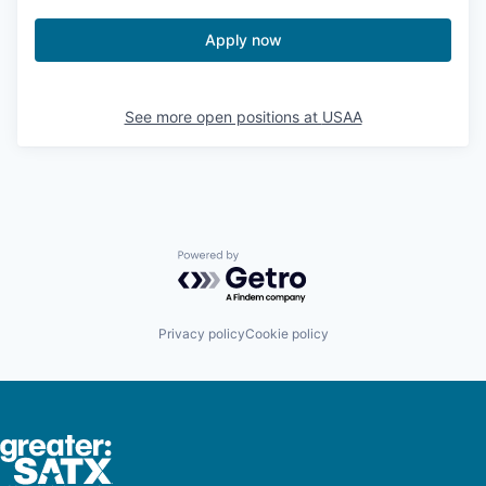
Apply now
See more open positions at
USAA
Powered by Getro.com
Privacy policy
Cookie policy