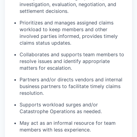
investigation, evaluation, negotiation, and
settlement decisions.
Prioritizes and manages assigned claims
workload to keep members and other
involved parties informed, provides timely
claims status updates.
Collaborates and supports team members to
resolve issues and identify appropriate
matters for escalation.
Partners and/or directs vendors and internal
business partners to facilitate timely claims
resolution.
Supports workload surges and/or
Catastrophe Operations as needed.
May act as an informal resource for team
members with less experience.