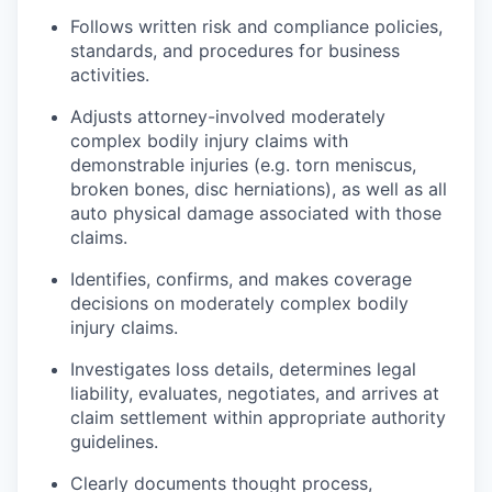
Follows written risk and compliance policies,
standards, and procedures for business
activities.
Adjusts attorney-involved moderately
complex bodily injury claims with
demonstrable injuries (e.g. torn meniscus,
broken bones, disc herniations), as well as all
auto physical damage associated with those
claims.
Identifies, confirms, and makes coverage
decisions on moderately complex bodily
injury claims.
Investigates loss details, determines legal
liability, evaluates, negotiates, and arrives at
claim settlement within appropriate authority
guidelines.
Clearly documents thought process,