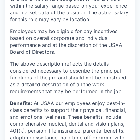
within the salary range based on your experience
and market data of the position. The actual salary
for this role may vary by location.
Employees may be eligible for pay incentives
based on overall corporate and individual
performance and at the discretion of the USAA
Board of Directors.
The above description reflects the details
considered necessary to describe the principal
functions of the job and should not be construed
as a detailed description of all the work
requirements that may be performed in the job.
Benefits:
At USAA our employees enjoy best-in-
class benefits to support their physical, financial,
and emotional wellness. These benefits include
comprehensive medical, dental and vision plans,
401(k), pension, life insurance, parental benefits,
adoption assistance, paid time off program with