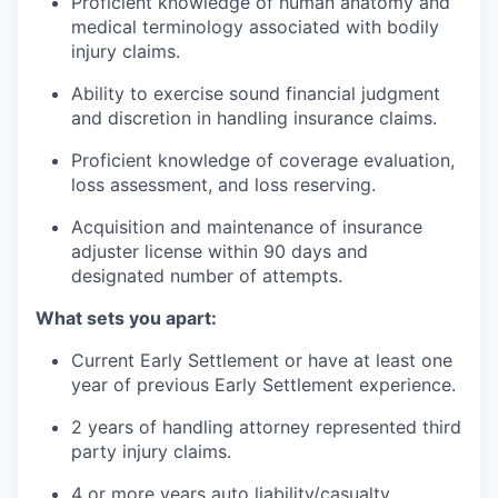
Proficient knowledge of human anatomy and
medical terminology associated with bodily
injury claims.
Ability to exercise sound financial judgment
and discretion in handling insurance claims.
Proficient knowledge of coverage evaluation,
loss assessment, and loss reserving.
Acquisition and maintenance of insurance
adjuster license within 90 days and
designated number of attempts.
What sets you apart:
Current Early Settlement or have at least one
year of previous Early Settlement experience.
2 years of handling attorney represented third
party injury claims.
4 or more years auto liability/casualty