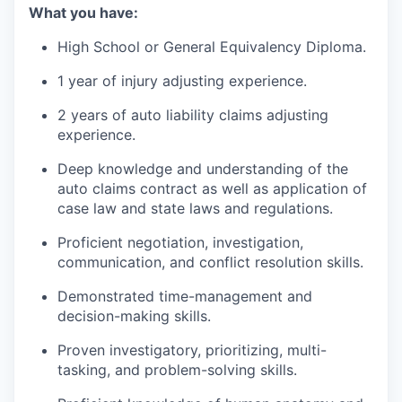
What you have:
High School or General Equivalency Diploma.
1 year of injury adjusting experience.
2 years of auto liability claims adjusting
experience.
Deep knowledge and understanding of the
auto claims contract as well as application of
case law and state laws and regulations.
Proficient negotiation, investigation,
communication, and conflict resolution skills.
Demonstrated time-management and
decision-making skills.
Proven investigatory, prioritizing, multi-
tasking, and problem-solving skills.