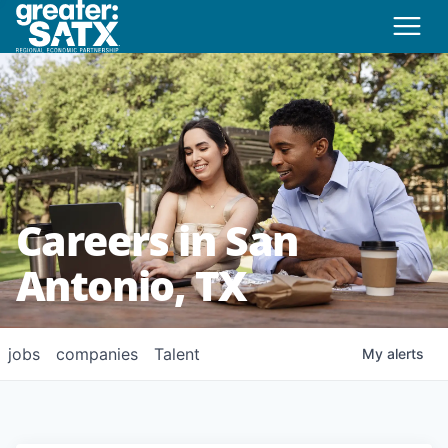
Careers in San
Antonio, TX
jobs
companies
Talent
My
alerts