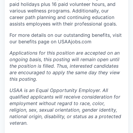
paid holidays plus 16 paid volunteer hours, and
various wellness programs. Additionally, our
career path planning and continuing education
assists employees with their professional goals.
For more details on our outstanding benefits, visit
our benefits page on USAAjobs.com
Applications for this position are accepted on an
ongoing basis, this posting will remain open until
the position is filled. Thus, interested candidates
are encouraged to apply the same day they view
this posting.
USAA is an Equal Opportunity Employer. All
qualified applicants will receive consideration for
employment without regard to race, color,
religion, sex, sexual orientation, gender identity,
national origin, disability, or status as a protected
veteran.