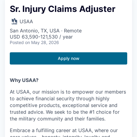
Sr. Injury Claims Adjuster
USAA
San Antonio, TX, USA · Remote
USD 63,590-121,530 / year
Posted
on May 28, 2026
Apply now
Why USAA?
At USAA, our mission is to empower our members
to achieve financial security through highly
competitive products, exceptional service and
trusted advice. We seek to be the #1 choice for
the military community and their families.
Embrace a fulfilling career at USAA, where our
core values – honesty, integrity, loyalty and