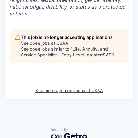
national origin, disability, or status as a protected
veteran.
This job is no longer accepting applications
See open jobs at
USAA
.
See open jobs similar to "
Life, Annuity, and
Service Specialist - Entry Level
"
greater:SATX
.
See more open positions at
USAA
Powered by Getro.com