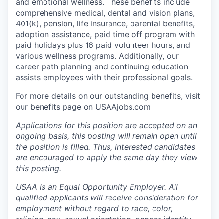
and emotional wellness. These benefits include
comprehensive medical, dental and vision plans,
401(k), pension, life insurance, parental benefits,
adoption assistance, paid time off program with
paid holidays plus 16 paid volunteer hours, and
various wellness programs. Additionally, our
career path planning and continuing education
assists employees with their professional goals.
For more details on our outstanding benefits, visit
our benefits page on USAAjobs.com
Applications for this position are accepted on an
ongoing basis, this posting will remain open until
the position is filled. Thus, interested candidates
are encouraged to apply the same day they view
this posting.
USAA is an Equal Opportunity Employer. All
qualified applicants will receive consideration for
employment without regard to race, color,
religion, sex, sexual orientation, gender identity,