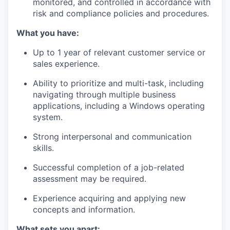
monitored, and controlled in accordance with
risk and compliance policies and procedures.
What you have:
Up to 1 year of relevant customer service or
sales experience.
Ability to prioritize and multi-task, including
navigating through multiple business
applications, including a Windows operating
system.
Strong interpersonal and communication
skills.
Successful completion of a job-related
assessment may be required.
Experience acquiring and applying new
concepts and information.
What sets you apart: