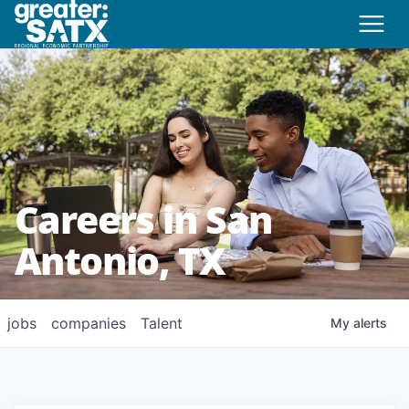
Careers in San
Antonio, TX
jobs
companies
Talent
My
alerts