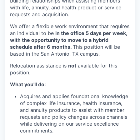
building relationships when assisting members
with life, annuity, and health product or service
requests and acquisition.
We offer a flexible work environment that requires
an individual to be
in the office 5 days per week,
with the opportunity to move to a hybrid
schedule after 6 months.
This position will be
based in the San Antonio, TX campus.
Relocation assistance is
not
available for this
position.
What you'll do:
Acquires and applies foundational knowledge
of complex life insurance, health insurance,
and annuity products to assist with member
requests and policy changes across channels
while delivering on our service excellence
commitments.