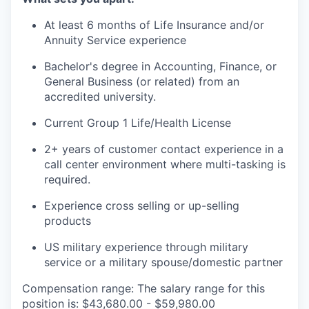
At least 6 months of Life Insurance and/or
Annuity Service experience
Bachelor's degree in Accounting, Finance, or
General Business (or related) from an
accredited university.
Current Group 1 Life/Health License
2+ years of customer contact experience in a
call center environment where multi-tasking is
required.
Experience cross selling or up-selling
products
US military experience through military
service or a military spouse/domestic partner
Compensation range: The salary range for this
position is: $43,680.00 - $59,980.00