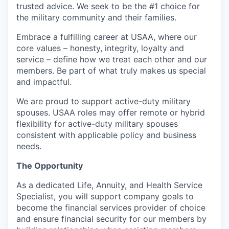
trusted advice. We seek to be the #1 choice for
the military community and their families.
Embrace a fulfilling career at USAA, where our
core values – honesty, integrity, loyalty and
service – define how we treat each other and our
members. Be part of what truly makes us special
and impactful.
We are proud to support active-duty military
spouses. USAA roles may offer remote or hybrid
flexibility for active-duty military spouses
consistent with applicable policy and business
needs.
The Opportunity
As a dedicated Life, Annuity, and Health Service
Specialist, you will support company goals to
become the financial services provider of choice
and ensure financial security for our members by