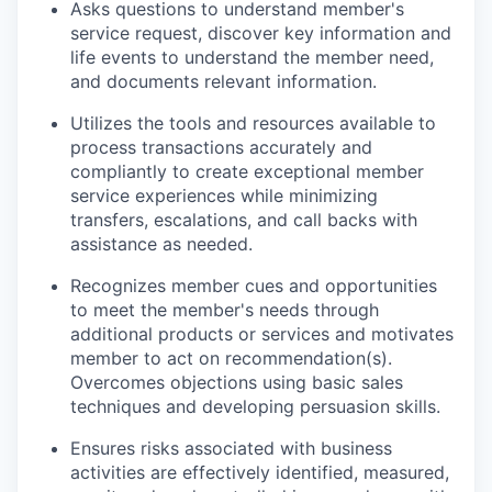
Asks questions to understand member's
service request, discover key information and
life events to understand the member need,
and documents relevant information.
Utilizes the tools and resources available to
process transactions accurately and
compliantly to create exceptional member
service experiences while minimizing
transfers, escalations, and call backs with
assistance as needed.
Recognizes member cues and opportunities
to meet the member's needs through
additional products or services and motivates
member to act on recommendation(s).
Overcomes objections using basic sales
techniques and developing persuasion skills.
Ensures risks associated with business
activities are effectively identified, measured,