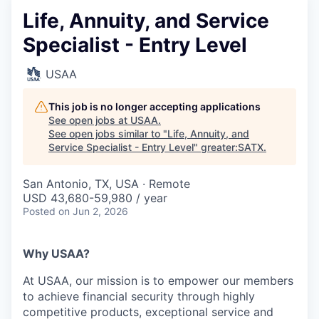
Life, Annuity, and Service
Specialist - Entry Level
USAA
This job is no longer accepting applications
See open jobs at
USAA
.
See open jobs similar to "
Life, Annuity, and
Service Specialist - Entry Level
"
greater:SATX
.
San Antonio, TX, USA · Remote
USD 43,680-59,980 / year
Posted
on Jun 2, 2026
Why USAA?
At USAA, our mission is to empower our members
to achieve financial security through highly
competitive products, exceptional service and