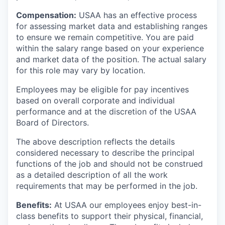
Compensation:
USAA has an effective process
for assessing market data and establishing ranges
to ensure we remain competitive. You are paid
within the salary range based on your experience
and market data of the position. The actual salary
for this role may vary by location.
Employees may be eligible for pay incentives
based on overall corporate and individual
performance and at the discretion of the USAA
Board of Directors.
The above description reflects the details
considered necessary to describe the principal
functions of the job and should not be construed
as a detailed description of all the work
requirements that may be performed in the job.
Benefits:
At USAA our employees enjoy best-in-
class benefits to support their physical, financial,