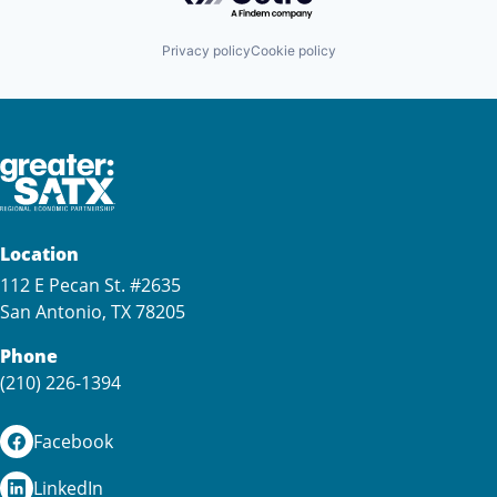
Privacy policy
Cookie policy
Location
112 E Pecan St. #2635
San Antonio, TX 78205
Phone
(210) 226-1394
Facebook
LinkedIn