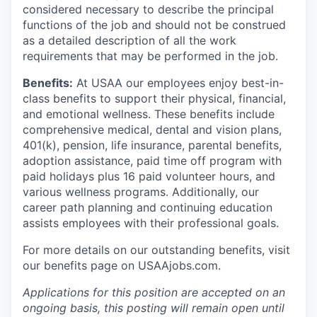
considered necessary to describe the principal
functions of the job and should not be construed
as a detailed description of all the work
requirements that may be performed in the job.
Benefits:
At USAA our employees enjoy best-in-
class benefits to support their physical, financial,
and emotional wellness. These benefits include
comprehensive medical, dental and vision plans,
401(k), pension, life insurance, parental benefits,
adoption assistance, paid time off program with
paid holidays plus 16 paid volunteer hours, and
various wellness programs. Additionally, our
career path planning and continuing education
assists employees with their professional goals.
For more details on our outstanding benefits, visit
our benefits page on USAAjobs.com.
Applications for this position are accepted on an
ongoing basis, this posting will remain open until