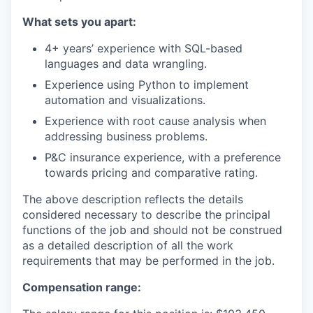
What sets you apart:
4+ years’ experience with SQL-based
languages and data wrangling.
Experience using Python to implement
automation and visualizations.
Experience with root cause analysis when
addressing business problems.
P&C insurance experience, with a preference
towards pricing and comparative rating.
The above description reflects the details
considered necessary to describe the principal
functions of the job and should not be construed
as a detailed description of all the work
requirements that may be performed in the job.
Compensation range: