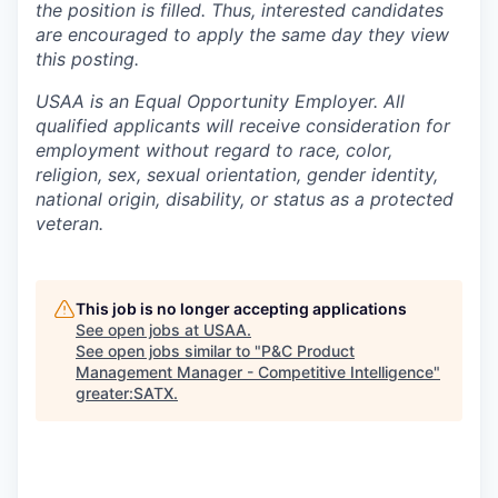
the position is filled. Thus, interested candidates
are encouraged to apply the same day they view
this posting.
USAA is an Equal Opportunity Employer. All
qualified applicants will receive consideration for
employment without regard to race, color,
religion, sex, sexual orientation, gender identity,
national origin, disability, or status as a protected
veteran.
This job is no longer accepting applications
See open jobs at
USAA
.
See open jobs similar to "
P&C Product
Management Manager - Competitive Intelligence
"
greater:SATX
.