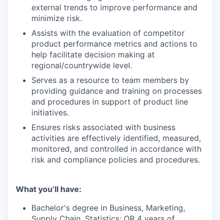
external trends to improve performance and
minimize risk.
Assists with the evaluation of competitor
product performance metrics and actions to
help facilitate decision making at
regional/countrywide level.
Serves as a resource to team members by
providing guidance and training on processes
and procedures in support of product line
initiatives.
Ensures risks associated with business
activities are effectively identified, measured,
monitored, and controlled in accordance with
risk and compliance policies and procedures.
What you’ll have:
Bachelor's degree in Business, Marketing,
Supply Chain, Statistics; OR 4 years of