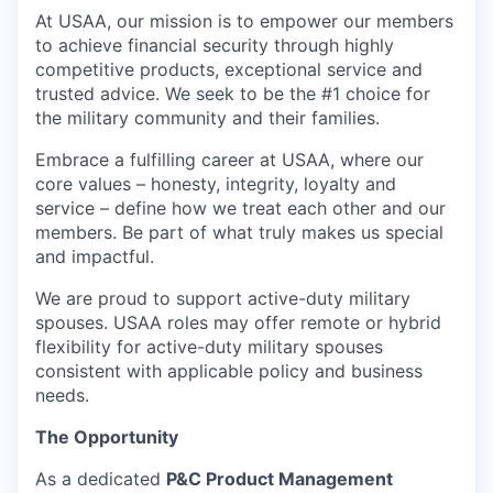
At USAA, our mission is to empower our members
to achieve financial security through highly
competitive products, exceptional service and
trusted advice. We seek to be the #1 choice for
the military community and their families.
Embrace a fulfilling career at USAA, where our
core values – honesty, integrity, loyalty and
service – define how we treat each other and our
members. Be part of what truly makes us special
and impactful.
We are proud to support active-duty military
spouses. USAA roles may offer remote or hybrid
flexibility for active-duty military spouses
consistent with applicable policy and business
needs.
The Opportunity
As a dedicated
P&C Product Management