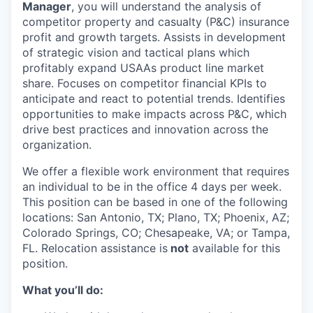
Manager
, you will understand the analysis of
competitor property and casualty (P&C) insurance
profit and growth targets. Assists in development
of strategic vision and tactical plans which
profitably expand USAAs product line market
share. Focuses on competitor financial KPIs to
anticipate and react to potential trends. Identifies
opportunities to make impacts across P&C, which
drive best practices and innovation across the
organization.
We offer a flexible work environment that requires
an individual to be in the office 4 days per week.
This position can be based in one of the following
locations: San Antonio, TX; Plano, TX; Phoenix, AZ;
Colorado Springs, CO; Chesapeake, VA; or Tampa,
FL. Relocation assistance is
not
available for this
position.
What you’ll do: