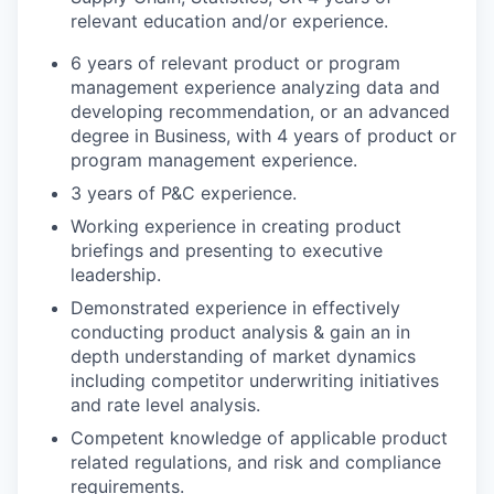
relevant education and/or experience.
6 years of relevant product or program
management experience analyzing data and
developing recommendation, or an advanced
degree in Business, with 4 years of product or
program management experience.
3 years of P&C experience.
Working experience in creating product
briefings and presenting to executive
leadership.
Demonstrated experience in effectively
conducting product analysis & gain an in
depth understanding of market dynamics
including competitor underwriting initiatives
and rate level analysis.
Competent knowledge of applicable product
related regulations, and risk and compliance
requirements.