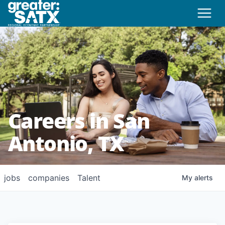
Careers in San
Antonio, TX
jobs
companies
Talent
My
alerts