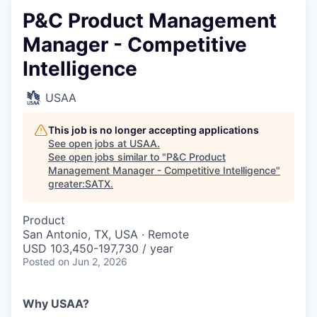
P&C Product Management
Manager - Competitive
Intelligence
USAA
This job is no longer accepting applications
See open jobs at
USAA
.
See open jobs similar to "
P&C Product
Management Manager - Competitive Intelligence
"
greater:SATX
.
Product
San Antonio, TX, USA · Remote
USD 103,450-197,730 / year
Posted
on Jun 2, 2026
Why USAA?