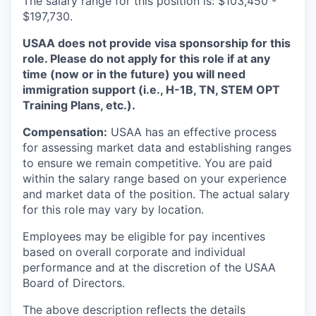
The salary range for this position is: $103,450 -
$197,730.
USAA does not provide visa sponsorship for this
role. Please do not apply for this role if at any
time (now or in the future) you will need
immigration support (i.e., H-1B, TN, STEM OPT
Training Plans, etc.).
Compensation:
USAA has an effective process
for assessing market data and establishing ranges
to ensure we remain competitive. You are paid
within the salary range based on your experience
and market data of the position. The actual salary
for this role may vary by location.
Employees may be eligible for pay incentives
based on overall corporate and individual
performance and at the discretion of the USAA
Board of Directors.
The above description reflects the details