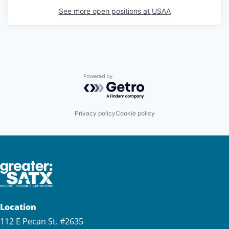
See more open positions at
USAA
Powered by Getro.com
Privacy policy
Cookie policy
Location
112 E Pecan St. #2635