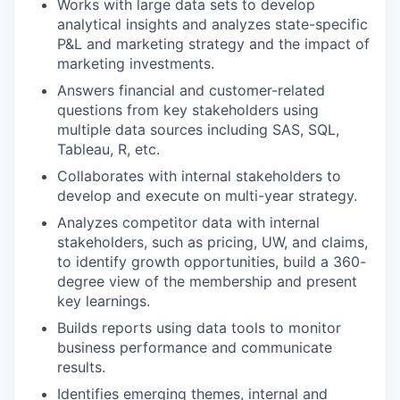
Works with large data sets to develop
analytical insights and analyzes state-specific
P&L and marketing strategy and the impact of
marketing investments.
Answers financial and customer-related
questions from key stakeholders using
multiple data sources including SAS, SQL,
Tableau, R, etc.
Collaborates with internal stakeholders to
develop and execute on multi-year strategy.
Analyzes competitor data with internal
stakeholders, such as pricing, UW, and claims,
to identify growth opportunities, build a 360-
degree view of the membership and present
key learnings.
Builds reports using data tools to monitor
business performance and communicate
results.
Identifies emerging themes, internal and