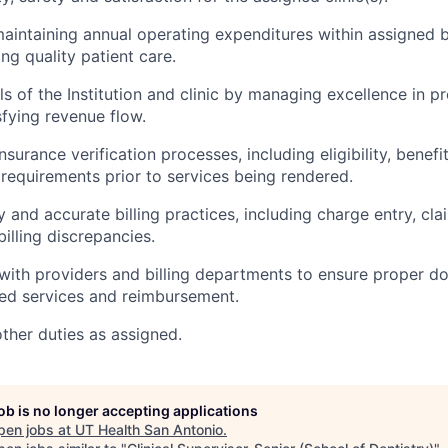
maintaining annual operating expenditures within assigned 
ng quality patient care.
s of the Institution and clinic by managing excellence in pr
sfying revenue flow.
surance verification processes, including eligibility, benefi
 requirements prior to services being rendered.
y and accurate billing practices, including charge entry, cl
billing discrepancies.
with providers and billing departments to ensure proper 
ed services and reimbursement.
other duties as assigned.
job is no longer accepting applications
pen jobs at
UT Health San Antonio
.