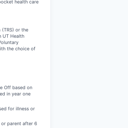
pocket health care
 (TRS) or the
ch UT Health
Voluntary
ith the choice of
me Off based on
ted in year one
d for illness or
 or parent after 6