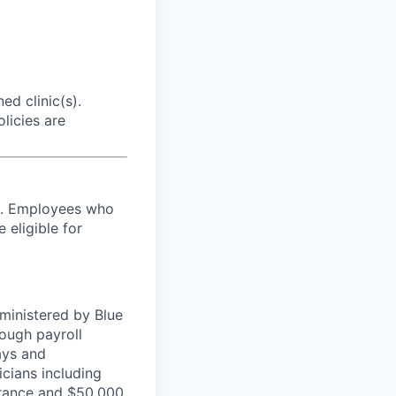
ed clinic(s).
licies are
es. Employees who
 eligible for
ministered by Blue
ough payroll
ays and
cians including
urance and $50,000