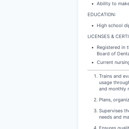
Ability to mak
EDUCATION:
High school di
LICENSES & CERTI
Registered in 
Board of Denta
Current nursing
Trains and ev
usage throug
and monthly r
Plans, organiz
Supervises th
needs and ma
Ensures qualit