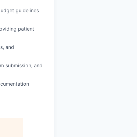
budget guidelines
oviding patient
ts, and
aim submission, and
documentation