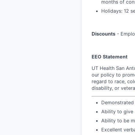
months of con
Holidays: 12 s
Discounts
- Employ
EEO Statement
UT Health San Anto
our policy to prom
regard to race, colo
disability, or veter
Demonstrated k
Ability to give
Ability to be 
Excellent verb