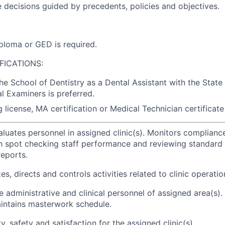
e decisions guided by precedents, policies and objectives.
ploma or GED is required.
FICATIONS:
the School of Dentistry as a Dental Assistant with the State
l Examiners is preferred.
 license, MA certification or Medical Technician certificate 
aluates personnel in assigned clinic(s). Monitors complian
h spot checking staff performance and reviewing standard
eports.
es, directs and controls activities related to clinic operatio
e administrative and clinical personnel of assigned area(s).
intains masterwork schedule.
y, safety and satisfaction for the assigned clinic(s).