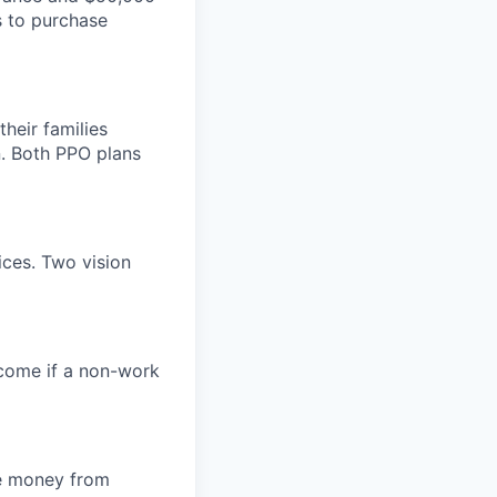
s to purchase
heir families
. Both PPO plans
ices. Two vision
ncome if a non-work
de money from