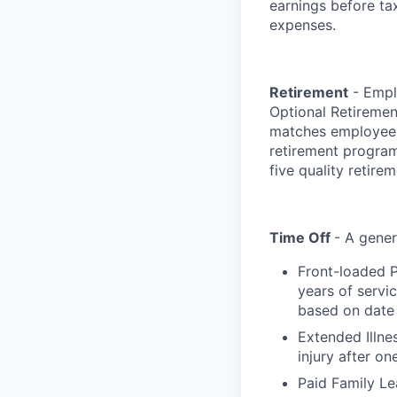
earnings before ta
expenses.
Retirement
- Emplo
Optional Retiremen
matches employee c
retirement programs
five quality retire
Time Off
- A gener
Front-loaded P
years of servi
based on date 
Extended Illne
injury after on
Paid Family Le