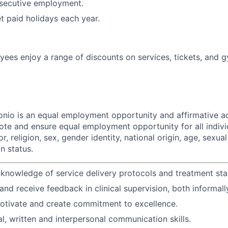
secutive employment.
et paid holidays each year.
ees enjoy a range of discounts on services, tickets, and
nio is an equal employment opportunity and affirmative act
ote and ensure equal employment opportunity for all indivi
r, religion, sex, gender identity, national origin, age, sexual
an status.
nowledge of service delivery protocols and treatment sta
 and receive feedback in clinical supervision, both informall
motivate and create commitment to excellence.
al, written and interpersonal communication skills.