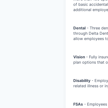
of basic accidenta
additional employe
Dental
- Three dent
through Delta Den
allow employees to
Vision
- Fully insu
plan options that o
Disability
- Employe
related illness or 
FSAs
- Employees c