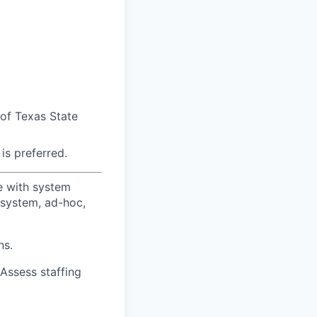
 of Texas State
is preferred.
ce with system
 system, ad-hoc,
ns.
 Assess staffing