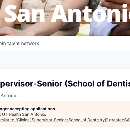
 San Antoni
oin talent network
upervisor-Senior (School of Denti
 Antonio
longer accepting applications
t
UT Health San Antonio
.
milar to "
Clinical Supervisor-Senior (School of Dentistry)
"
greater:S