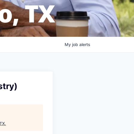
o, TX
My
job
alerts
stry)
ATX
.