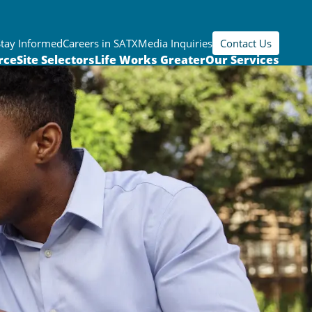
Stay Informed
Careers in SATX
Media Inquiries
Contact Us
rce
Site Selectors
Life Works Greater
Our Services