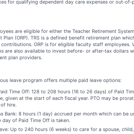
xes for qualifying dependent day care expenses or out-of-
yees are eligible for either the Teacher Retirement System
t Plan (ORP). TRS is a defined benefit retirement plan whi
ontributions. ORP is for eligible faculty staff employees. 
 are also available to invest before- or after-tax dollars w
ment plan providers.
ous leave program offers multiple paid leave options:
aid Time Off: 128 to 208 hours (16 to 26 days) of Paid Ti
ce, given at the start of each fiscal year. PTO may be prora
of hire.
ss Bank: 8 hours (1 day) accrued per month which can be use
e day of Paid Time Off is taken.
ave: Up to 240 hours (6 weeks) to care for a spouse, child,