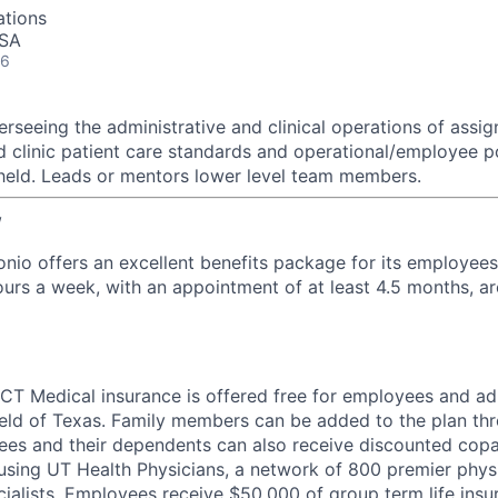
ations
USA
26
rseeing the administrative and clinical operations of assign
d clinic patient care standards and operational/employee po
held. Leads or mentors lower level team members.
w
nio offers an excellent benefits package for its employe
urs a week, with an appointment of at least 4.5 months, are
T Medical insurance is offered free for employees and ad
eld of Texas. Family members can be added to the plan thr
ees and their dependents can also receive discounted cop
sing UT Health Physicians, a network of 800 premier physi
ialists. Employees receive $50,000 of group term life ins