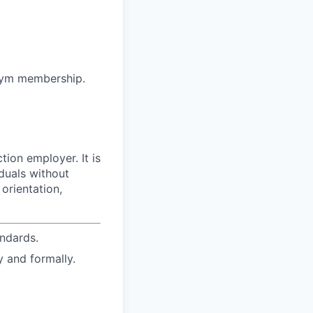
 gym membership.
ion employer. It is
duals without
 orientation,
ndards.
y and formally.