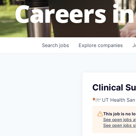
Careers in
Search
jobs
Explore
companies
J
Clinical S
UT Health San
This job is no 
See open jobs a
See open jobs si