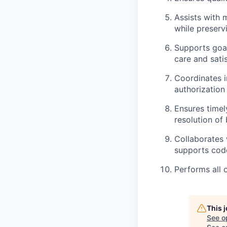
Assists with 
while preservi
Supports goal
care and sati
Coordinates in
authorization
Ensures timel
resolution of 
Collaborates 
supports cod
Performs all 
This 
See o