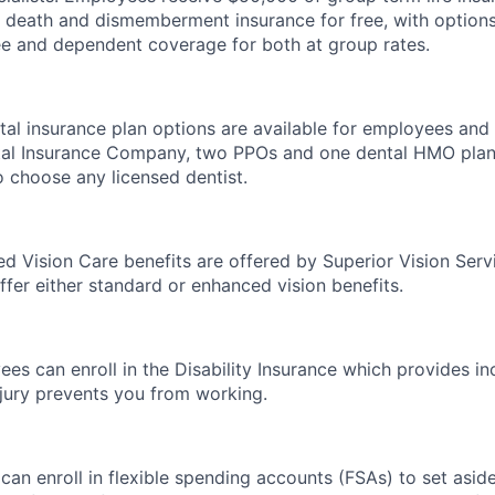
l death and dismemberment insurance for free, with option
e and dependent coverage for both at group rates.
al insurance plan options are available for employees and t
tal Insurance Company, two PPOs and one dental HMO plan
 choose any licensed dentist.
red Vision Care benefits are offered by Superior Vision Serv
ffer either standard or enhanced vision benefits.
es can enroll in the Disability Insurance which provides i
injury prevents you from working.
an enroll in flexible spending accounts (FSAs) to set asi