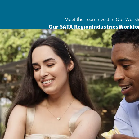
Meet the Team
Invest in Our Work
Our SATX Region
Industries
Workfo