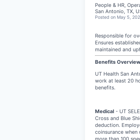
People & HR, Oper
San Antonio, TX, 
Posted
on May 5, 20
Responsible for ove
Ensures establishe
maintained and up
Benefits Overvie
UT Health San Anto
work at least 20 ho
benefits.
Medical
- UT SELEC
Cross and Blue Shi
deduction. Employ
coinsurance when u
more than 100 spec