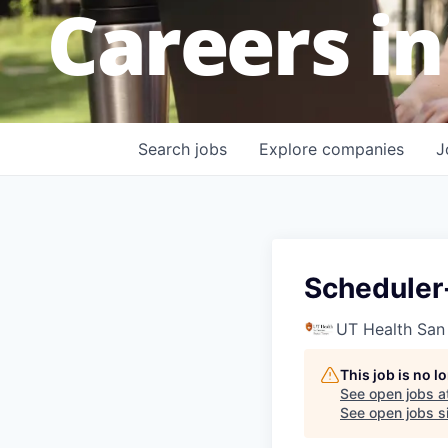
Careers in
Search
jobs
Explore
companies
J
Scheduler
UT Health San
This job is no 
See open jobs a
See open jobs si