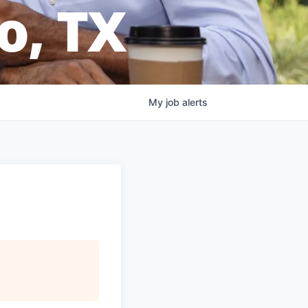
o, TX
My
job
alerts