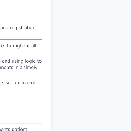
 and registration
se throughout all
n and using logic to
ments in a timely
as supportive of
ents patient