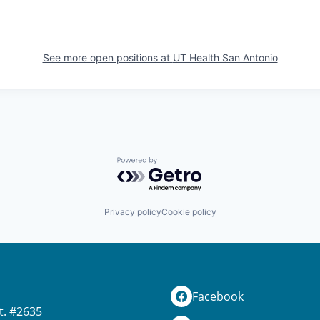
See more open positions at
UT Health San Antonio
Powered by Getro.com
Privacy policy
Cookie policy
Facebook
t. #2635