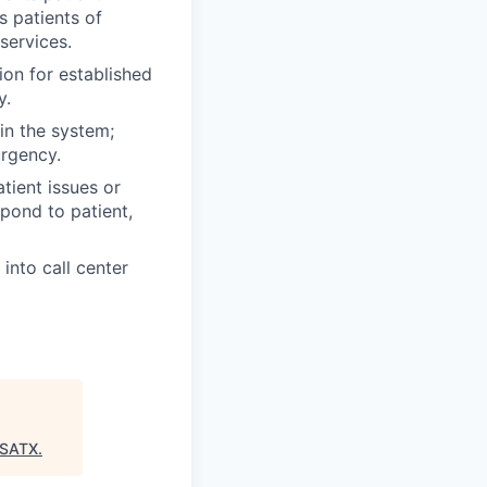
s patients of
services.
ion for established
y.
n the system;
urgency.
tient issues or
spond to patient,
into call center
:SATX
.