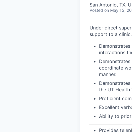
San Antonio, TX, 
Posted
on May 15, 2
Under direct superv
support to a clinic.
Demonstrates t
interactions t
Demonstrates a
coordinate wor
manner.
Demonstrates c
the UT Health
Proficient com
Excellent verb
Ability to pri
Provides telep