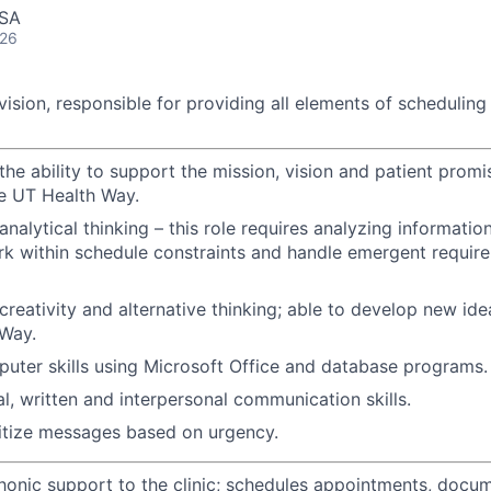
USA
026
ision, responsible for providing all elements of scheduling
he ability to support the mission, vision and patient promi
he UT Health Way.
nalytical thinking – this role requires analyzing informatio
k within schedule constraints and handle emergent require
reativity and alternative thinking; able to develop new ide
 Way.
puter skills using Microsoft Office and database programs.
al, written and interpersonal communication skills.
oritize messages based on urgency.
honic support to the clinic; schedules appointments, docum