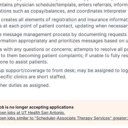
tains physician schedule/template, enters referrals, inform
gations such as copay/balances, and coordinates interpreter 
 creates all elements of registration and insurance informat
s at each point of patient contact, updating when necessar
he message management process by documenting requests i
formation appropriately and prioritizes messages based on 
s with any questions or concerns; attempts to resolve all pa
 to them becoming patient complaints; if unable to fully re
ne to assist patients.
p support/coverage to front desk; may be assigned to log 
cific clinics are short staffed.
ther duties as assigned.
job is no longer accepting applications
pen jobs at
UT Health San Antonio
.
en jobs similar to "
Scheduler-Associate Therapy Services
"
greater