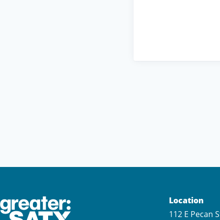
Location
112 E Pecan S