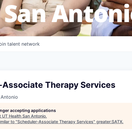
 San Antoni
oin talent network
-Associate Therapy Services
 Antonio
longer accepting applications
t
UT Health San Antonio
.
milar to "
Scheduler-Associate Therapy Services
"
greater:SATX
.