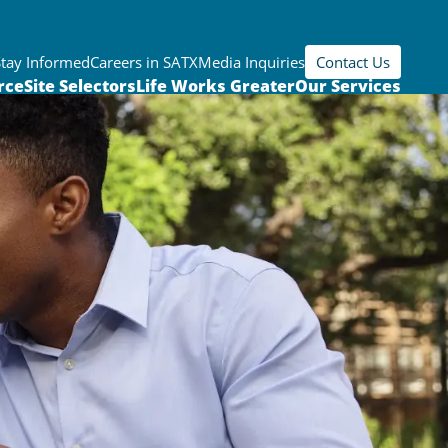
Stay Informed
Careers in SATX
Media Inquiries
Contact Us
rce
Site Selectors
Life Works Greater
Our Services