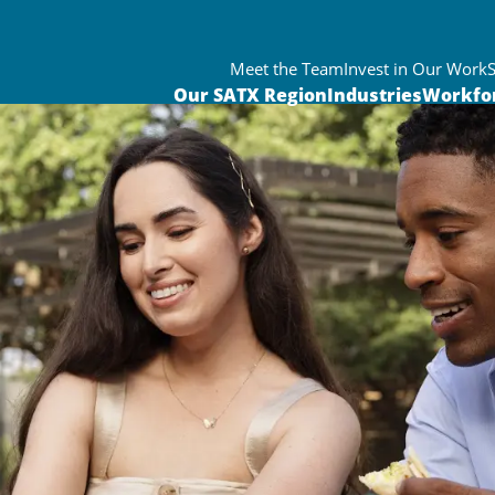
Meet the Team
Invest in Our Work
Our SATX Region
Industries
Workfo