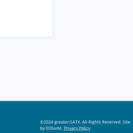
©2024 greater:SATX. All Rights Reserved.
Site
by EDSuite.
Privacy Policy