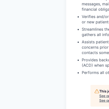
messages, main
financial obli
Verifies and/or
or new patient
Streamlines t
gathers all in
Assists patient
concerns prior
contacts someo
Provides backu
(ACD) when spe
Performs all o
This 
See o
See op