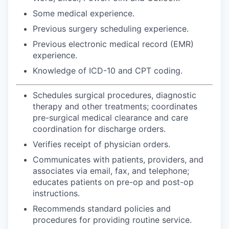
Some medical experience.
Previous surgery scheduling experience.
Previous electronic medical record (EMR)
experience.
Knowledge of ICD-10 and CPT coding.
Schedules surgical procedures, diagnostic
therapy and other treatments; coordinates
pre-surgical medical clearance and care
coordination for discharge orders.
Verifies receipt of physician orders.
Communicates with patients, providers, and
associates via email, fax, and telephone;
educates patients on pre-op and post-op
instructions.
Recommends standard policies and
procedures for providing routine service.