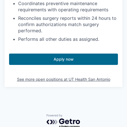
Coordinates preventive maintenance
requirements with operating requirements
Reconciles surgery reports within 24 hours to
confirm authorizations match surgery
performed.
Performs all other duties as assigned.
Apply now
See more open positions at
UT Health San Antonio
Powered by Getro.com