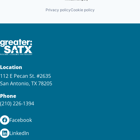
Privacy policy
Cookie policy
Location
112 E Pecan St. #2635
San Antonio, TX 78205
Phone
(210) 226-1394
Facebook
LinkedIn