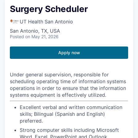
Surgery Scheduler
UT Health San Antonio
San Antonio, TX, USA
Posted
on May 21, 2026
Apply now
Under general supervision, responsible for
scheduling operating time of information systems
operations in order to ensure that the information
systems equipment is effectively utilized.
Excellent verbal and written communication
skills; Bilingual (Spanish and English)
preferred.
Strong computer skills including Microsoft
Word, Excel, PowerPoint and Outlook.