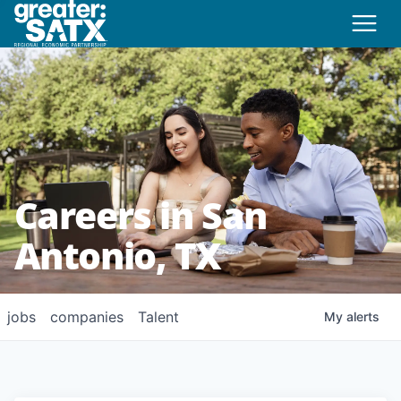
Careers in San
Antonio, TX
jobs
companies
Talent
My
alerts