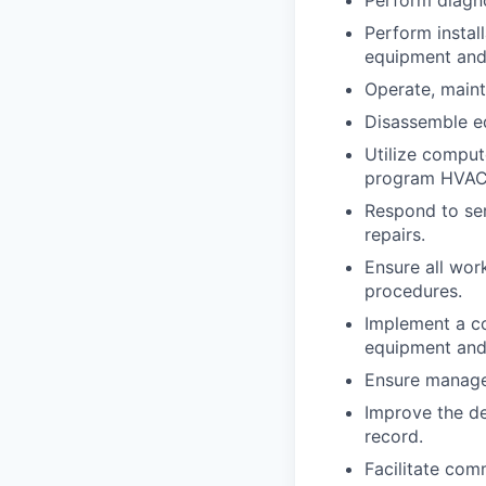
Perform instal
equipment and
Operate, maint
Disassemble eq
Utilize comput
program HVAC
Respond to se
repairs.
Ensure all wor
procedures.
Implement a co
equipment and
Ensure managem
Improve the de
record.
Facilitate com