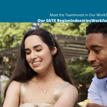
Meet the Team
Invest in Our Work
Our SATX Region
Industries
Workfo