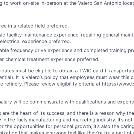
ng to work on-site in-person at the Valero San Antonio locat
ee in a related field preferred.
sic facility maintenance experience, repairing general main
electrical experience preferred.
iable frequency drive experience and completed training pr
er chemical treatment experience preferred.
didates must be eligible to obtain a TWIC card (Transporta
ential). It is Valero’s policy that employees must wear this c
 refinery. Please review eligibility criteria at
https://www.t
 salary will be commensurate with qualifications and experi
 are the heart of its success, and there is a reason why th
in the fuels manufacturing and marketing industry. It’s not 
or the opportunities for personal growth, it’s also the car
nization that makes everyone feel like they’re truly part of