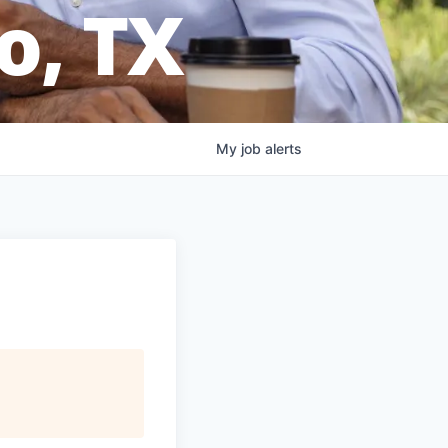
o, TX
My
job
alerts