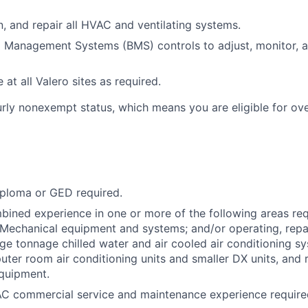
in, and repair all HVAC and ventilating systems.
ng Management Systems (BMS) controls to adjust, monitor,
 at all Valero sites as required.
ourly nonexempt status, which means you are eligible for ov
iploma or GED required.
bined experience in one or more of the following areas re
Mechanical equipment and systems; and/or operating, repa
rge tonnage chilled water and air cooled air conditioning s
uter room air conditioning units and smaller DX units, and r
quipment.
AC commercial service and maintenance experience require