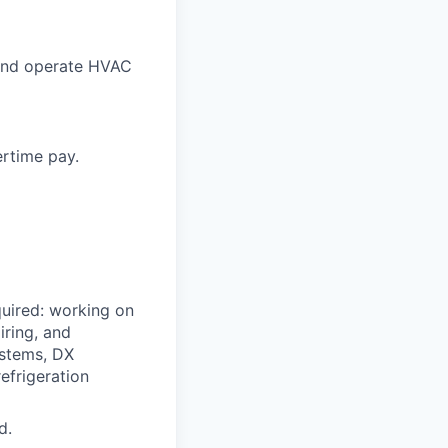
 and operate HVAC
ertime pay.
quired: working on
iring, and
ystems, DX
efrigeration
d.