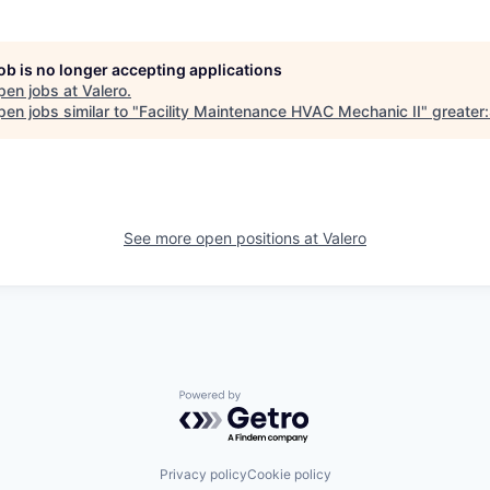
job is no longer accepting applications
pen jobs at
Valero
.
en jobs similar to "
Facility Maintenance HVAC Mechanic II
"
greater
See more open positions at
Valero
Powered by Getro.com
Privacy policy
Cookie policy