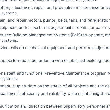
lation, adjustment, repair, and preventive maintenance on v
 systems.
ain, and repair motors, pumps, belts, fans, and refrigerati
uipment, and/or performs adjustments, repairs, or part re
erized Building Management Systems (BMS) to operate, mon
 systems.
rvice calls on mechanical equipment and performs adjustm
k is performed in accordance with established building cod
nsistent and functional Preventive Maintenance program fo
 systems.
ent is up-to-date on the status of all projects and the as
partment’s efficiency and reliability while maintaining the 
munication and direction between Supervisory personnel an