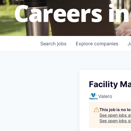
Careers in
Search
jobs
Explore
companies
J
Facility 
Valero
This job is no 
See open jobs a
See open jobs si