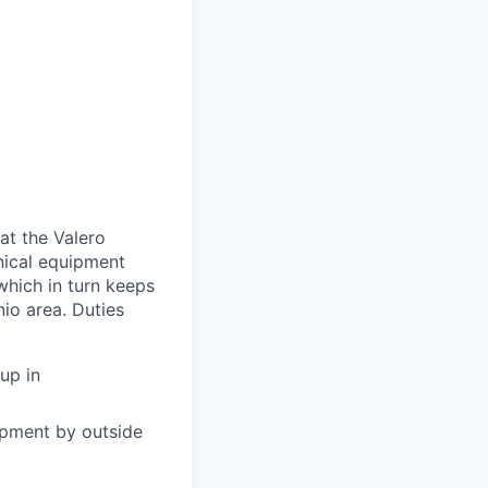
at the Valero
nical equipment
which in turn keeps
nio area. Duties
up in
ipment by outside