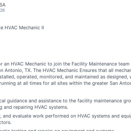
USA
026
ce HVAC Mechanic II
for an HVAC Mechanic to join the Facility Maintenance team 
an Antonio, TX. The HVAC Mechanic Ensures that all mecha
stalled, operated, monitored, and maintained as designed, 
 running at all times for all sites within the greater San Anto
cal guidance and assistance to the facility maintenance gro
ng and repairing HVAC systems.
or, and evaluate work performed on HVAC systems and equ
ctors.
stic testing and repairs on equipment and systems.