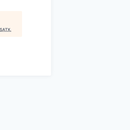
:SATX
.