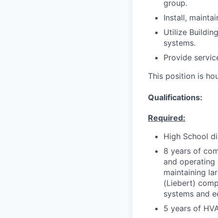
group.
Install, mainta
Utilize Buildi
systems.
Provide service
This position is h
Qualifications:
Required:
High School d
8 years of com
and operating 
maintaining la
(Liebert) comp
systems and e
5 years of HV