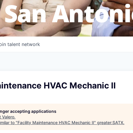
 San Antoni
oin talent network
Maintenance HVAC Mechanic II
longer accepting applications
t
Valero
.
milar to "
Facility Maintenance HVAC Mechanic II
"
greater:SATX
.