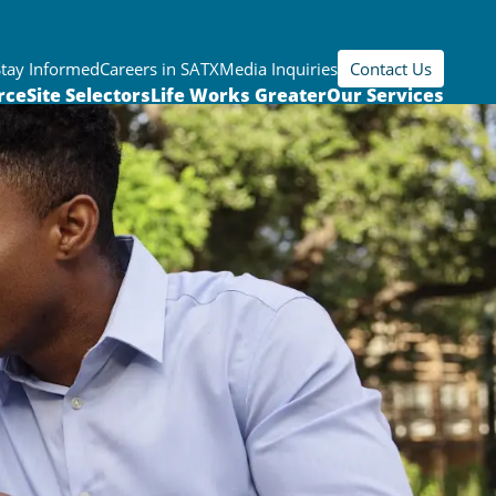
Stay Informed
Careers in SATX
Media Inquiries
Contact Us
rce
Site Selectors
Life Works Greater
Our Services