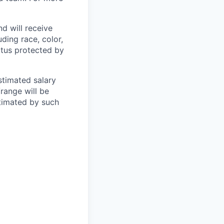
d will receive
ding race, color,
tatus protected by
estimated salary
/range will be
stimated by such