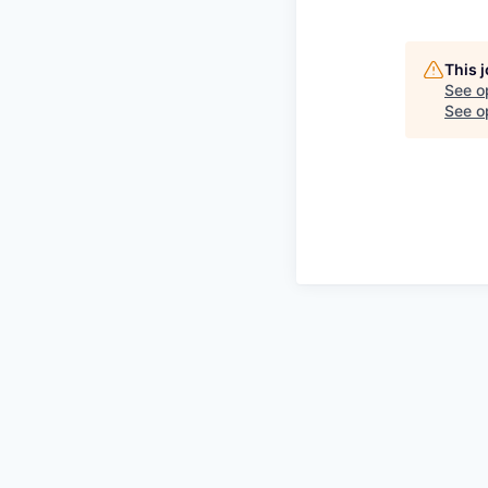
This 
See o
See op