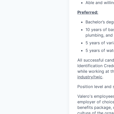
Able and willi
Preferred:
Bachelor’s degr
10 years of ba
plumbing, and 
5 years of var
5 years of wat
All successful can
Identification Cred
while working at the
industry/twic
.
Position level and
Valero's employees
employer of choice 
benefits package, 
culture of the orga