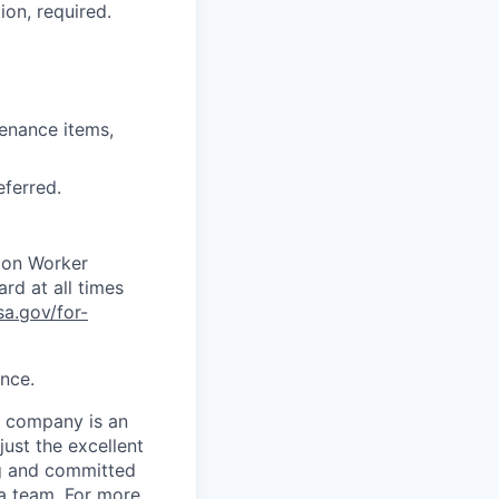
ion, required.
tenance items,
eferred.
tion Worker
ard at all times
sa.gov/for-
ence.
e company is an
just the excellent
ing and committed
 a team. For more