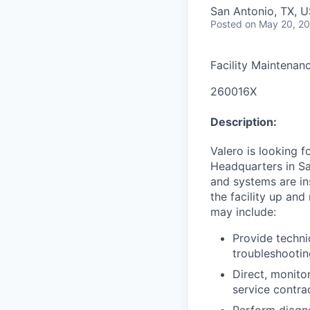
San Antonio, TX, 
Posted
on May 20, 2
Facility Maintenan
260016X
Description:
Valero is looking 
Headquarters in S
and systems are in
the facility up and
may include:
Provide techni
troubleshooti
Direct, monit
service contra
Perform diagno