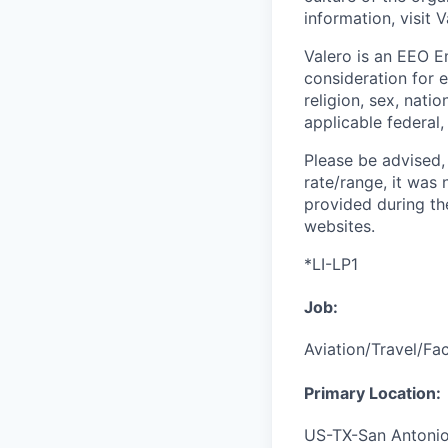
information, visit 
Valero is an EEO Em
consideration for e
religion, sex, nati
applicable federal, 
Please be advised, 
rate/range, it was 
provided during th
websites.
*LI-LP1
Job:
Aviation/Travel/Fac
Primary Location:
US-TX-San Antoni