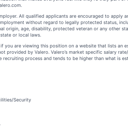
Valero.com.
ployer. All qualified applicants are encouraged to apply an
mployment without regard to legally protected status, inclu
onal origin, age, disability, protected veteran or any other s
state or local laws.
if you are viewing this position on a website that lists an 
not provided by Valero. Valero’s market specific salary rate
e recruiting process and tends to be higher than what is e
ilities/Security
o