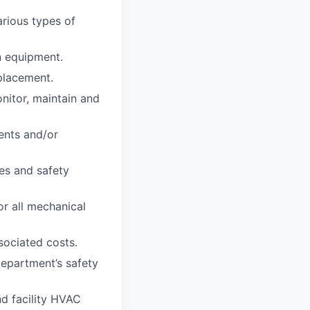
arious types of
on equipment.
placement.
itor, maintain and
ents and/or
es and safety
r all mechanical
sociated costs.
department’s safety
d facility HVAC