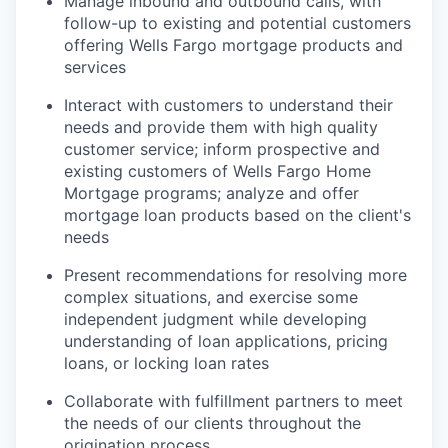
Manage inbound and outbound calls, with
follow-up to existing and potential customers
offering Wells Fargo mortgage products and
services
Interact with customers to understand their
needs and provide them with high quality
customer service; inform prospective and
existing customers of Wells Fargo Home
Mortgage programs; analyze and offer
mortgage loan products based on the client's
needs
Present recommendations for resolving more
complex situations, and exercise some
independent judgment while developing
understanding of loan applications, pricing
loans, or locking loan rates
Collaborate with fulfillment partners to meet
the needs of our clients throughout the
origination process