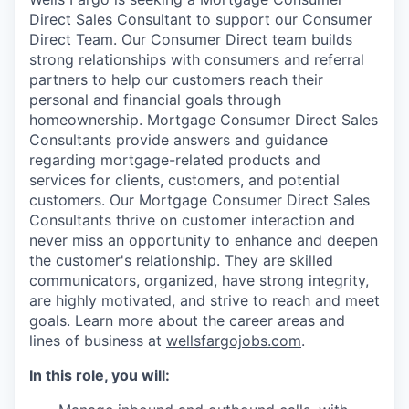
Direct Sales Consultant to support our Consumer
Direct Team. Our Consumer Direct team builds
strong relationships with consumers and referral
partners to help our customers reach their
personal and financial goals through
homeownership. Mortgage Consumer Direct Sales
Consultants provide answers and guidance
regarding mortgage-related products and
services for clients, customers, and potential
customers. Our Mortgage Consumer Direct Sales
Consultants thrive on customer interaction and
never miss an opportunity to enhance and deepen
the customer's relationship. They are skilled
communicators, organized, have strong integrity,
are highly motivated, and strive to reach and meet
goals. Learn more about the career areas and
lines of business at
wellsfargojobs.com
.
In this role, you will: