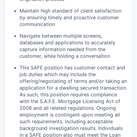
Maintain high standard of client satisfaction
by ensuring timely and proactive customer
communication
Navigate between multiple screens,
databases and applications to accurately
capture information needed from the
customer, while holding a conversation
This SAFE position has customer contact and
job duties which may include the
offering/negotiating of terms and/or taking an
application for a dwelling secured transaction.
As such, this position requires compliance
with the S.A.F.E. Mortgage Licensing Act of
2008 and all related regulations. Ongoing
employment is contingent upon meeting all
such requirements, including acceptable
background investigation results. Individuals
in a SAFE position also must meet the Loan