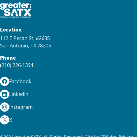
Location
112 E Pecan St. #2635
San Antonio, TX 78205
Phone
(210) 226-1394
Facebook
LinkedIn
Instagram
X
©2024 greater:SATX. All Rights Reserved.
Site by EDSuite.
Privacy