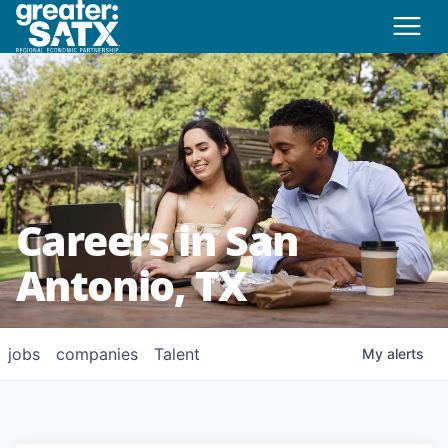
Careers in San
Antonio, TX
jobs
companies
Talent
My
alerts