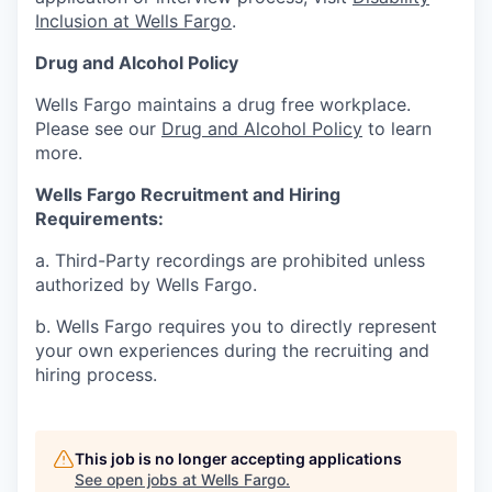
Inclusion at Wells Fargo
.
Drug and Alcohol Policy
Wells Fargo maintains a drug free workplace.
Please see our
Drug and Alcohol Policy
to learn
more.
Wells Fargo Recruitment and Hiring
Requirements:
a. Third-Party recordings are prohibited unless
authorized by Wells Fargo.
b. Wells Fargo requires you to directly represent
your own experiences during the recruiting and
hiring process.
This job is no longer accepting applications
See open jobs at
Wells Fargo
.