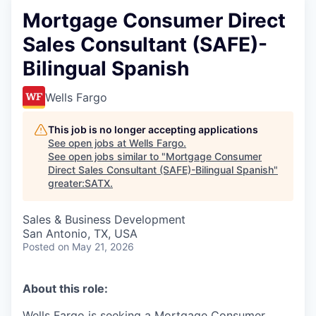
Mortgage Consumer Direct
Sales Consultant (SAFE)-
Bilingual Spanish
Wells Fargo
This job is no longer accepting applications
See open jobs at
Wells Fargo
.
See open jobs similar to "
Mortgage Consumer
Direct Sales Consultant (SAFE)-Bilingual Spanish
"
greater:SATX
.
Sales & Business Development
San Antonio, TX, USA
Posted
on May 21, 2026
About this role:
Wells Fargo is seeking a Mortgage Consumer