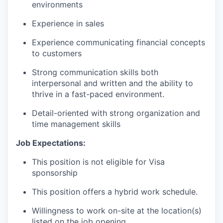
environments
Experience in sales
Experience communicating financial concepts
to customers
Strong communication skills both
interpersonal and written and the ability to
thrive in a fast-paced environment.
Detail-oriented with strong organization and
time management skills
Job Expectations:
This position is not eligible for Visa
sponsorship
This position offers a hybrid work schedule.
Willingness to work on-site at the location(s)
listed on the job opening