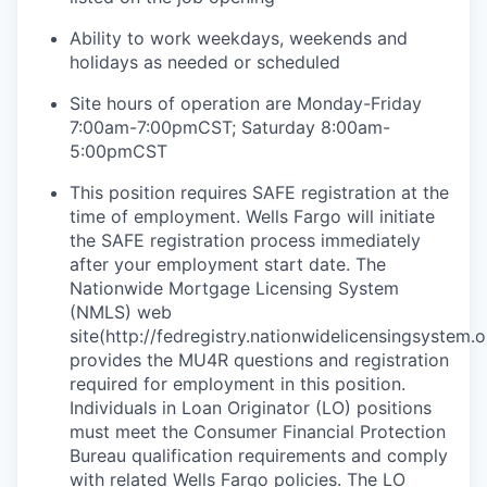
Ability to work weekdays, weekends and
holidays as needed or scheduled
Site hours of operation are Monday-Friday
7:00am-7:00pmCST; Saturday 8:00am-
5:00pmCST
This position requires SAFE registration at the
time of employment. Wells Fargo will initiate
the SAFE registration process immediately
after your employment start date. The
Nationwide Mortgage Licensing System
(NMLS) web
site(http://fedregistry.nationwidelicensingsystem.o
provides the MU4R questions and registration
required for employment in this position.
Individuals in Loan Originator (LO) positions
must meet the Consumer Financial Protection
Bureau qualification requirements and comply
with related Wells Fargo policies. The LO