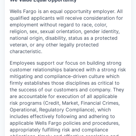
Wells Fargo is an equal opportunity employer. All
qualified applicants will receive consideration for
employment without regard to race, color,
religion, sex, sexual orientation, gender identity,
national origin, disability, status as a protected
veteran, or any other legally protected
characteristic.
Employees support our focus on building strong
customer relationships balanced with a strong risk
mitigating and compliance-driven culture which
firmly establishes those disciplines as critical to
the success of our customers and company. They
are accountable for execution of all applicable
risk programs (Credit, Market, Financial Crimes,
Operational, Regulatory Compliance), which
includes effectively following and adhering to
applicable Wells Fargo policies and procedures,
appropriately fulfilling risk and compliance