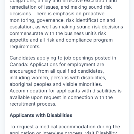
obligations, timely and effective escalation and
remediation of issues, and making sound risk
decisions. There is emphasis on proactive
monitoring, governance, risk identification and
escalation, as well as making sound risk decisions
commensurate with the business unit’s risk
appetite and all risk and compliance program
requirements.
Candidates applying to job openings posted in
Canada: Applications for employment are
encouraged from all qualified candidates,
including women, persons with disabilities,
aboriginal peoples and visible minorities.
Accommodation for applicants with disabilities is
available upon request in connection with the
recruitment process.
Applicants with Disabilities
To request a medical accommodation during the
application or interview process, visit
Disability