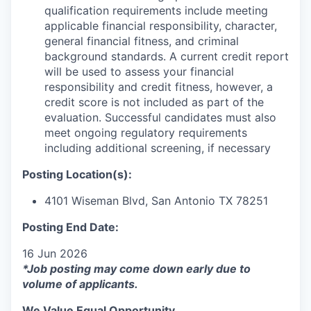
qualification requirements include meeting
applicable financial responsibility, character,
general financial fitness, and criminal
background standards. A current credit report
will be used to assess your financial
responsibility and credit fitness, however, a
credit score is not included as part of the
evaluation. Successful candidates must also
meet ongoing regulatory requirements
including additional screening, if necessary
Posting Location(s):
4101 Wiseman Blvd, San Antonio TX 78251
Posting End Date:
16 Jun 2026
*Job posting may come down early due to
volume of applicants.
We Value Equal Opportunity