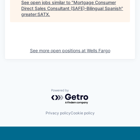
See open jobs similar to "
Mortgage Consumer
Direct Sales Consultant (SAFE)-Bilingual Spanish
"
greater:SATX
.
See more open positions at
Wells Fargo
Powered by Getro.com
Privacy policy
Cookie policy