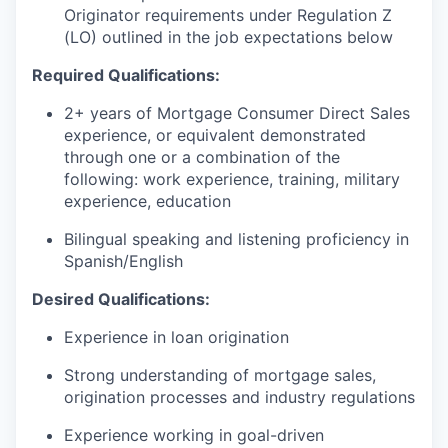
Originator requirements under Regulation Z
(LO) outlined in the job expectations below
Required Qualifications:
2+ years of Mortgage Consumer Direct Sales
experience, or equivalent demonstrated
through one or a combination of the
following: work experience, training, military
experience, education
Bilingual speaking and listening proficiency in
Spanish/English
Desired Qualifications:
Experience in loan origination
Strong understanding of mortgage sales,
origination processes and industry regulations
Experience working in goal-driven