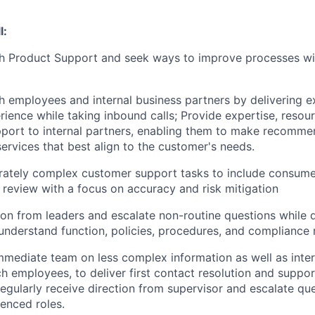
l:
h Product Support and seek ways to improve processes wit
 employees and internal business partners by delivering ex
ience while taking inbound calls; Provide expertise, resou
port to internal partners, enabling them to make recomme
ervices that best align to the customer's needs.
ately complex customer support tasks to include consume
review with a focus on accuracy and risk mitigation
ion from leaders and escalate non-routine questions while 
nderstand function, policies, procedures, and compliance 
immediate team on less complex information as well as inte
h employees, to deliver first contact resolution and support
Regularly receive direction from supervisor and escalate qu
enced roles.