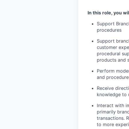
In this role, you wil
Support Branc
procedures
Support branch
customer exper
procedural sup
products and s
Perform moder
and procedure 
Receive direct
knowledge to u
Interact with 
primarily branc
transactions. 
to more experi