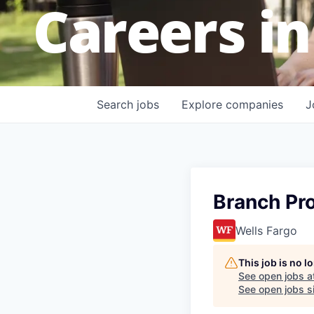
Careers in
Search
jobs
Explore
companies
J
Branch Pr
Wells Fargo
This job is no 
See open jobs a
See open jobs si