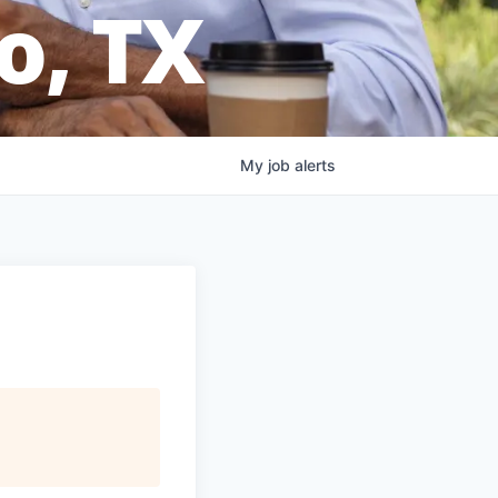
o, TX
My
job
alerts