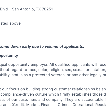
Blvd – San Antonio, TX 78251
listed above.
come down early due to volume of applicants.
portunity
qual opportunity employer. All qualified applicants will rec
out regard to race, color, religion, sex, sexual orientation,
sability, status as a protected veteran, or any other legally 
our focus on building strong customer relationships balan
 compliance-driven culture which firmly establishes those d
ccess of our customers and company. They are accountable fo
ograms (Credit, Market, Financial Crimes, Operational, Regu