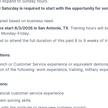
to expand to Sunday hours.
Saturday is required to start with the opportunity for s
igned based on business need.
es start 8/3/2026 in San Antonio, TX
. Training hours will
 Monday-Friday.
d to attend the full duration of this paid 8 to 9 weeks of tr
tions:
anch or Customer Service experience or equivalent demons
on of the following: work experience, training, military exp
ions:
nancial customer service experience
m-solving skills
 with the aptitude to learn new systems quickly