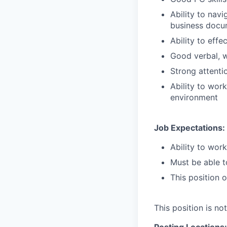
Ability to nav
business docu
Ability to effe
Good verbal, w
Strong attentio
Ability to work
environment
Job Expectations:
Ability to wor
Must be able to
This position 
This position is no
Posting Locations: