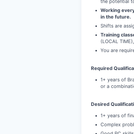
the potential 
Working every 
in the future.
Shifts are ass
Training class
(LOCAL TIME),
You are require
Required Qualifica
1+ years of Br
or a combinati
Desired Qualificat
1+ years of fi
Complex proble
Good PC skills