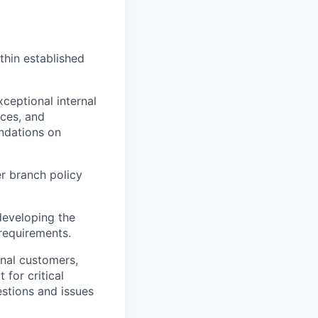
hin established
ceptional internal
rces, and
ndations on
r branch policy
developing the
requirements.
rnal customers,
 for critical
estions and issues