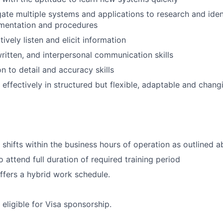
igate multiple systems and applications to research and iden
mentation and procedures
ctively listen and elicit information
ritten, and interpersonal communication skills
n to detail and accuracy skills
 effectively in structured but flexible, adaptable and changi
k shifts within the business hours of operation as outlined 
 attend full duration of required training period
offers a hybrid work schedule.
t eligible for Visa sponsorship.