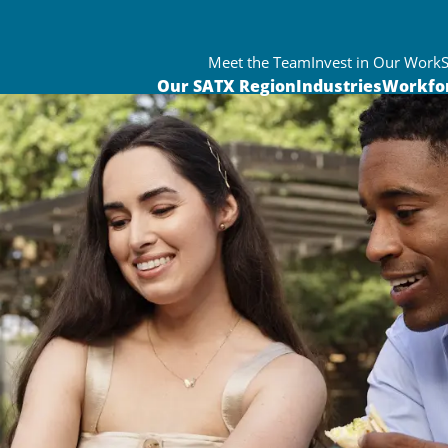
Meet the Team
Invest in Our Work
Our SATX Region
Industries
Workfo