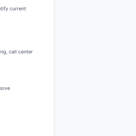
tify current
ng, call center
above