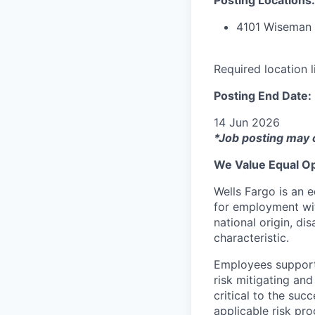
4101 Wiseman 
Required location 
Posting End Date:
14 Jun 2026
*Job posting may 
We Value Equal Op
Wells Fargo is an e
for employment with
national origin, di
characteristic.
Employees support 
risk mitigating and
critical to the su
applicable risk pr