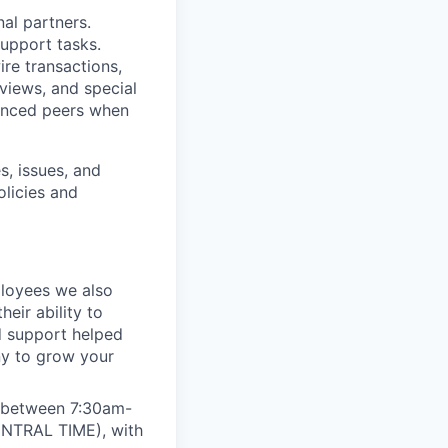
nal partners.
support tasks.
ire transactions,
views, and special
enced peers when
s, issues, and
licies and
ployees we also
eir ability to
d support helped
ny to grow your
e between 7:30am-
ENTRAL TIME), with