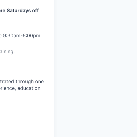
ome Saturdays off
 be 9:30am-6:00pm
aining.
trated through one
erience, education