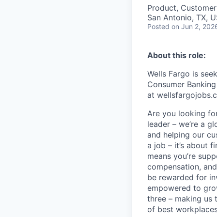
Product, Customer
San Antonio, TX, 
Posted
on Jun 2, 202
About this role:
Wells Fargo is
seek
Consumer Banking a
at wellsfargojobs.
Are you looking for
leader – we’re a g
and helping our cu
a job – it’s about f
means you’re suppor
compensation, and 
be rewarded for in
empowered to grow.
three – making us 
of best workplaces 