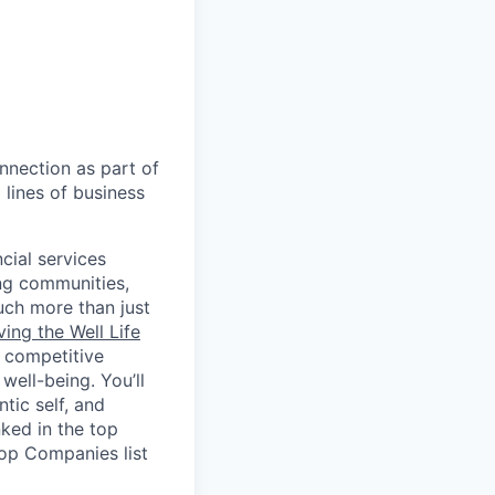
nnection as part of
lines of business
cial services
ing communities,
uch more than just
ving the Well Life
, competitive
ell-being. You’ll
tic self, and
ked in the top
Top Companies list