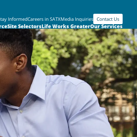
Stay Informed
Careers in SATX
Media Inquiries
Contact Us
rce
Site Selectors
Life Works Greater
Our Services