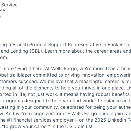
 Service
USA
6
ing a Branch Product Support Representative in Banker Co
nd Lending (CBL). Learn more about the career areas and 
com.
 more? Find it here. At Wells Fargo, we're more than a finan
lobal trailblazer committed to driving innovation, empower
stomers succeed. We believe that a meaningful career is m
inding all of the elements to help you thrive, in one place.
Li
ted in life, not just work. It means having robust benefits
programs designed to help you find work-life balance and w
vesting in your community, celebrated for being your authen
 And we’re recognized for it – Wells Fargo once again ran
the #1 financial services employer – on the 2025 LinkedIn 
“to grow your career” in the U.S. Join us!