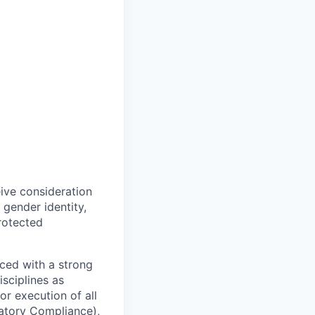
eive consideration
 gender identity,
protected
ced with a strong
isciplines as
r execution of all
latory Compliance),