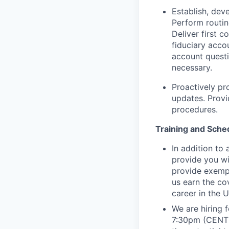
Establish, deve
Perform routin
Deliver first c
fiduciary acco
account quest
necessary.
Proactively pr
updates. Prov
procedures.
Training and Sche
In addition to
provide you wi
provide exempl
us earn the co
career in the U
We are hiring 
7:30pm (CENTR