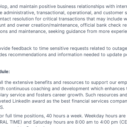
lop, and maintain positive business relationships with inter
e administrative, transactional, operational, and customer 
ontact resolution for critical transactions that may include w
unt and owner creation/maintenance, official bank check re
ions and maintenance, seeking guidance from more experi
ovide feedback to time sensitive requests related to outage
ides recommendations and information needed to update po
dule:
 all the extensive benefits and resources to support our em
th continuous coaching and development which enhances th
ary service and fosters career growth. Such resources an
veted LinkedIn award as the best financial services compa
S.
for full time positions, 40 hours a week. Weekday hours ar
AL TIME) and Saturday hours are 8:00 am to 4:00 pm (C