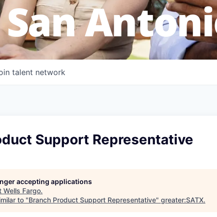
 San Antoni
oin talent network
oduct Support Representative
longer accepting applications
t
Wells Fargo
.
milar to "
Branch Product Support Representative
"
greater:SATX
.