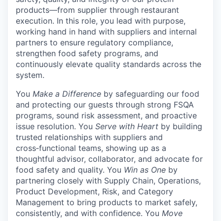
products—from supplier through restaurant
execution. In this role, you lead with purpose,
working hand in hand with suppliers and internal
partners to ensure regulatory compliance,
strengthen food safety programs, and
continuously elevate quality standards across the
system.
You
Make a Difference
by safeguarding our food
and protecting our guests through strong FSQA
programs, sound risk assessment, and proactive
issue resolution. You
Serve with Heart
by building
trusted relationships with suppliers and
cross‑functional teams, showing up as a
thoughtful advisor, collaborator, and advocate for
food safety and quality. You
Win as One
by
partnering closely with Supply Chain, Operations,
Product Development, Risk, and Category
Management to bring products to market safely,
consistently, and with confidence. You
Move