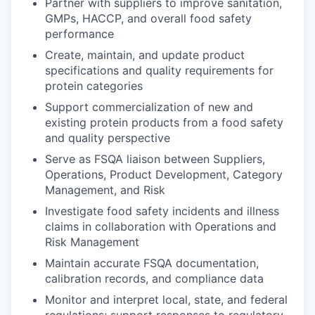
Partner with suppliers to improve sanitation,
GMPs, HACCP, and overall food safety
performance
Create, maintain, and update product
specifications and quality requirements for
protein categories
Support commercialization of new and
existing protein products from a food safety
and quality perspective
Serve as FSQA liaison between Suppliers,
Operations, Product Development, Category
Management, and Risk
Investigate food safety incidents and illness
claims in collaboration with Operations and
Risk Management
Maintain accurate FSQA documentation,
calibration records, and compliance data
Monitor and interpret local, state, and federal
regulations; support responses to regulatory