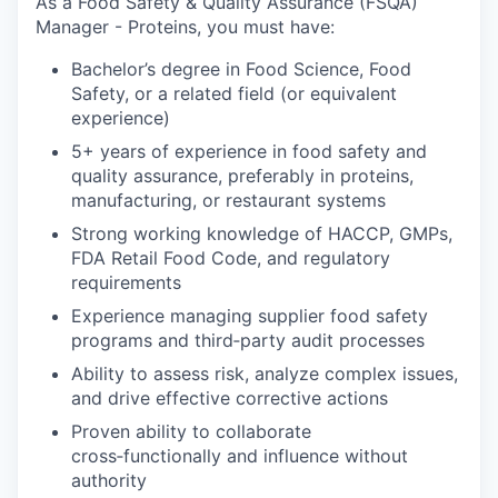
As a Food Safety & Quality Assurance (FSQA)
Manager - Proteins, you must have:
Bachelor’s degree in Food Science, Food
Safety, or a related field (or equivalent
experience)
5+ years of experience in food safety and
quality assurance, preferably in proteins,
manufacturing, or restaurant systems
Strong working knowledge of HACCP, GMPs,
FDA Retail Food Code, and regulatory
requirements
Experience managing supplier food safety
programs and third‑party audit processes
Ability to assess risk, analyze complex issues,
and drive effective corrective actions
Proven ability to collaborate
cross‑functionally and influence without
authority