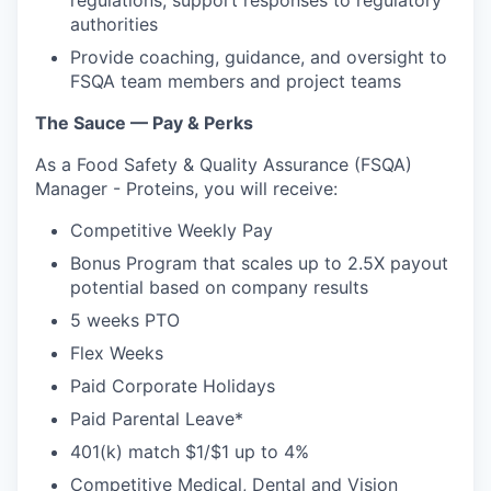
authorities
Provide coaching, guidance, and oversight to
FSQA team members and project teams
The Sauce — Pay & Perks
As a Food Safety & Quality Assurance (FSQA)
Manager - Proteins, you will receive:
Competitive Weekly Pay
Bonus Program that scales up to 2.5X payout
potential based on company results
5 weeks PTO
Flex Weeks
Paid Corporate Holidays
Paid Parental Leave*
401(k) match $1/$1 up to 4%
Competitive Medical, Dental and Vision