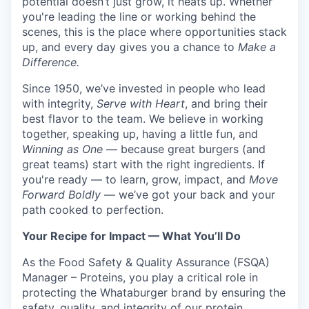
potential doesn’t just grow, it heats up. Whether
you're leading the line or working behind the
scenes, this is the place where opportunities stack
up, and every day gives you a chance to
Make a
Difference.
Since 1950, we’ve invested in people who lead
with integrity,
Serve with Heart
, and bring their
best flavor to the team. We believe in working
together, speaking up, having a little fun, and
Winning as One
— because great burgers (and
great teams) start with the right ingredients. If
you're ready — to learn, grow, impact, and
Move
Forward Boldly
— we’ve got your back and your
path cooked to perfection.
Your Recipe for Impact — What You’ll Do
As the Food Safety & Quality Assurance (FSQA)
Manager – Proteins, you play a critical role in
protecting the Whataburger brand by ensuring the
safety, quality, and integrity of our protein