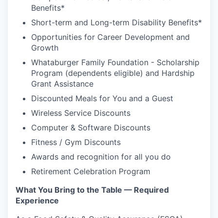
Benefits*
Short-term and Long-term Disability Benefits*
Opportunities for Career Development and
Growth
Whataburger Family Foundation - Scholarship
Program (dependents eligible) and Hardship
Grant Assistance
Discounted Meals for You and a Guest
Wireless Service Discounts
Computer & Software Discounts
Fitness / Gym Discounts
Awards and recognition for all you do
Retirement Celebration Program
What You Bring to the Table — Required
Experience