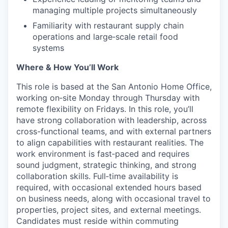
managing multiple projects simultaneously
Familiarity with restaurant supply chain
operations and large‑scale retail food
systems
Where & How You’ll Work
This role is based at the San Antonio Home Office,
working on‑site Monday through Thursday with
remote flexibility on Fridays. In this role, you’ll
have strong collaboration with leadership, across
cross-functional teams, and with external partners
to align capabilities with restaurant realities. The
work environment is fast‑paced and requires
sound judgment, strategic thinking, and strong
collaboration skills.
Full‑time
availability is
required, with occasional extended hours based
on business needs, along with occasional travel to
properties, project sites, and external meetings.
Candidates must reside within commuting