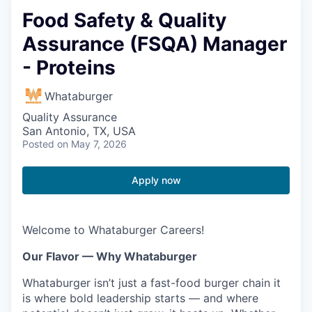
Food Safety & Quality
Assurance (FSQA) Manager
- Proteins
Whataburger
Quality Assurance
San Antonio, TX, USA
Posted
on May 7, 2026
Apply now
Welcome to Whataburger Careers!
Our Flavor — Why Whataburger
Whataburger isn’t just a fast-food burger chain it
is where bold leadership starts — and where