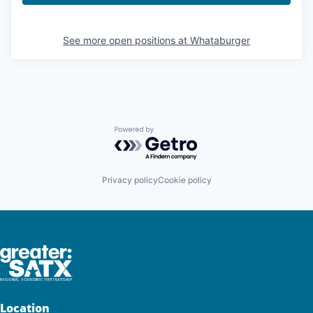
See more open positions at
Whataburger
Powered by Getro.com
Privacy policy
Cookie policy
Location