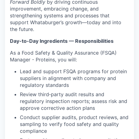
Forward Boldly
by driving continuous
improvement, embracing change, and
strengthening systems and processes that
support Whataburger’s growth—today and into
the future.
Day-to-Day Ingredients — Responsibilities
As a Food Safety & Quality Assurance (FSQA)
Manager - Proteins, you will:
Lead and support FSQA programs for protein
suppliers in alignment with company and
regulatory standards
Review third‑party audit results and
regulatory inspection reports; assess risk and
approve corrective action plans
Conduct supplier audits, product reviews, and
sampling to verify food safety and quality
compliance