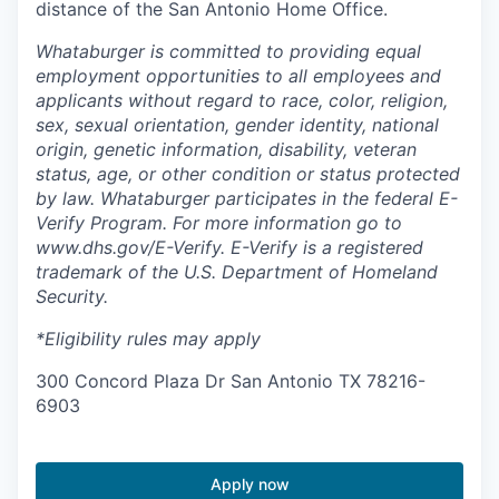
distance of the San Antonio Home Office.
Whataburger is committed to providing equal
employment opportunities to all employees and
applicants without regard to race, color, religion,
sex, sexual orientation, gender identity, national
origin, genetic information, disability, veteran
status, age, or other condition or status protected
by law. Whataburger participates in the federal E-
Verify Program. For more information go to
www.dhs.gov/E-Verify. E-Verify is a registered
trademark of the U.S. Department of Homeland
Security.
*Eligibility rules may apply
300 Concord Plaza Dr San Antonio TX 78216-
6903
Apply now