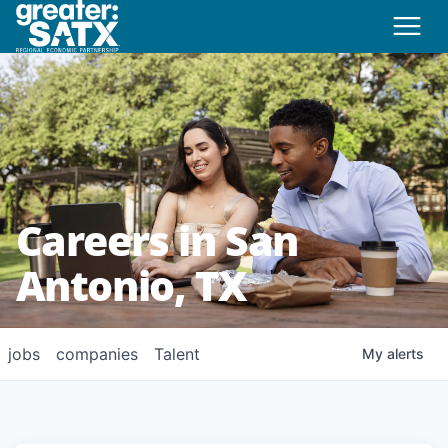
Careers in San
Antonio, TX
jobs
companies
Talent
My
alerts