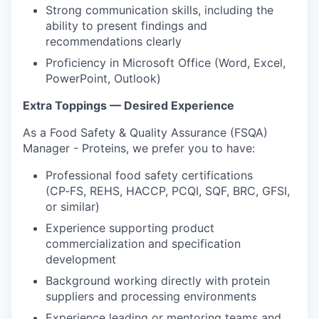
Strong communication skills, including the
ability to present findings and
recommendations clearly
Proficiency in Microsoft Office (Word, Excel,
PowerPoint, Outlook)
Extra Toppings — Desired Experience
As a Food Safety & Quality Assurance (FSQA)
Manager - Proteins, we prefer you to have:
Professional food safety certifications
(CP‑FS, REHS, HACCP, PCQI, SQF, BRC, GFSI,
or similar)
Experience supporting product
commercialization and specification
development
Background working directly with protein
suppliers and processing environments
Experience leading or mentoring teams and