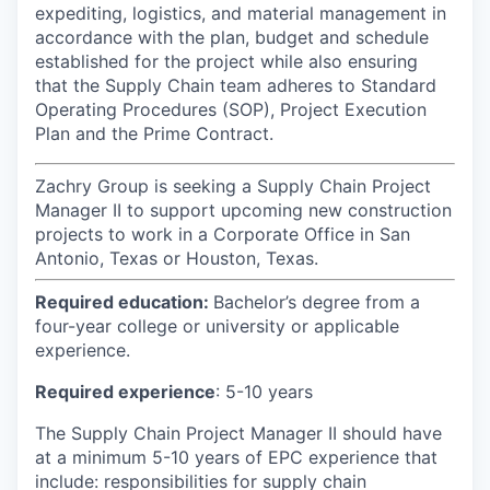
expediting, logistics, and material management in
accordance with the plan, budget and schedule
established for the project while also ensuring
that the Supply Chain team adheres to Standard
Operating Procedures (SOP), Project Execution
Plan and the Prime Contract.
Zachry Group is seeking a Supply Chain Project
Manager II to support upcoming new construction
projects to work in a Corporate Office in San
Antonio, Texas or Houston, Texas.
Required education:
Bachelor’s degree from a
four-year college or university or applicable
experience.
Required experience
: 5-10 years
The Supply Chain Project Manager II should have
at a minimum 5-10 years of EPC experience that
include: responsibilities for supply chain