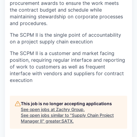
procurement awards to ensure the work meets
the contract budget and schedule while
maintaining stewardship on corporate processes
and procedures.
The SCPM II is the single point of accountability
on a project supply chain execution
The SCPM II is a customer and market facing
position, requiring regular interface and reporting
of work to customers as well as frequent
interface with vendors and suppliers for contract
execution
This job is no longer accepting applications
See open jobs at
Zachry Group
.
See open jobs similar to "
Supply Chain Project
Manager II
"
greater:SATX
.