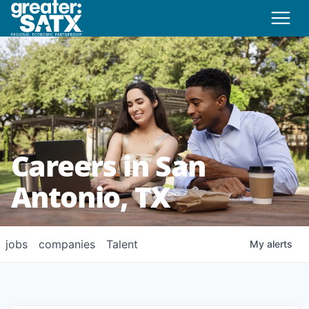
Careers in San
Antonio, TX
jobs
companies
Talent
My
alerts