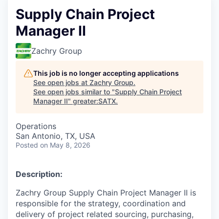
Supply Chain Project
Manager II
Zachry Group
This job is no longer accepting applications
See open jobs at
Zachry Group
.
See open jobs similar to "
Supply Chain Project
Manager II
"
greater:SATX
.
Operations
San Antonio, TX, USA
Posted
on May 8, 2026
Description:
Zachry Group Supply Chain Project Manager II is
responsible for the strategy, coordination and
delivery of project related sourcing, purchasing,