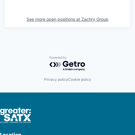
See more open positions at
Zachry Group
Powered by Getro.com
Privacy policy
Cookie policy
Location