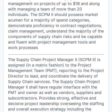
management on projects of up to $1B and along
with managing a team of more than 20
individuals. The SCPM II should possess market
acumen for a majority of spend categories,
demonstrate proficiency in contract negotiations,
claim management, understand the majority of the
components of supply chain risks and be capable
and fluent with project management tools and
work processes
The Supply Chain Project Manager II (SCPM II) is
assigned (in a matrix fashion) to the Project
Management Team (PMT), reporting to the Project
Director to lead, and coordinate the delivery of
Supply Chain services. The Supply Chain Project
Manager II shall have regular interface with the
PMT and owner as well as vendors, suppliers and
subcontractors. Provides strong, effective and
decisive project leadership overseeing the staffing
and overall execution strategy including the